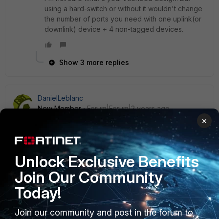
using a hard-switch or without it wouldn't change
the number of ports you need with one uplink(or
downlink) device + 4 non-tagged devices.
Show 3 more replies
DanielLeblanc
New Member
Forum|Forum|2 years ago
I know it's an old but I did something similar this WE see
×
thread here.
https://community.fortinet.com/t5/Support-Forum/FortiAP-
connected-to-2-VDOMs-with-2-SSID/m-
Unlock Exclusive Benefits
p/285417#M225244
Join Our Community
Today!
Join our community and post in the forum to