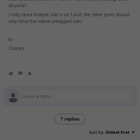
all ports?
1 only need multiple vlan's on 1 port, the other ports should
only have the native untagged vlan.
br
Charlez
7 replies
Sort by
:
Oldest first