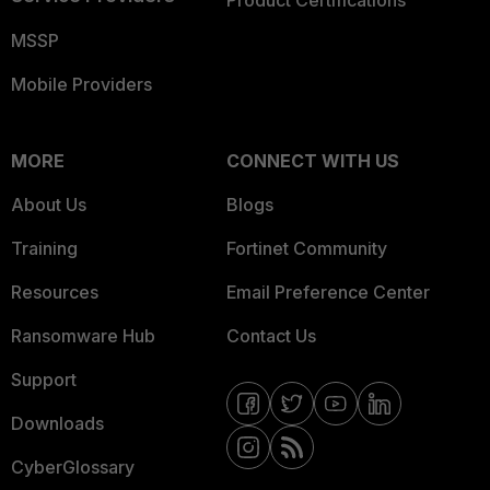
Product Certifications
MSSP
Mobile Providers
MORE
CONNECT WITH US
About Us
Blogs
Training
Fortinet Community
Resources
Email Preference Center
Ransomware Hub
Contact Us
Support
Downloads
CyberGlossary