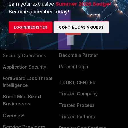
earn your exclusive
Summer 2026 Badge!
PRODUCTS
PARTNERS
Become a member today!
Enterprise
Overview
LOGIN/REGISTER
CONTINUE AS A GUEST
Alliances Ecosystem
Secure Networking
Find a Partner
User and Device Security
Become a Partner
Security Operations
Partner Login
Application Security
FortiGuard Labs Threat
TRUST CENTER
Intelligence
Trusted Company
Small Mid-Sized
Businesses
Trusted Process
Overview
Trusted Partners
Service Providers