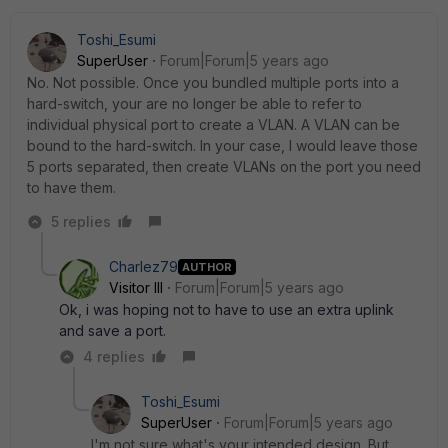
Toshi_Esumi
SuperUser
Forum|Forum|5 years ago
No. Not possible. Once you bundled multiple ports into a
hard-switch, your are no longer be able to refer to
individual physical port to create a VLAN. A VLAN can be
bound to the hard-switch. In your case, I would leave those
5 ports separated, then create VLANs on the port you need
to have them.
5 replies
Charlez79
AUTHOR
Visitor III
Forum|Forum|5 years ago
Ok, i was hoping not to have to use an extra uplink
and save a port.
4 replies
Toshi_Esumi
SuperUser
Forum|Forum|5 years ago
I'm not sure what's your intended design. But