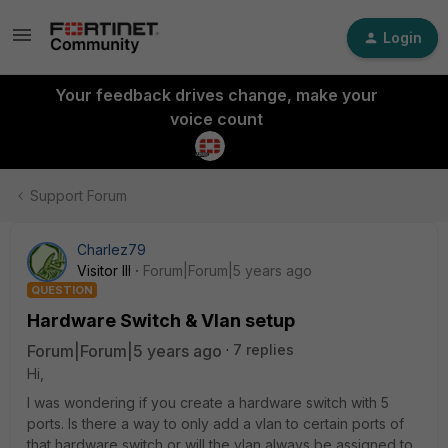
Login
Your feedback drives change, make your
voice count
Support Forum
Charlez79
Visitor III
Forum|Forum|5 years ago
QUESTION
Hardware Switch & Vlan setup
Forum|Forum|5 years ago
7 replies
Hi,
I was wondering if you create a hardware switch with 5
ports. Is there a way to only add a vlan to certain ports of
that hardware switch or will the vlan always be assigned to