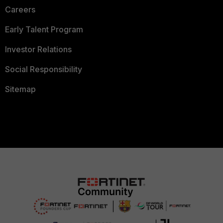
Careers
Early Talent Program
Investor Relations
Social Responsibility
Sitemap