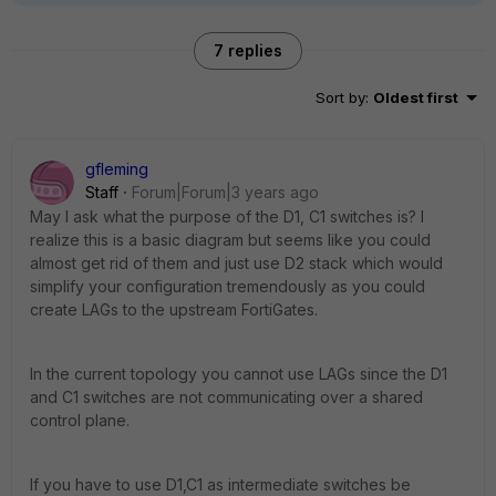
7 replies
Sort by
:
Oldest first
gfleming
Staff
Forum|Forum|3 years ago
May I ask what the purpose of the D1, C1 switches is? I
realize this is a basic diagram but seems like you could
almost get rid of them and just use D2 stack which would
simplify your configuration tremendously as you could
create LAGs to the upstream FortiGates.
In the current topology you cannot use LAGs since the D1
and C1 switches are not communicating over a shared
control plane.
If you have to use D1,C1 as intermediate switches be