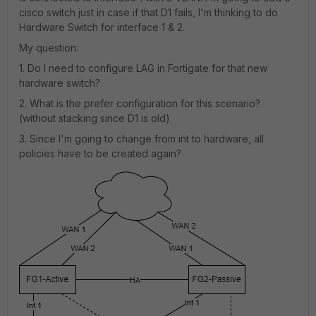
cisco switch just in case if that D1 fails, I'm thinking to do
Hardware Switch for interface 1 & 2.
My question:
1. Do I need to configure LAG in Fortigate for that new
hardware switch?
2. What is the prefer configuration for this scenario?
(without stacking since D1 is old)
3. Since I'm going to change from int to hardware, all
policies have to be created again?