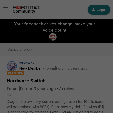
Login
Your feedback drives change, make your
voice count
Support Forum
minxminx
New Member
Forum|Forum|3 years ago
QUESTION
Hardware Switch
Forum|Forum|3 years ago
7 replies
Hi,
Diagram below is my current configuration for 100Ds (soon
will be replace with 80Fs). Right now my dell L2 switch (D1)
is connected to Interface 1 with 3 VLAN. I'm going to add a