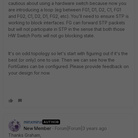
cautious about using a hardware switch because now you
are introducing a loop (eg between FG1, D1, D2, C1, FG1
and FG2, C1, D2, D1, FG2, etc). You'll need to ensure STP is
working to block interfaces. FG can forward STP packets
but will not participate in STP in the sense that both those
HW Switch Ports will not go blocking state.
It's on odd topology so let's start with figuring out if it's the
best (or only) one to use. Then we can see how the
FortiGates can be configured. Please provide feedback on
your design for now.
minxminx
AUTHOR
New Member
Forum|Forum|3 years ago
Thanks Graham,