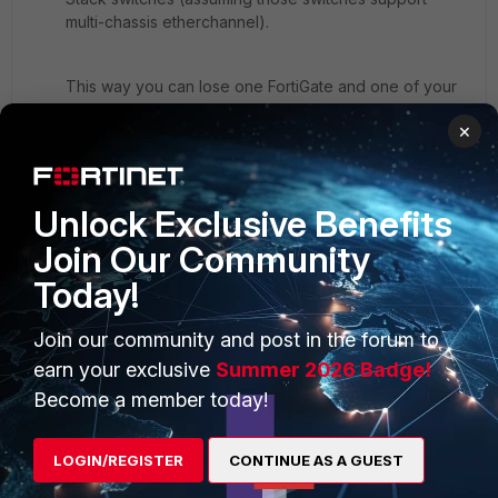
multi-chassis etherchannel).
This way you can lose one FortiGate and one of your
D2 switches and still have connectivity.
×
Unlock Exclusive Benefits
Join Our Community
Today!
Join our community and post in the forum to
earn your exclusive
Summer 2026 Badge!
Become a member today!
LOGIN/REGISTER
CONTINUE AS A GUEST