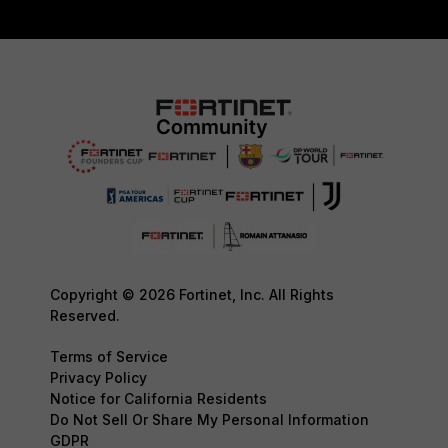
Copyright © 2026 Fortinet, Inc. All Rights
Reserved.
Terms of Service
Privacy Policy
Notice for California Residents
Do Not Sell Or Share My Personal Information
GDPR