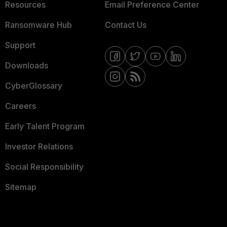
Resources
Email Preference Center
Ransomware Hub
Contact Us
Support
Downloads
CyberGlossary
Careers
Early Talent Program
Investor Relations
Social Responsibility
Sitemap