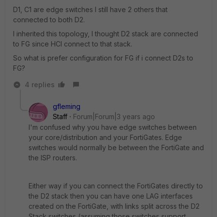
D1, C1 are edge switches I still have 2 others that
connected to both D2.
I inherited this topology, I thought D2 stack are connected
to FG since HCI connect to that stack.
So what is prefer configuration for FG if i connect D2s to
FG?
4 replies
gfleming
Staff
Forum|Forum|3 years ago
I'm confused why you have edge switches between
your core/distribution and your FortiGates. Edge
switches would normally be between the FortiGate and
the ISP routers.
Either way if you can connect the FortiGates directly to
the D2 stack then you can have one LAG interfaces
created on the FortiGate, with links split across the D2
Stack switches (assuming those switches support