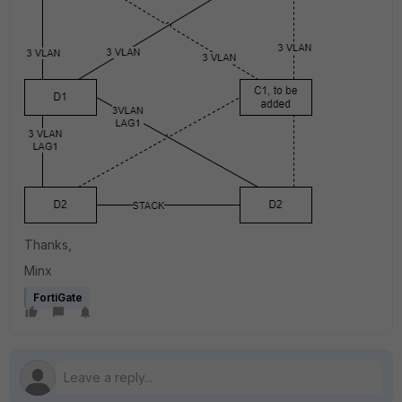
Thanks,
Minx
FortiGate