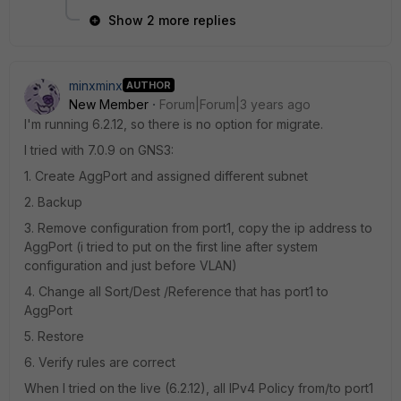
Show 2 more replies
minxminx
AUTHOR
New Member
Forum|Forum|3 years ago
I'm running 6.2.12, so there is no option for migrate.
I tried with 7.0.9 on GNS3:
1. Create AggPort and assigned different subnet
2. Backup
3. Remove configuration from port1, copy the ip address to
AggPort (i tried to put on the first line after system
configuration and just before VLAN)
4. Change all Sort/Dest /Reference that has port1 to
AggPort
5. Restore
6. Verify rules are correct
When I tried on the live (6.2.12), all IPv4 Policy from/to port1