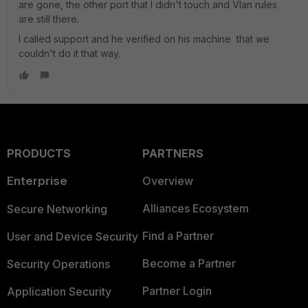
are gone, the other port that I didn't touch and Vlan rules
are still there.
I called support and he verified on his machine that we
couldn't do it that way.
PRODUCTS
PARTNERS
Enterprise
Overview
Alliances Ecosystem
Secure Networking
Find a Partner
User and Device Security
Become a Partner
Security Operations
Partner Login
Application Security