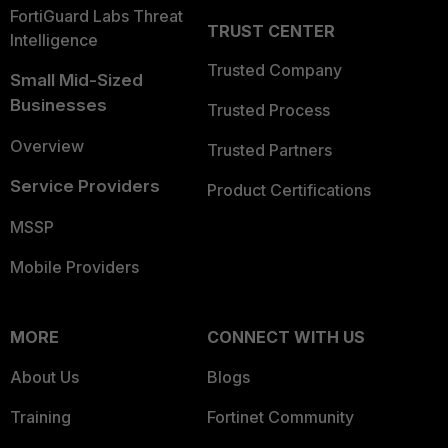
FortiGuard Labs Threat
TRUST CENTER
Intelligence
Trusted Company
Small Mid-Sized
Businesses
Trusted Process
Overview
Trusted Partners
Service Providers
Product Certifications
MSSP
Mobile Providers
MORE
CONNECT WITH US
About Us
Blogs
Training
Fortinet Community