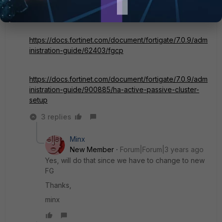
https://docs.fortinet.com/document/fortigate/7.0.0/best
-practices/114990/high-availability-and-redundancy
https://docs.fortinet.com/document/fortigate/7.0.9/adm
inistration-guide/62403/fgcp
https://docs.fortinet.com/document/fortigate/7.0.9/adm
inistration-guide/900885/ha-active-passive-cluster-
setup
3 replies
Minx
New Member
Forum|Forum|3 years ago
Yes, will do that since we have to change to new
FG
Thanks,
minx