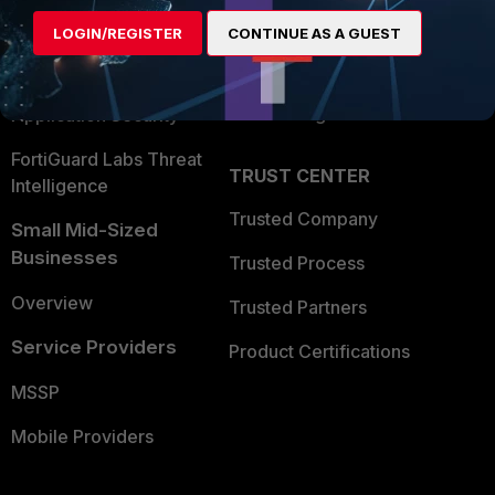
Find a Partner
User and Device Security
LOGIN/REGISTER
CONTINUE AS A GUEST
Become a Partner
Security Operations
Partner Login
Application Security
FortiGuard Labs Threat
TRUST CENTER
Intelligence
Trusted Company
Small Mid-Sized
Businesses
Trusted Process
Overview
Trusted Partners
Service Providers
Product Certifications
MSSP
Mobile Providers