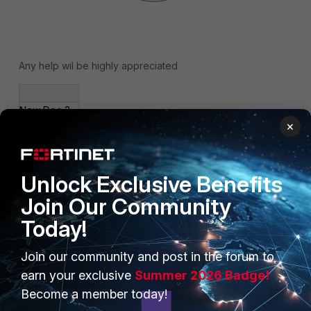
Any help wil be highly appreciated
New Doc 2019-08-01 11_27_50_1.jpg
×
Unlock Exclusive Benefits
Join Our Community
Today!
PRODUCTS
PARTNERS
Join our community and post in the forum to
Enterprise
Overview
earn your exclusive
Summer 2026 Badge!
Become a member today!
Alliances Ecosystem
Secure Networking