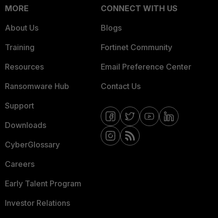
MORE
CONNECT WITH US
About Us
Blogs
Training
Fortinet Community
Resources
Email Preference Center
Ransomware Hub
Contact Us
Support
Downloads
CyberGlossary
Careers
Early Talent Program
Investor Relations