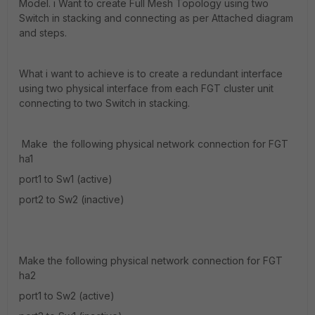
Model. i Want to create Full Mesh Topology using two
Switch in stacking and connecting as per Attached diagram
and steps.
What i want to achieve is to create a redundant interface
using two physical interface from each FGT cluster unit
connecting to two Switch in stacking.
Make the following physical network connection for FGT
ha1
port1 to Sw1 (active)
port2 to Sw2 (inactive)
Make the following physical network connection for FGT
ha2
port1 to Sw2 (active)