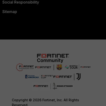
Social Responsibility
Sitemap
Copyright © 2026 Fortinet, Inc. All Rights
Reserved.