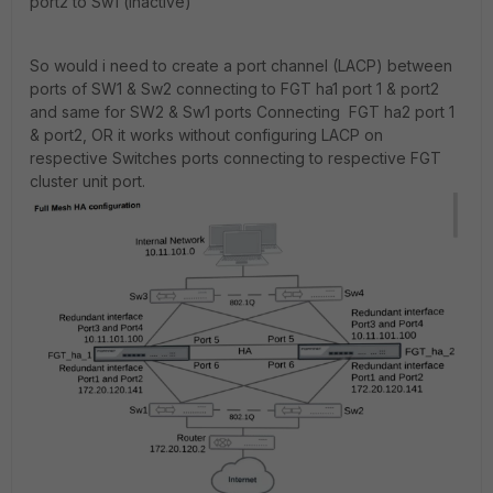
port2 to Sw1 (inactive)
So would i need to create a port channel (LACP) between
ports of SW1 & Sw2 connecting to FGT ha1 port 1 & port2
and same for SW2 & Sw1 ports Connecting FGT ha2 port 1
& port2, OR it works without configuring LACP on
respective Switches ports connecting to respective FGT
cluster unit port.