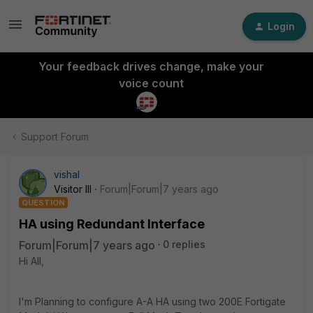
Login
Your feedback drives change, make your
voice count
Support Forum
vishal
Visitor III
Forum|Forum|7 years ago
QUESTION
HA using Redundant Interface
Forum|Forum|7 years ago
0 replies
Hi All,
I'm Planning to configure A-A HA using two 200E Fortigate