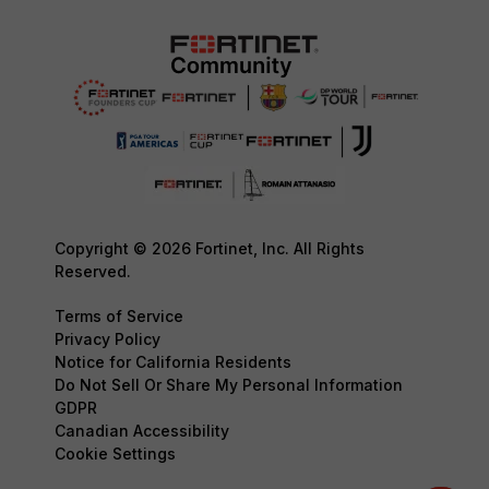
Copyright © 2026 Fortinet, Inc. All Rights
Reserved.
Terms of Service
Privacy Policy
Notice for California Residents
Do Not Sell Or Share My Personal Information
GDPR
Canadian Accessibility
Cookie Settings