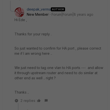
deepak_verma
AUTHOR
New Member
Forum|Forum|8 years ago
Hi Ede ,
Thanks for your reply .
So just wanted to confirm for HA port , please correct
me if I am wrong here ..
We just need to tag one vlan to HA ports --- and allow
it through upstream router and need to do similar at
other end as well .. right ?
Thanks ..
2 replies