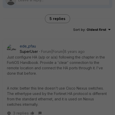
5 replies
Sort by
:
Oldest first
ede_pfau
SuperUser
Forum|Forum|8 years ago
Just configure HA (a/p or a/a) following the chapter in the
FortiOS Handbook. Provide a 'clear' connection to the
remote location and connect the HA ports through it. I've
done that before.
A note: better this line doesn't use Cisco Nexus switches.
The ethertype used by the Fortinet HA protocol is different
from the standard ethernet, and it is used on Nexus
switches internally.
3 replies