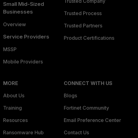
Trusted Company
Small Mid-Sized
Businesses
Trusted Process
Overview
Trusted Partners
Service Providers
Product Certifications
MSSP
Mobile Providers
MORE
CONNECT WITH US
About Us
Blogs
Training
Fortinet Community
Resources
Email Preference Center
Ransomware Hub
Contact Us