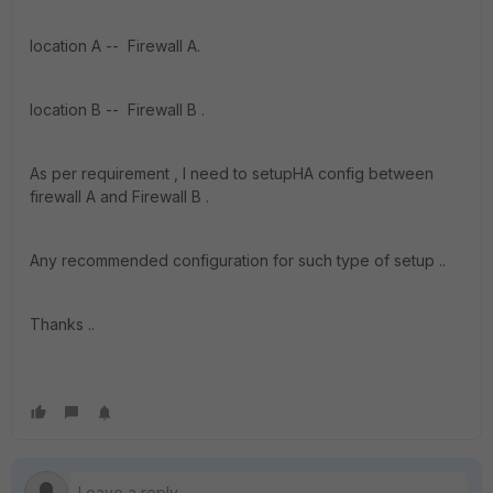
location A -- Firewall A.
location B -- Firewall B .
As per requirement , I need to setupHA config between
firewall A and Firewall B .
Any recommended configuration for such type of setup ..
Thanks ..