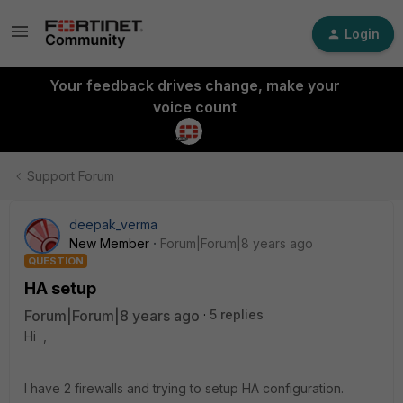
Login
Your feedback drives change, make your
voice count
Support Forum
deepak_verma
New Member
Forum|Forum|8 years ago
QUESTION
HA setup
Forum|Forum|8 years ago
5 replies
Hi ,
I have 2 firewalls and trying to setup HA configuration.