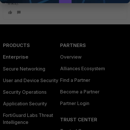
links).
PRODUCTS
PARTNERS
Enterprise
Overview
Alliances Ecosystem
Secure Networking
Find a Partner
User and Device Security
Become a Partner
Security Operations
Partner Login
Application Security
FortiGuard Labs Threat
TRUST CENTER
Intelligence