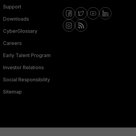
Support
Downloads
CyberGlossary
Careers
Early Talent Program
Investor Relations
Social Responsibility
Sitemap