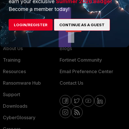
earn your exclusive
Summer 2026 Badge!
MSSP
Become a member today!
Mobile Providers
LOGIN/REGISTER
CONTINUE AS A GUEST
MORE
CONNECT WITH US
About Us
Blogs
Training
Fortinet Community
Resources
Email Preference Center
Ransomware Hub
Contact Us
Support
Downloads
CyberGlossary