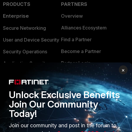
PRODUCTS
PARTNERS
Enterprise
Overview
Alliances Ecosystem
Secure Networking
Find a Partner
User and Device Security
Become a Partner
Security Operations
Partner Login
Application Security
×
FortiGuard Labs Threat
TRUST CENTER
Intelligence
Trusted Company
Unlock Exclusive Benefits
Small Mid-Sized
Join Our Community
Businesses
Trusted Process
Today!
Overview
Trusted Partners
Join our community and post in the forum to
Service Providers
Product Certifications