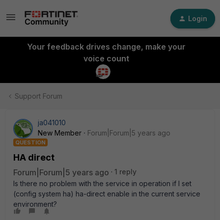
Login
Your feedback drives change, make your
voice count
Support Forum
ja041010
New Member
Forum|Forum|5 years ago
QUESTION
HA direct
Forum|Forum|5 years ago
1 reply
Is there no problem with the service in operation if I set
(config system ha) ha-direct enable in the current service
environment?