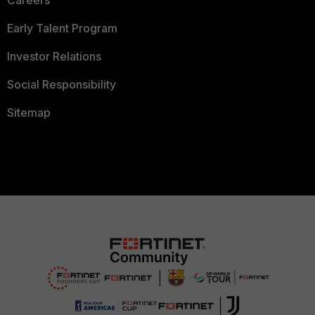
Careers
Early Talent Program
Investor Relations
Social Responsibility
Sitemap