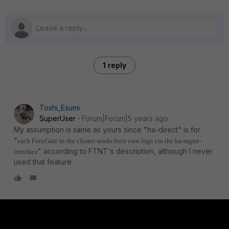
1 reply
Toshi_Esumi
SuperUser
Forum|Forum|5 years ago
My assumption is same as yours since "ha-direct" is for
"
each FortiGate in the cluster sends their own logs via the ha-mgmt-
" according to FTNT's description, although I never
interface
used that feature.