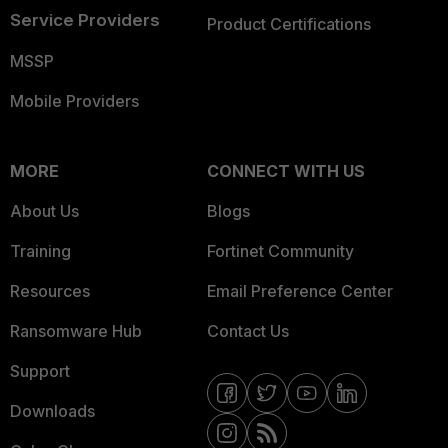
Service Providers
Product Certifications
MSSP
Mobile Providers
MORE
CONNECT WITH US
About Us
Blogs
Training
Fortinet Community
Resources
Email Preference Center
Ransomware Hub
Contact Us
Support
Downloads