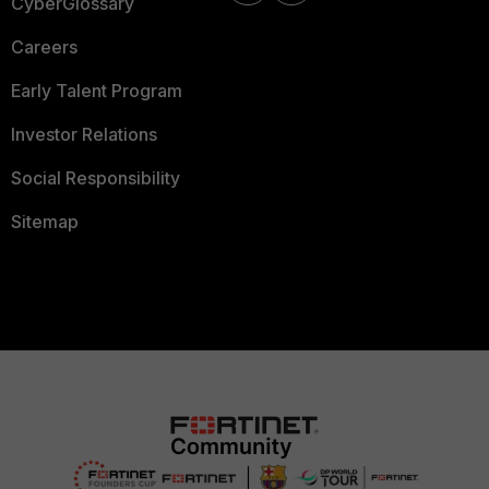
CyberGlossary
Careers
Early Talent Program
Investor Relations
Social Responsibility
Sitemap