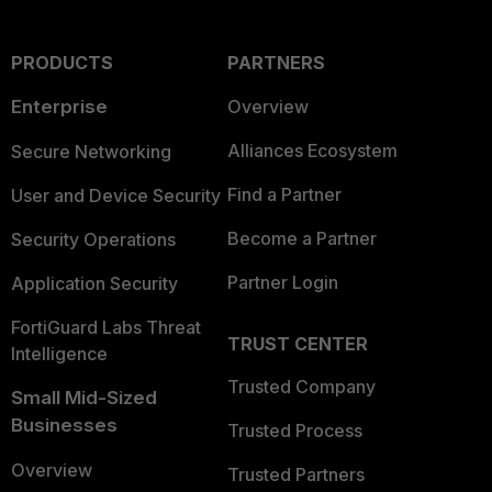
PRODUCTS
PARTNERS
Enterprise
Overview
Alliances Ecosystem
Secure Networking
Find a Partner
User and Device Security
Become a Partner
Security Operations
Partner Login
Application Security
FortiGuard Labs Threat
TRUST CENTER
Intelligence
Trusted Company
Small Mid-Sized
Businesses
Trusted Process
Overview
Trusted Partners