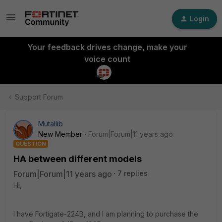
Login
Your feedback drives change, make your
voice count
Support Forum
Mutallib
New Member
Forum|Forum|11 years ago
QUESTION
HA between different models
Forum|Forum|11 years ago
7 replies
Hi,
I have Fortigate-224B, and I am planning to purchase the