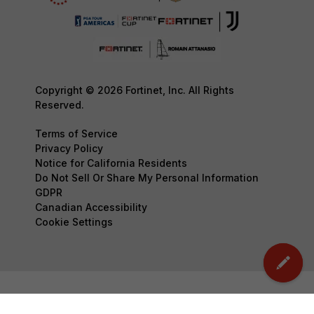
Copyright © 2026 Fortinet, Inc. All Rights
Reserved.
Terms of Service
Privacy Policy
Notice for California Residents
Do Not Sell Or Share My Personal Information
GDPR
Canadian Accessibility
Cookie Settings