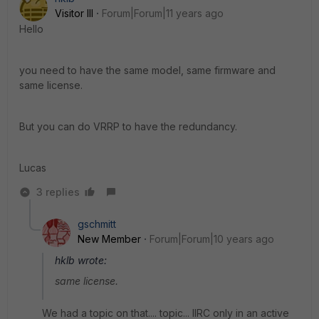
Visitor III
Forum|Forum|11 years ago
Hello
you need to have the same model, same firmware and
same license.
But you can do VRRP to have the redundancy.
Lucas
3 replies
gschmitt
New Member
Forum|Forum|10 years ago
hklb wrote:
same license.
We had a topic on that.... topic... IIRC only in an active