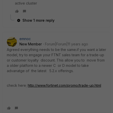
active cluster
Show 1 more reply
emnoc
New Member
Forum|Forum|11 years ago
Agreed everything needs to be the same.if you want a later
model, try to engage your FTNT sales team for a trade-up
or customer loyalty discount. This allow you to move from
a older platform to a newer C or D model to take
advanatge of the latest 5.2.x offerings.
check here;
http://www.fortinet.com/promo/trade-up.html