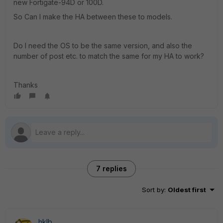
new Fortigate-94D or 100D.
So Can I make the HA between these to models.
Do I need the OS to be the same version, and also the
number of post etc. to match the same for my HA to work?
Thanks
7 replies
Sort by
:
Oldest first
hklb