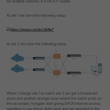
for multiple switches in a HA A-P cluster.
At site 1 we have the following setup
https://imgur.com/bC2kNsT
At site 2 we have the following setup.
When I change site 1 to match site 2 we get a broadcast
storm and another strange issue where the switch ports on
the secondary fortigate start giving DHCP/internet access,
needless to say things didnt work and we reverted to the