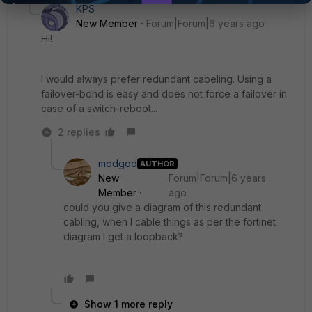
KPS
New Member
Forum|Forum|6 years ago
Hi!
I would always prefer redundant cabeling. Using a
failover-bond is easy and does not force a failover in
case of a switch-reboot...
2 replies
modgod
AUTHOR
New
Forum|Forum|6 years
Member
ago
could you give a diagram of this redundant
cabling, when I cable things as per the fortinet
diagram I get a loopback?
Show 1 more reply