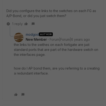
Did you configure the links to the switches on each FG as
A/P-Bond, or did you just switch them?
1 reply
modgod
AUTHOR
New Member
Forum|Forum|6 years ago
the links to the swithes on each fortigate are just
standard ports that are part of the hardware switch on
the interfaces page.
how do I AP bond them, are you referring to a creating
a redundant interface.