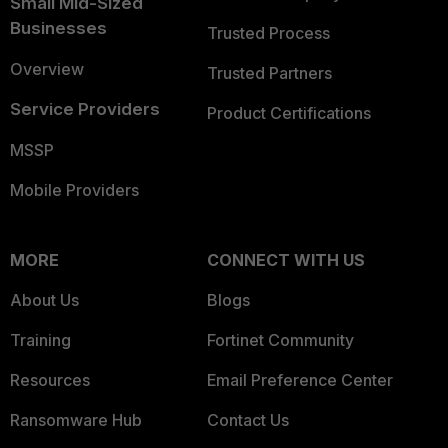
Small Mid-Sized
Businesses
Trusted Process
Overview
Trusted Partners
Service Providers
Product Certifications
MSSP
Mobile Providers
MORE
CONNECT WITH US
About Us
Blogs
Training
Fortinet Community
Resources
Email Preference Center
Ransomware Hub
Contact Us