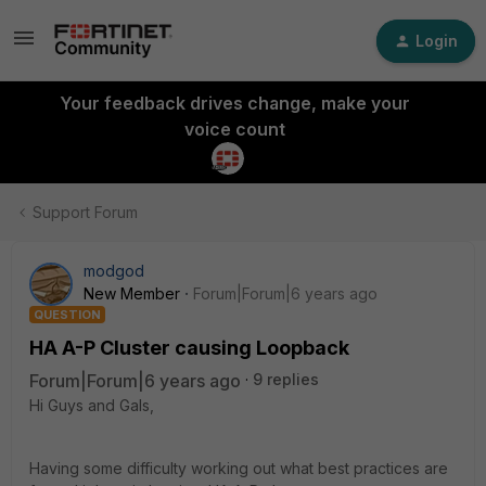
Login
Your feedback drives change, make your
voice count
Support Forum
modgod
New Member
Forum|Forum|6 years ago
QUESTION
HA A-P Cluster causing Loopback
Forum|Forum|6 years ago
9 replies
Hi Guys and Gals,
Having some difficulty working out what best practices are