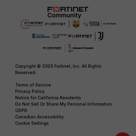
Copyright © 2026 Fortinet, Inc. All Rights
Reserved.
Terms of Service
Privacy Policy
Notice for California Residents
Do Not Sell Or Share My Personal Information
GDPR
Canadian Accessibility
Cookie Settings