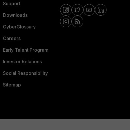
Support
Downloads
CyberGlossary
Careers
Early Talent Program
Investor Relations
Social Responsibility
Sitemap