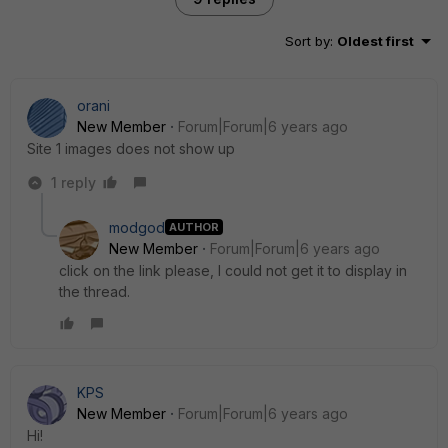
Sort by
:
Oldest first
orani
New Member
Forum|Forum|6 years ago
Site 1 images does not show up
1 reply
modgod
AUTHOR
New Member
Forum|Forum|6 years ago
click on the link please, I could not get it to display in
the thread.
KPS
New Member
Forum|Forum|6 years ago
Hi!