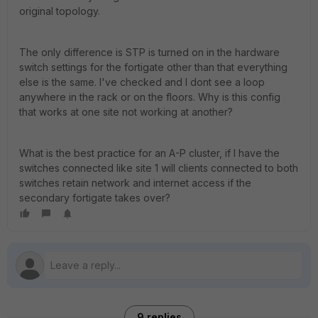
original topology.
The only difference is STP is turned on in the hardware
switch settings for the fortigate other than that everything
else is the same. I've checked and I dont see a loop
anywhere in the rack or on the floors. Why is this config
that works at one site not working at another?
What is the best practice for an A-P cluster, if I have the
switches connected like site 1 will clients connected to both
switches retain network and internet access if the
secondary fortigate takes over?
9 replies