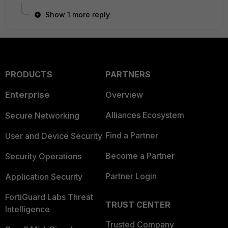
Show 1 more reply
PRODUCTS
PARTNERS
Enterprise
Overview
Alliances Ecosystem
Secure Networking
Find a Partner
User and Device Security
Become a Partner
Security Operations
Partner Login
Application Security
FortiGuard Labs Threat
TRUST CENTER
Intelligence
Trusted Company