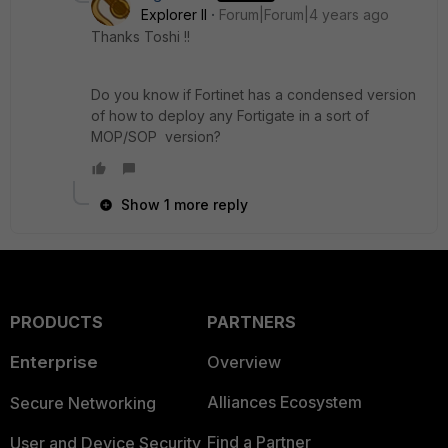
Explorer II
Forum|Forum|4 years ago
Thanks Toshi !!
Do you know if Fortinet has a condensed version
of how to deploy any Fortigate in a sort of
MOP/SOP version?
Show 1 more reply
PRODUCTS
PARTNERS
Enterprise
Overview
Alliances Ecosystem
Secure Networking
Find a Partner
User and Device Security