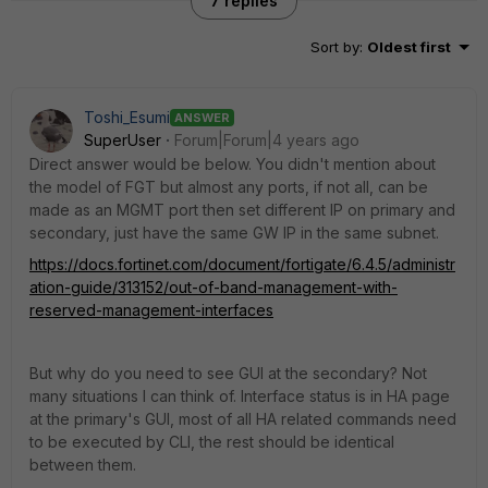
7 replies
Sort by
:
Oldest first
Toshi_Esumi
ANSWER
SuperUser
Forum|Forum|4 years ago
Direct answer would be below. You didn't mention about
the model of FGT but almost any ports, if not all, can be
made as an MGMT port then set different IP on primary and
secondary, just have the same GW IP in the same subnet.
https://docs.fortinet.com/document/fortigate/6.4.5/administr
ation-guide/313152/out-of-band-management-with-
reserved-management-interfaces
But why do you need to see GUI at the secondary? Not
many situations I can think of. Interface status is in HA page
at the primary's GUI, most of all HA related commands need
to be executed by CLI, the rest should be identical
between them.