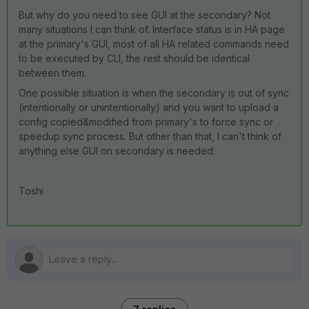
But why do you need to see GUI at the secondary? Not
many situations I can think of. Interface status is in HA page
at the primary's GUI, most of all HA related commands need
to be executed by CLI, the rest should be identical
between them.
One possible situation is when the secondary is out of sync
(intentionally or unintentionally) and you want to upload a
config copied&modified from primary's to force sync or
speedup sync process. But other than that, I can't think of
anything else GUI on secondary is needed.
Toshi