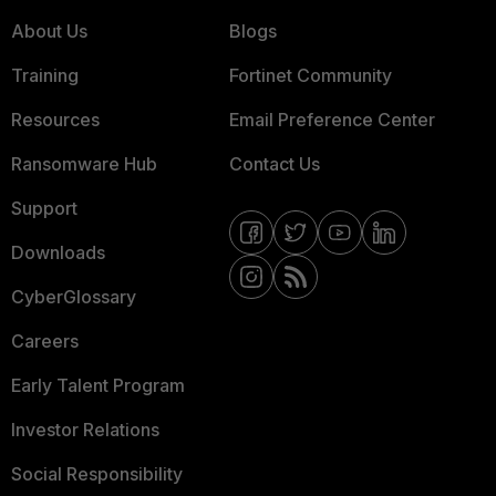
About Us
Blogs
Training
Fortinet Community
Resources
Email Preference Center
Ransomware Hub
Contact Us
Support
Downloads
CyberGlossary
Careers
Early Talent Program
Investor Relations
Social Responsibility