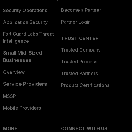
Become a Partner
Security Operations
Partner Login
Application Security
FortiGuard Labs Threat
TRUST CENTER
Intelligence
Trusted Company
Small Mid-Sized
Businesses
Trusted Process
Overview
Trusted Partners
Service Providers
Product Certifications
MSSP
Mobile Providers
MORE
CONNECT WITH US