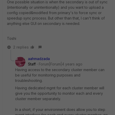
One possible situation is when the secondary is out of sync
(intentionally or unintentionally) and you want to upload a
config copied&modified from primary's to force sync or
speedup sync process. But other than that, I can't think of
anything else GUI on secondary is needed.
Toshi
2 replies
aahmadzada
Staff
Forum|Forum|4 years ago
Having access to the secondary cluster member can
be useful for monitoring purposes and
troubleshooting.
Having dedicated mgmt for each cluster member will
give you the opportunity to monitor each and every
cluster member separately.
In a short, if your environment does allow you to step
mgmt interface for each and every cluster member, go