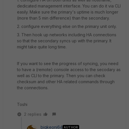
dedicated management interface. You can do it via CLI
easily. Make sure the primary's uptime is much longer
(more than 5 min difference) than the secondary.
2. configure everything else on the primary unit only.
3. Then hook up networks including HA connections
so that the secondary syncs up with the primary. It
might take quite long time.
If you want to see the progress of syncing, you need
to have a (remote) console access to the secodary as
well as CLI to the primary. Then you can check
checksum and other HA related commands through
the connections.
Toshi
2 replies
bigkeoni64
AUTHOR