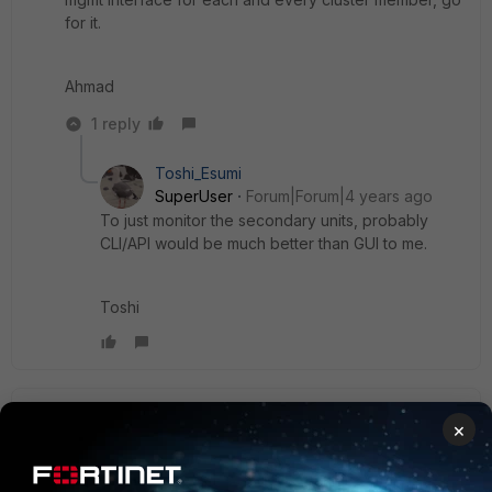
for it.
Ahmad
1 reply
Toshi_Esumi
SuperUser
Forum|Forum|4 years ago
To just monitor the secondary units, probably
CLI/API would be much better than GUI to me.
Toshi
bigkeoni64
AUTHOR
×
Explorer II
Forum|Forum|4 years ago
Actually, I think having access to GUI during the setup is
very useful to do side-by-side comparison during the initial