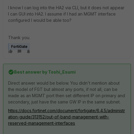
I know I can log into the HA2 via CLI, but it does not appear
I can GUI into HA2. I assume if I had an MGMT interface
configured I would be able too?
Thank you.
FortiGate
Best answer by
Toshi_Esumi
Direct answer would be below. You didn't mention about
the model of FGT but almost any ports, if not all, can be
made as an MGMT port then set different IP on primary and
secondary, just have the same GW IP in the same subnet.
https://docs.fortinet.com/document/fortigate/6.4.5/administr
ation-guide/313152/out-of-band-management-with-
reserved-management-interfaces