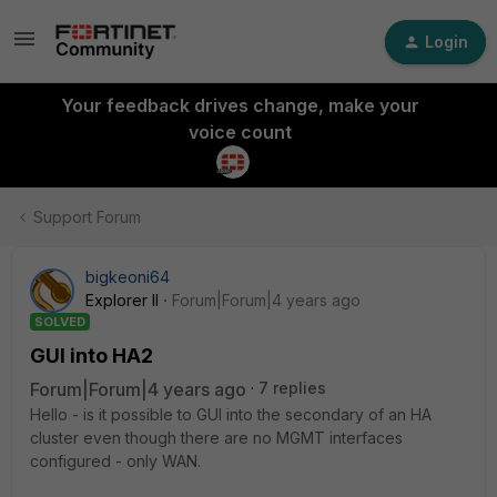
Login
Your feedback drives change, make your
voice count
Support Forum
bigkeoni64
Explorer II
Forum|Forum|4 years ago
SOLVED
GUI into HA2
Forum|Forum|4 years ago
7 replies
Hello - is it possible to GUI into the secondary of an HA
cluster even though there are no MGMT interfaces
configured - only WAN.