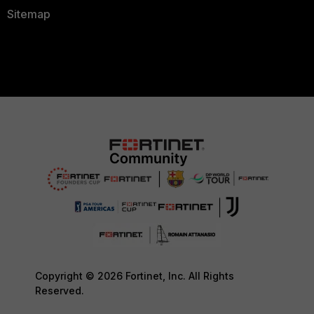
Sitemap
Copyright © 2026 Fortinet, Inc. All Rights
Reserved.