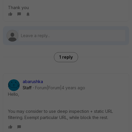
Thank you
1 reply
abarushka
Staff
Forum|Forum|4 years ago
Hello,
You may consider to use deep inspection + static URL
filtering. Exempt particular URL, while block the rest.