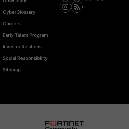
Downloads
CyberGlossary
Careers
Early Talent Program
Investor Relations
Social Responsibility
Sitemap