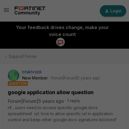
Login
Your feedback drives change, make your
voice count
Support Forum
bfakhriddi
New Member
Forum|Forum|5 years ago
QUESTION
google application allow question
Forum|Forum|5 years ago
1 reply
HI , users need to access specific google.docs
spreadsheet url. how to allow specific url in application
control and keep other google.docs signatures blocked?