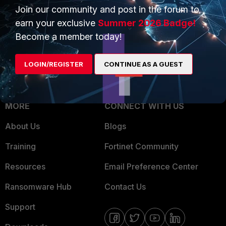
Join our community and post in the forum to
Overview
Trusted Partners
earn your exclusive
Summer 2026 Badge!
Service Providers
Product Certifications
Become a member today!
MSSP
LOGIN/REGISTER
CONTINUE AS A GUEST
Mobile Providers
MORE
CONNECT WITH US
About Us
Blogs
Training
Fortinet Community
Resources
Email Preference Center
Ransomware Hub
Contact Us
Support