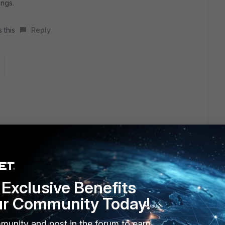
ings.
 this
Reply
uy, and that's the reason we have to learn how to support
guy is on board.
, but don't know where to read the secruity config.Could
Exclusive Benefits
ur Community Today!
munity and post in the forum to earn