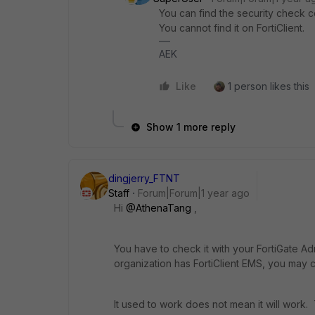
You can find the security check c
You cannot find it on FortiClient.
AEK
Like
1 person likes this
Show 1 more reply
dingjerry_FTNT
Staff
Forum|Forum|1 year ago
Hi
@AthenaTang
,
You have to check it with your FortiGate A
organization has FortiClient EMS, you may c
It used to work does not mean it will work.