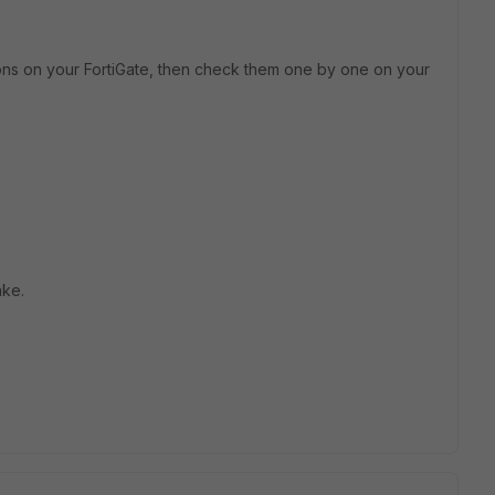
ns on your FortiGate, then check them one by one on your
ake.