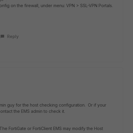
onfig on the firewall, under menu: VPN > SSL-VPN Portals.
Reply
dmin guy for the
host checking configuration. Or if your
ontact the EMS admin to check it.
 The FortiGate or FortiClient EMS may modify the Host