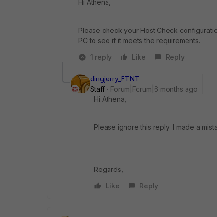
Hi Athena,
Please check your Host Check configuratio
PC to see if it meets the requirements.
1 reply
Like
Reply
dingjerry_FTNT
Staff
Forum|Forum|6 months ago
Hi Athena,
Please ignore this reply, I made a mist
Regards,
Like
Reply