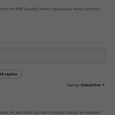
irmed the WMI SecurityCenter2 namespace works correctly.
14 replies
Sort by
:
Oldest first
dmin. He will inform you which security checks are enabled