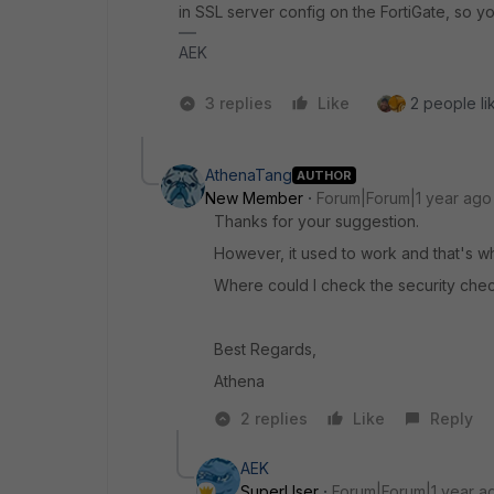
in SSL server config on the FortiGate, so y
AEK
3 replies
Like
2 people lik
AthenaTang
AUTHOR
New Member
Forum|Forum|1 year ago
Thanks for your suggestion.
However, it used to work and that's wh
Where could I check the security check
Best Regards,
Athena
2 replies
Like
Reply
AEK
SuperUser
Forum|Forum|1 year a