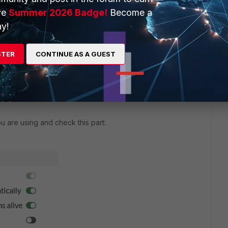
ve
Summer 2026 Badge!
Become a
y!
likes this
Reply
STER
CONTINUE AS A GUEST
u are using and check this part: