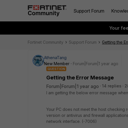
Support Forum
Knowle
Your fe
Fortinet Community
Support Forum
Getting the E
AthenaTang
New Member
Forum|Forum|1 year ago
QUESTION
Getting the Error Message
Forum|Forum|1 year ago
14 replies
2
I am getting the below error message when 
Your PC does not meet the host checking re
version or antivirus and firewall applicatio
network interface. (-7006)