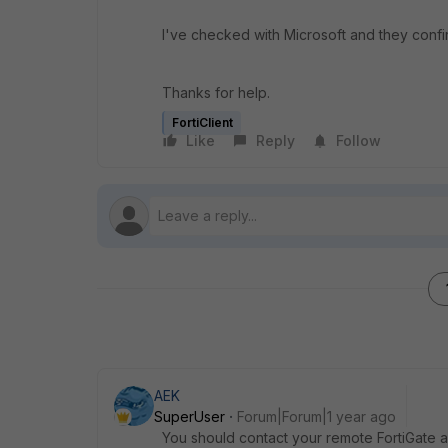
I've checked with Microsoft and they conf
Thanks for help.
FortiClient
Like
Reply
Follow
AEK
SuperUser
Forum|Forum|1 year ago
You should contact your remote FortiGate a