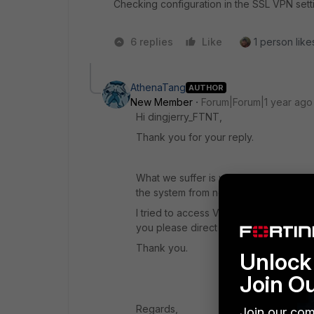
Checking configuration in the SSL VPN sett
6 replies
Like
1 person likes
AthenaTang
AUTHOR
New Member
Forum|Forum|1 year ago
Hi dingjerry_FTNT,
Thank you for your reply.
What we suffer is we lost the Admin g
the system from now on until the new 
I tried to access VPN>SSL-VPN Portals
you please direct me the locaton?
Thank you.
Unlock 
Join O
Regards,
Join our com