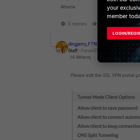
Athena
your exclusi
member toda
5 replies
Like
1 person 
LOGIN/REGI
dingjerry_FTNT
Staff
Forum|Forum|1 year ago
Hi Athena,
Please edit the SSL VPN portal yo