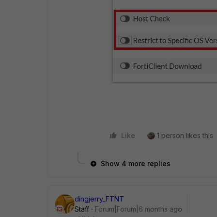
Like
1 person likes this
Show 4 more replies
dingjerry_FTNT
Staff
Forum|Forum|6 months ago