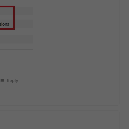
Reply