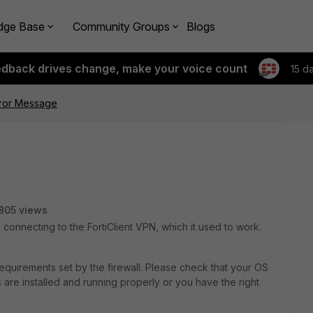
dge Base
Community Groups
Blogs
edback drives change, make your voice count
15 d
rror Message
805 views
connecting to the FortiClient VPN, which it used to work.
quirements set by the firewall. Please check that your OS
ns are installed and running properly or you have the right