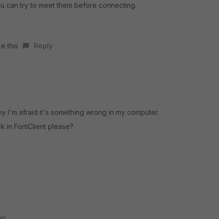
ou can try to meet them before connecting.
e this
Reply
y I'm afraid it's something wrong in my computer.
 in FortiClient please?
go