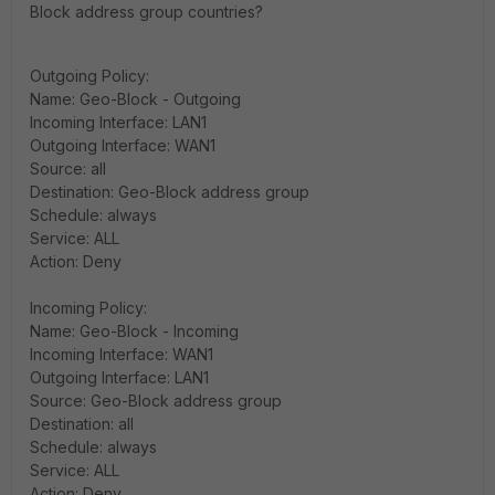
Block address group countries?
Outgoing Policy:
Name: Geo-Block - Outgoing
Incoming Interface: LAN1
Outgoing Interface: WAN1
Source: all
Destination: Geo-Block address group
Schedule: always
Service: ALL
Action: Deny
Incoming Policy:
Name: Geo-Block - Incoming
Incoming Interface: WAN1
Outgoing Interface: LAN1
Source: Geo-Block address group
Destination: all
Schedule: always
Service: ALL
Action: Deny