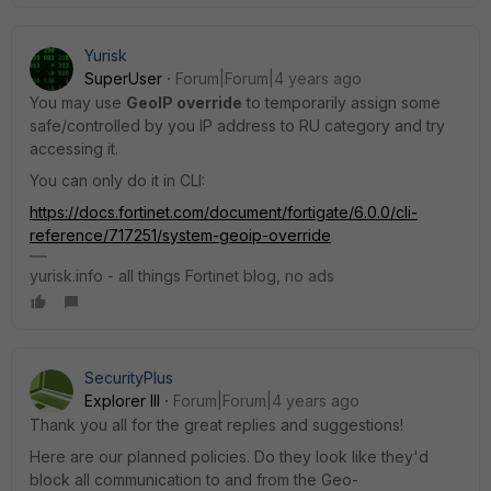
Yurisk
SuperUser
Forum|Forum|4 years ago
You may use
GeoIP override
to temporarily assign some
safe/controlled by you IP address to RU category and try
accessing it.
You can only do it in CLI:
https://docs.fortinet.com/document/fortigate/6.0.0/cli-
reference/717251/system-geoip-override
yurisk.info - all things Fortinet blog, no ads
SecurityPlus
Explorer III
Forum|Forum|4 years ago
Thank you all for the great replies and suggestions!
Here are our planned policies. Do they look like they'd
block all communication to and from the
Geo-