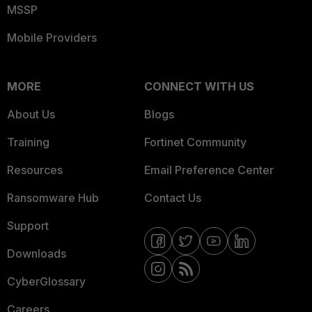
MSSP
Mobile Providers
MORE
CONNECT WITH US
About Us
Blogs
Training
Fortinet Community
Resources
Email Preference Center
Ransomware Hub
Contact Us
Support
Downloads
CyberGlossary
Careers