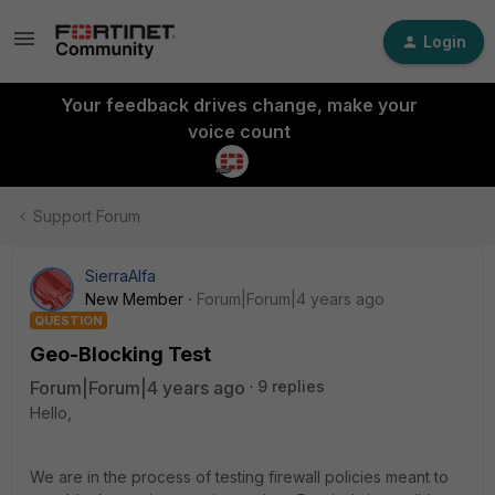
Login
Your feedback drives change, make your
voice count
Support Forum
SierraAlfa
New Member
Forum|Forum|4 years ago
QUESTION
Geo-Blocking Test
Forum|Forum|4 years ago
9 replies
Hello,
We are in the process of testing firewall policies meant to