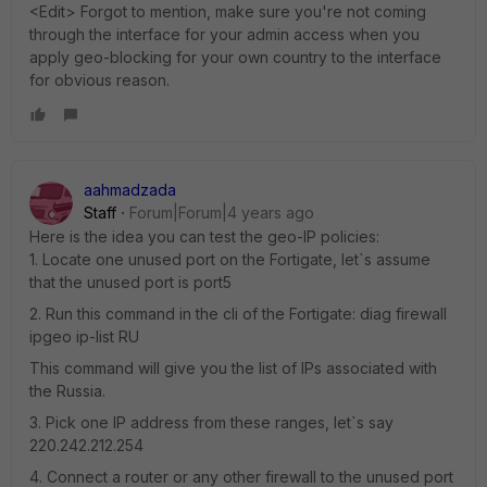
<Edit> Forgot to mention, make sure you're not coming
through the interface for your admin access when you
apply geo-blocking for your own country to the interface
for obvious reason.
aahmadzada
Staff
Forum|Forum|4 years ago
Here is the idea you can test the geo-IP policies:
1. Locate one unused port on the Fortigate, let`s assume
that the unused port is port5
2. Run this command in the cli of the Fortigate: diag firewall
ipgeo ip-list RU
This command will give you the list of IPs associated with
the Russia.
3. Pick one IP address from these ranges, let`s say
220.242.212.254
4. Connect a router or any other firewall to the unused port