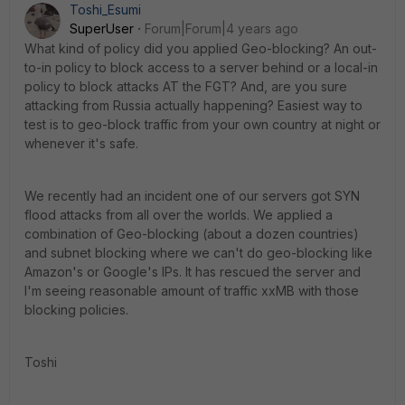
Toshi_Esumi
SuperUser
Forum|Forum|4 years ago
What kind of policy did you applied Geo-blocking? An out-
to-in policy to block access to a server behind or a local-in
policy to block attacks AT the FGT? And, are you sure
attacking from Russia actually happening? Easiest way to
test is to geo-block traffic from your own country at night or
whenever it's safe.
We recently had an incident one of our servers got SYN
flood attacks from all over the worlds. We applied a
combination of Geo-blocking (about a dozen countries)
and subnet blocking where we can't do geo-blocking like
Amazon's or Google's IPs. It has rescued the server and
I'm seeing reasonable amount of traffic xxMB with those
blocking policies.
Toshi