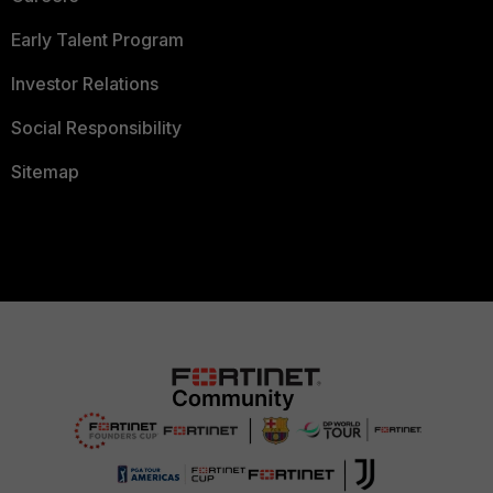
Early Talent Program
Investor Relations
Social Responsibility
Sitemap