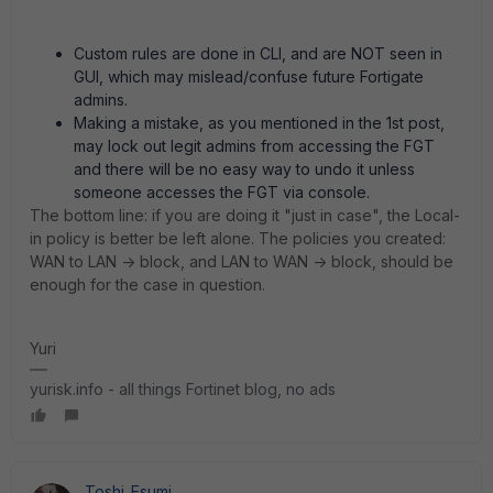
Custom rules are done in CLI, and are NOT seen in
GUI, which may mislead/confuse future Fortigate
admins.
Making a mistake, as you mentioned in the 1st post,
may lock out legit admins from accessing the FGT
and there will be no easy way to undo it unless
someone accesses the FGT via console.
The bottom line: if you are doing it "just in case", the Local-
in policy is better be left alone. The policies you created:
WAN to LAN -> block, and LAN to WAN -> block, should be
enough for the case in question.
Yuri
yurisk.info - all things Fortinet blog, no ads
Toshi_Esumi