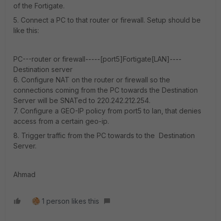
of the Fortigate.
5. Connect a PC to that router or firewall. Setup should be
like this:
PC---router or firewall-----[port5]Fortigate[LAN]----
Destination server
6. Configure NAT on the router or firewall so the
connections coming from the PC towards the Destination
Server will be SNATed to 220.242.212.254.
7. Configure a GEO-IP policy from port5 to lan, that denies
access from a certain geo-ip.
8. Trigger traffic from the PC towards to the Destination
Server.
Ahmad
1 person likes this