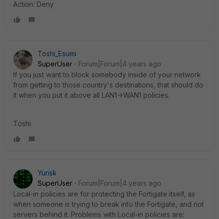
Action: Deny
Toshi_Esumi
SuperUser
Forum|Forum|4 years ago
If you just want to block somebody inside of your network
from getting to those country's destinations, that should do
it when you put it above all LAN1->WAN1 policies.
Toshi
Yurisk
SuperUser
Forum|Forum|4 years ago
Local-in policies are for protecting the Fortigate itself, as
when someone is trying to break into the Fortigate, and not
servers behind it. Problems with Local-in policies are: