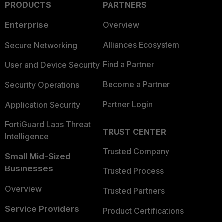
PRODUCTS
PARTNERS
Enterprise
Overview
Alliances Ecosystem
Secure Networking
Find a Partner
User and Device Security
Become a Partner
Security Operations
Partner Login
Application Security
FortiGuard Labs Threat
TRUST CENTER
Intelligence
Trusted Company
Small Mid-Sized
Businesses
Trusted Process
Overview
Trusted Partners
Service Providers
Product Certifications