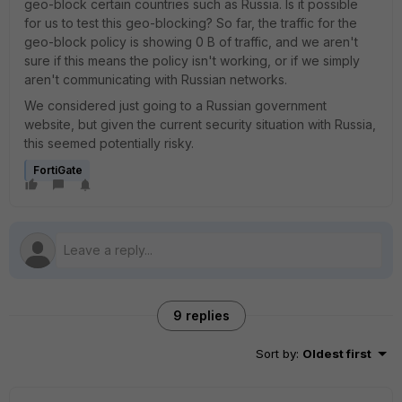
geo-block certain countries such as Russia. Is it possible
for us to test this geo-blocking? So far, the traffic for the
geo-block policy is showing 0 B of traffic, and we aren't
sure if this means the policy isn't working, or if we simply
aren't communicating with Russian networks.
We considered just going to a Russian government
website, but given the current security situation with Russia,
this seemed potentially risky.
FortiGate
9 replies
Sort by
:
Oldest first