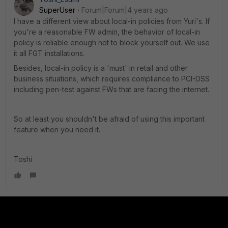
SuperUser
Forum|Forum|4 years ago
I have a different view about local-in policies from Yuri's. If
you're a reasonable FW admin, the behavior of local-in
policy is reliable enough not to block yourself out. We use
it all FGT installations.
Besides, local-in policy is a 'must' in retail and other
business situations, which requires compliance to PCI-DSS
including pen-test against FWs that are facing the internet.
So at least you shouldn't be afraid of using this important
feature when you need it.
Toshi