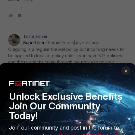
Toshi_Esumi
SuperUser
Forum|Forum|4 years ago
Outgoing is a regular firewall policy but incoming needs to
be applied to local-in policy unless you have VIP policies
and those attacks come through the policy to hit your
internal servers. If that's the case you need to place the
×
blocking policy above VIP policies, which was our case I
mentioned before.
Unlock Exclusive Benefits
Toshi
Join Our Community
Today!
Join our community and post in the forum to
SecurityPlus