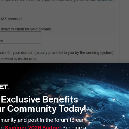
Exclusive Benefits
ur Community Today!
munity and post in the forum to earn
ve
Summer 2026 Badge!
Become a