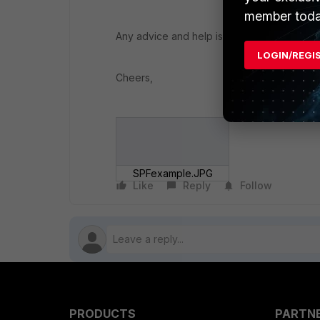
member toda
Any advice and help is appreciated.
LOGIN/REGI
Cheers,
SPFexample.JPG
Like
Reply
Follow
PRODUCTS
PARTN