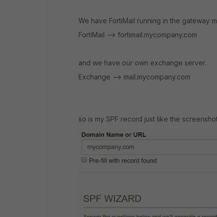
We have FortiMail running in the gateway
FortiMail --> fortimail.mycompany.com
and we have our own exchange server.
Exchange --> mail.mycompany.com
so is my SPF record just like the screensh