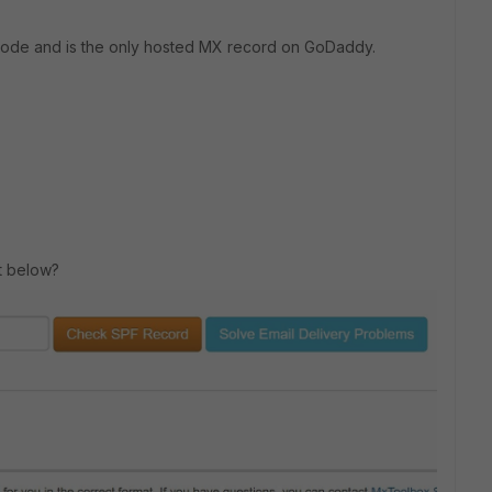
 mode and is the only hosted MX record on GoDaddy.
ot below?