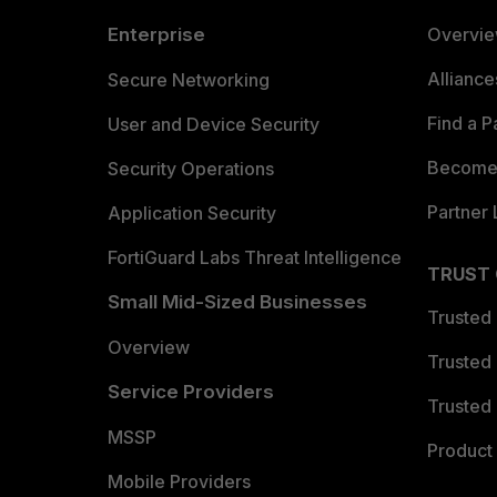
Enterprise
Overvi
Allianc
Secure Networking
Find a P
User and Device Security
Become 
Security Operations
Partner 
Application Security
FortiGuard Labs Threat Intelligence
TRUST
Small Mid-Sized Businesses
Trusted
Overview
Trusted
Service Providers
Trusted 
MSSP
Product 
Mobile Providers