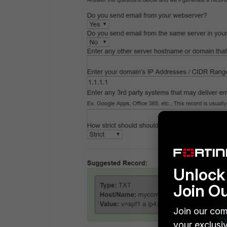
Unlock 
Join O
Join our com
your exclusi