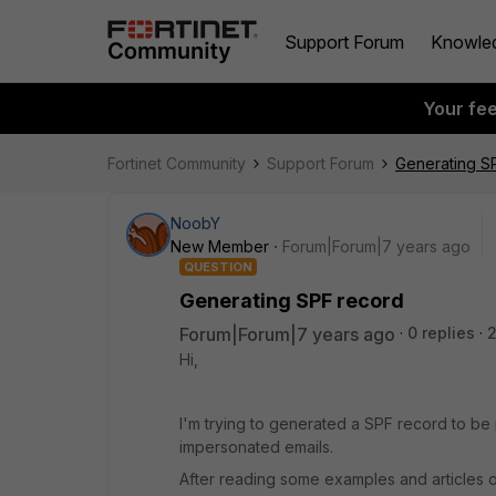
Support Forum
Knowle
Your fe
Fortinet Community
Support Forum
Generating S
NoobY
New Member
Forum|Forum|7 years ago
QUESTION
Generating SPF record
Forum|Forum|7 years ago
0 replies
2
Hi,
I'm trying to generated a SPF record to be 
impersonated emails.
After reading some examples and articles onl