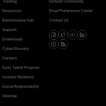
Training
Fortinet Community
Resources
Email Preference Center
Ransomware Hub
Contact Us
Support
Downloads
CyberGlossary
Careers
Early Talent Program
Investor Relations
Social Responsibility
Sitemap