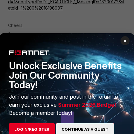
d=1&docTypeID=DT_KCARTICLE_1_1&dialogID=18200172&st
ateId=1%200%2018198907
Cheers,
Somu
×
Unlock Exclusive Benefits
Join Our Community
PRODUCTS
PARTNERS
Today!
Enterprise
Overview
Join our community and post in the forum to
Alliances Ecosystem
Secure Networking
earn your exclusive
Summer 2026 Badge!
Become a member today!
Find a Partner
User and Device Security
Become a Partner
Security Operations
LOGIN/REGISTER
CONTINUE AS A GUEST