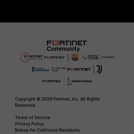
Copyright © 2026 Fortinet, Inc. All Rights
Reserved.
Terms of Service
Privacy Policy
Notice for California Residents