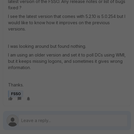
latest version of the FSSO. Any release notes or list of bugs
fixed ?
I see the latest version that comes with 5.2.10 is 5.0.254 but I
would like to know how it improves on the previous
versions.
I was looking around but found nothing.
I am using an older version and set it to poll DCs using WMI,
but it keeps missing logons, and sometimes it gives wrong
information.
Thanks.
FSSO