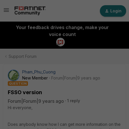
Login
Your feedback drives change, make your
voice count
Support Forum
Pham_Phu_Cuong
New Member
Forum|Forum|9 years ago
QUESTION
FSSO version
Forum|Forum|9 years ago
1 reply
Hi everyone,
Does anybody know how I can get more information on the