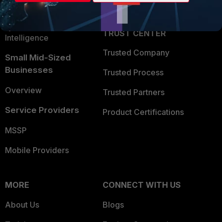
Partner Login
Application Security
FortiGuard Labs Threat
TRUST CENTER
Intelligence
Trusted Company
Small Mid-Sized
Businesses
Trusted Process
Overview
Trusted Partners
Service Providers
Product Certifications
MSSP
Mobile Providers
MORE
CONNECT WITH US
About Us
Blogs