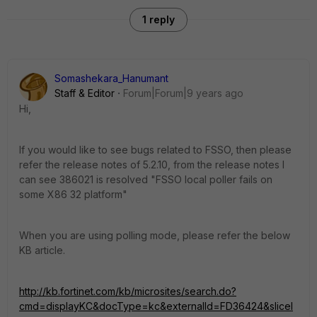
1 reply
Somashekara_Hanumant
Staff & Editor
Forum|Forum|9 years ago
Hi,
If you would like to see bugs related to FSSO, then please
refer the release notes of 5.2.10, from the release notes I
can see 386021 is resolved "FSSO local poller fails on
some X86 32 platform"
When you are using polling mode, please refer the below
KB article.
http://kb.fortinet.com/kb/microsites/search.do?
cmd=displayKC&docType=kc&externalId=FD36424&sliceI