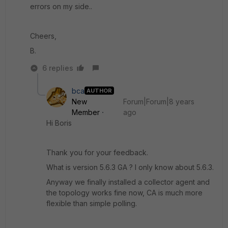
errors on my side..
Cheers,
B.
6 replies
bca
AUTHOR
New
Forum|Forum|8 years
Member
ago
Hi Boris
Thank you for your feedback.
What is version 5.6.3 GA ? I only know about 5.6.3.
Anyway we finally installed a collector agent and
the topology works fine now, CA is much more
flexible than simple polling.