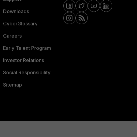
Downloads
CyberGlossary
Careers
Early Talent Program
Investor Relations
Social Responsibility
Sitemap