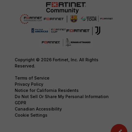
Copyright © 2026 Fortinet, Inc. All Rights
Reserved.
Terms of Service
Privacy Policy
Notice for California Residents
Do Not Sell Or Share My Personal Information
GDPR
Canadian Accessibility
Cookie Settings