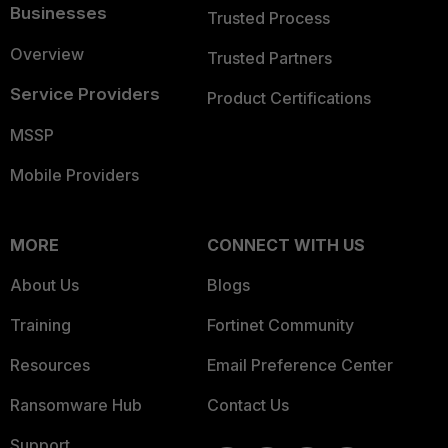
Businesses
Trusted Process
Overview
Trusted Partners
Service Providers
Product Certifications
MSSP
Mobile Providers
MORE
CONNECT WITH US
About Us
Blogs
Training
Fortinet Community
Resources
Email Preference Center
Ransomware Hub
Contact Us
Support