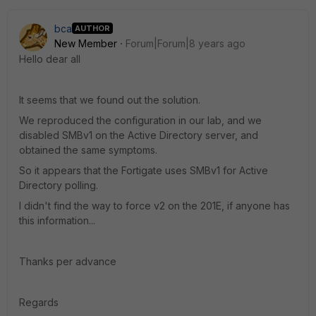
bca
AUTHOR
New Member
Forum|Forum|8 years ago
Hello dear all
It seems that we found out the solution.
We reproduced the configuration in our lab, and we
disabled SMBv1 on the Active Directory server, and
obtained the same symptoms.
So it appears that the Fortigate uses SMBv1 for Active
Directory polling.
I didn't find the way to force v2 on the 201E, if anyone has
this information...
Thanks per advance
Regards