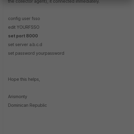
the collector agent), it connected immediately.
config user fsso
edit YOURFSSO
set port 8000
set server a.b.c.d
set password yourpassword
Hope this helps,
Arismonty
Dominican Republic