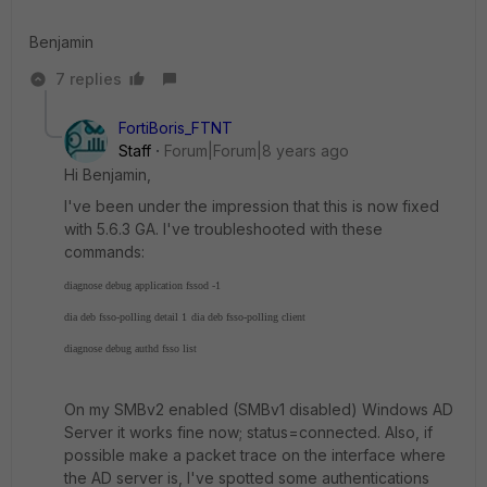
Benjamin
7 replies
FortiBoris_FTNT
Staff
Forum|Forum|8 years ago
Hi Benjamin,
I've been under the impression that this is now fixed
with 5.6.3 GA. I've troubleshooted with these
commands:
diagnose debug application fssod -1
dia deb fsso-polling detail 1
dia deb fsso-polling client
diagnose debug authd fsso list
On my SMBv2 enabled (SMBv1 disabled) Windows AD
Server it works fine now; status=connected. Also, if
possible make a packet trace on the interface where
the AD server is, I've spotted some authentications