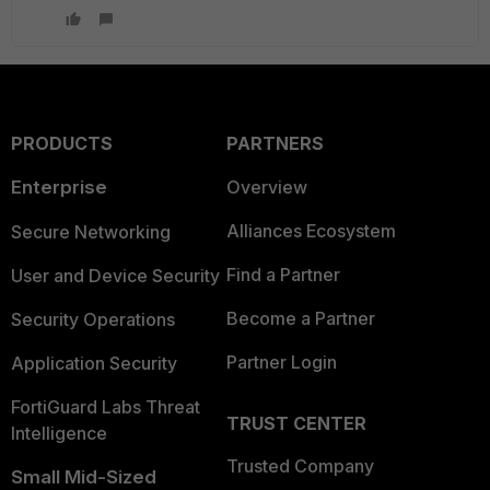
PRODUCTS
PARTNERS
Enterprise
Overview
Alliances Ecosystem
Secure Networking
Find a Partner
User and Device Security
Become a Partner
Security Operations
Partner Login
Application Security
FortiGuard Labs Threat
TRUST CENTER
Intelligence
Trusted Company
Small Mid-Sized