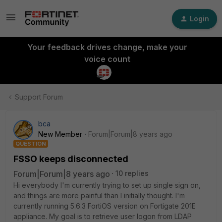
Login
Your feedback drives change, make your
voice count
Support Forum
bca
New Member
Forum|Forum|8 years ago
QUESTION
FSSO keeps disconnected
Forum|Forum|8 years ago
10 replies
Hi everybody I'm currently trying to set up single sign on,
and things are more painful than I initially thought. I'm
currently running 5.6.3 FortiOS version on Fortigate 201E
appliance. My goal is to retrieve user logon from LDAP