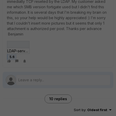
immediatly TCP reseted by the LDAP. My customer asked
me which SMB version fortigate used but I didn't find this
information. It is several days that I'm breaking my brain on
this, so your help would be highly appreciated :) I'm sorry
that I couldn't insert more pictures but it seems that only 1
attachment is authorized per post. Thanks per advance
Benjamin
LDAP-server-configuration.jpg
5.6
10 replies
Sort by
:
Oldest first