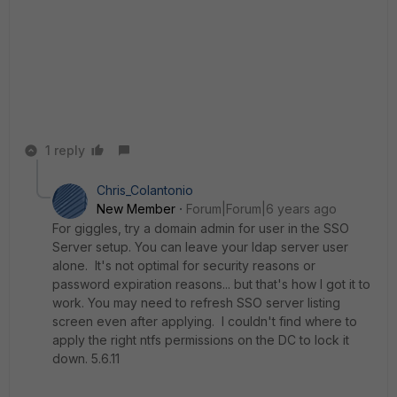
1 reply
Chris_Colantonio
New Member
Forum|Forum|6 years ago
For giggles, try a domain admin for user in the SSO
Server setup. You can leave your ldap server user
alone. It's not optimal for security reasons or
password expiration reasons... but that's how I got it to
work. You may need to refresh SSO server listing
screen even after applying. I couldn't find where to
apply the right ntfs permissions on the DC to lock it
down. 5.6.11