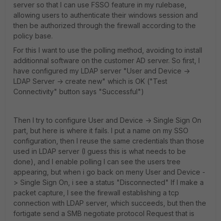
server so that I can use FSSO feature in my rulebase,
allowing users to authenticate their windows session and
then be authorized through the firewall according to the
policy base.
For this I want to use the polling method, avoiding to install
additionnal software on the customer AD server. So first, I
have configured my LDAP server "User and Device ->
LDAP Server -> create new" which is OK ("Test
Connectivity" button says "Successful")
Then I try to configure User and Device -> Single Sign On
part, but here is where it fails. I put a name on my SSO
configuration, then I reuse the same credentials than those
used in LDAP server (I guess this is what needs to be
done), and I enable polling I can see the users tree
appearing, but when i go back on meny User and Device -
> Single Sign On, i see a status "Disconnected" If I make a
packet capture, I see the firewall establishing a tcp
connection with LDAP server, which succeeds, but then the
fortigate send a SMB negotiate protocol Request that is