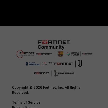
Copyright © 2026 Fortinet, Inc. All Rights
Reserved.
Terms of Service
Privacy Policy