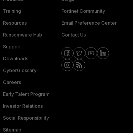
Training
Fortinet Community
Resources
Email Preference Center
Ransomware Hub
Contact Us
Support
Downloads
CyberGlossary
Careers
Early Talent Program
Investor Relations
Social Responsibility
Sitemap