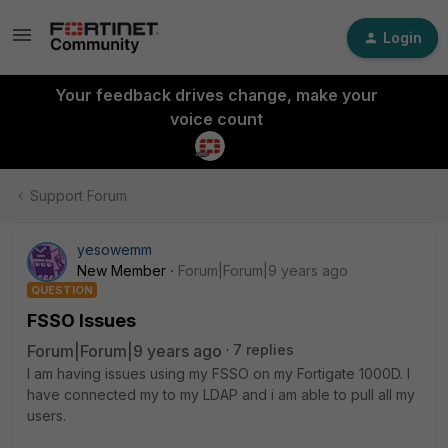
Login
Your feedback drives change, make your
voice count
Support Forum
yesowemm
New Member
Forum|Forum|9 years ago
QUESTION
FSSO Issues
Forum|Forum|9 years ago
7 replies
I am having issues using my FSSO on my Fortigate 1000D. I
have connected my to my LDAP and i am able to pull all my
users.