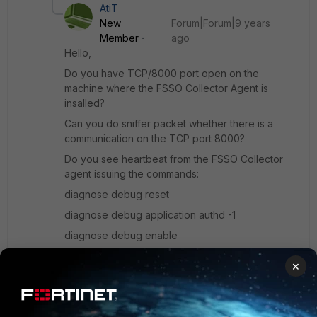
AtiT
New
Forum|Forum|9 years
Member
ago
Hello,
Do you have TCP/8000 port open on the
machine where the FSSO Collector Agent is
insalled?
Can you do sniffer packet whether there is a
communication on the TCP port 8000?
Do you see heartbeat from the FSSO Collector
agent issuing the commands:
diagnose debug reset
diagnose debug application authd -1
diagnose debug enable
--- you should see
×
something: _event_read[name_of_the_fsso_object
_on_fortigate]: received heartbeat 113502