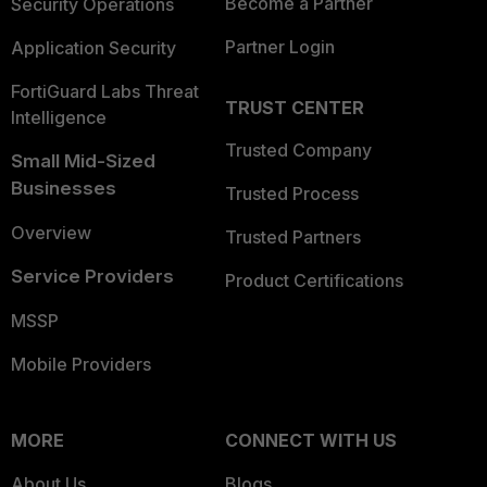
Become a Partner
Security Operations
Partner Login
Application Security
FortiGuard Labs Threat
TRUST CENTER
Intelligence
Trusted Company
Small Mid-Sized
Businesses
Trusted Process
Overview
Trusted Partners
Service Providers
Product Certifications
MSSP
Mobile Providers
MORE
CONNECT WITH US
About Us
Blogs