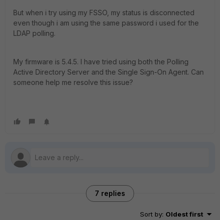
But when i try using my FSSO, my status is disconnected
even though i am using the same password i used for the
LDAP polling.
My firmware is 5.4.5. I have tried using both the Polling
Active Directory Server and the Single Sign-On Agent. Can
someone help me resolve this issue?
7 replies
Sort by
:
Oldest first