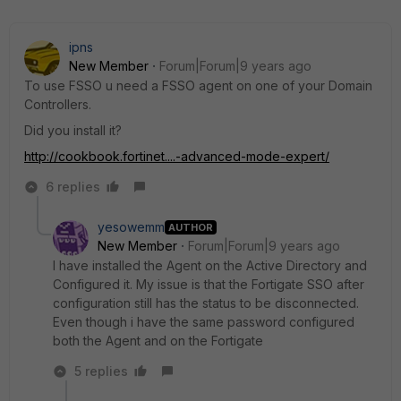
ipns
New Member
Forum|Forum|9 years ago
To use FSSO u need a FSSO agent on one of your Domain
Controllers.
Did you install it?
http://cookbook.fortinet....-advanced-mode-expert/
6 replies
yesowemm
AUTHOR
New Member
Forum|Forum|9 years ago
I have installed the Agent on the Active Directory and
Configured it. My issue is that the Fortigate SSO after
configuration still has the status to be disconnected.
Even though i have the same password configured
both the Agent and on the Fortigate
5 replies