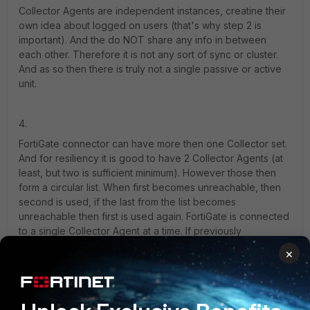
Collector Agents are independent instances, creatine their
own idea about logged on users (that's why step 2 is
important). And the do NOT share any info in between
each other. Therefore it is not any sort of sync or cluster.
And as so then there is truly not a single passive or active
unit.
4.
FortiGate connector can have more then one Collector set.
And for resiliency it is good to have 2 Collector Agents (at
least, but two is sufficient minimum). However those then
form a circular list. When first becomes unreachable, then
second is used, if the last from the list becomes
unreachable then first is used again. FortiGate is connected
to a single Collector Agent at a time. If previously
unreachable becomes reachable again, then FortiGates will
×
keep currently used one, and there is nothing like fall back
to previously active unit as you might expect in cluster with
high/low priority units. Because as said there is no such
thing like cluster in between Collector Agents. They are