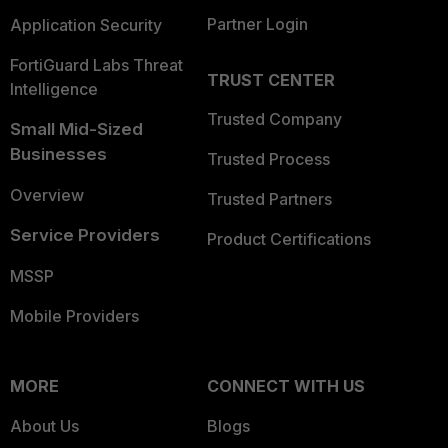
Partner Login
Application Security
FortiGuard Labs Threat
TRUST CENTER
Intelligence
Trusted Company
Small Mid-Sized
Businesses
Trusted Process
Overview
Trusted Partners
Service Providers
Product Certifications
MSSP
Mobile Providers
MORE
CONNECT WITH US
About Us
Blogs