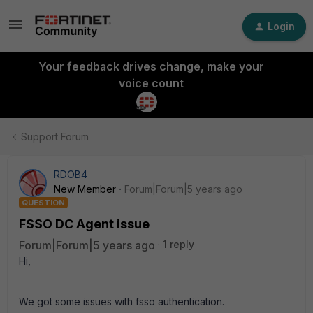
Login
Your feedback drives change, make your
voice count
Support Forum
RDOB4
New Member
Forum|Forum|5 years ago
QUESTION
FSSO DC Agent issue
Forum|Forum|5 years ago
1 reply
Hi,
We got some issues with fsso authentication.