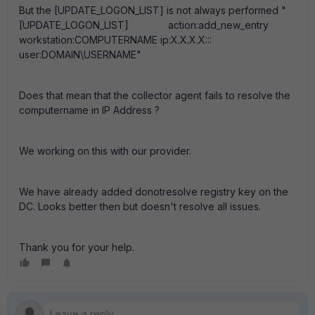
But the [UPDATE_LOGON_LIST] is not always performed "
[UPDATE_LOGON_LIST] action:add_new_entry
workstation:COMPUTERNAME ip:X.X.X.X:::
user:DOMAIN\USERNAME"
Does that mean that the collector agent fails to resolve the
computername in IP Address ?
We working on this with our provider.
We have already added donotresolve registry key on the
DC. Looks better then but doesn't resolve all issues.
Thank you for your help.