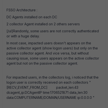
FSSO Architecture :
DC Agents installed on each DC
2 collector Agent installed on 2 others servers
[/ul]Randomly, some users are not correctly authenticated
or with a huge delay.
In most case, impacted users doesn't appears on the
active collector agent (show logon users) but only on the
passive collector agent. And vice versa, but without
causing issue, some users appears on the active collector
agent but not on the passive collector agent.
For impacted users, in the collectors log, i noticed that the
logon user is correctly received on each collectors "
[RECV_EVENT_FROM_DC] packet_len:43
dcagent_ip:DCAgentIP time:1706521871 data_len:30
data:COMPUTERNAME/DOMAIN/USERNAME ip:0.0.0.0 "