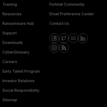
Training
Fortinet Community
Resources
Email Preference Center
Ransomware Hub
Contact Us
Support
Downloads
CyberGlossary
Careers
Early Talent Program
Investor Relations
Social Responsibility
Sitemap