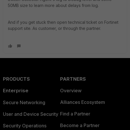
50MB size to learn more about delays from log.
And if you get stuck then open technical ticket on Fortinet
support site. As customer, or through the partner.
PRODUCTS
PARTNERS
Enterprise
Overview
Alliances Ecosystem
Secure Networking
Find a Partner
User and Device Security
Become a Partner
Security Operations