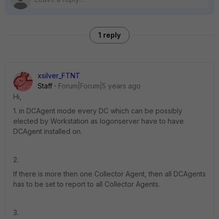
1 reply
xsilver_FTNT
Staff
Forum|Forum|5 years ago
Hi,
1. in DCAgent mode every DC which can be possibly
elected by Workstation as logonserver have to have
DCAgent installed on.
2.
If there is more then one Collector Agent, then all DCAgents
has to be set to report to all Collector Agents.
3.