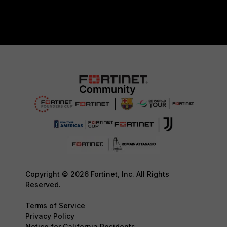
Copyright © 2026 Fortinet, Inc. All Rights
Reserved.
Terms of Service
Privacy Policy
Notice for California Residents