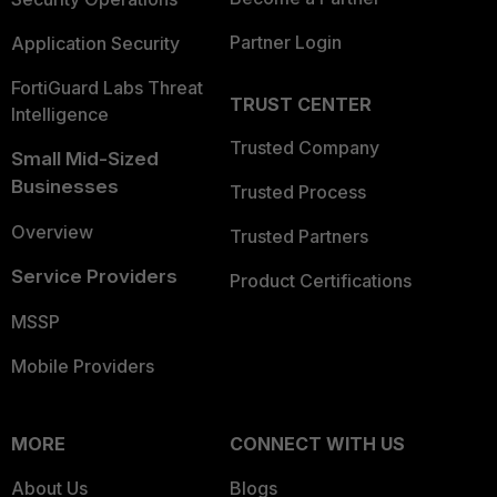
Partner Login
Application Security
FortiGuard Labs Threat
TRUST CENTER
Intelligence
Trusted Company
Small Mid-Sized
Businesses
Trusted Process
Overview
Trusted Partners
Service Providers
Product Certifications
MSSP
Mobile Providers
MORE
CONNECT WITH US
About Us
Blogs