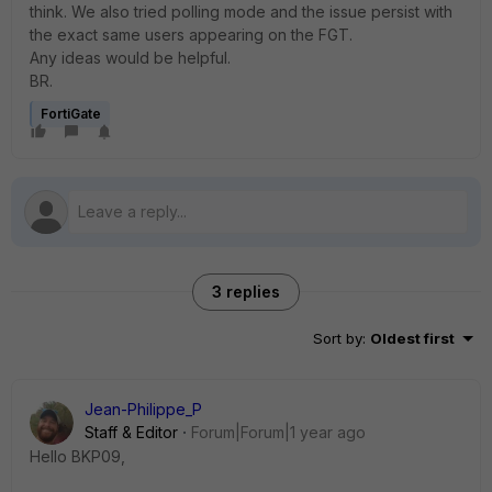
think. We also tried polling mode and the issue persist with
the exact same users appearing on the FGT.
Any ideas would be helpful.
BR.
FortiGate
3 replies
Sort by
:
Oldest first
Jean-Philippe_P
Staff & Editor
Forum|Forum|1 year ago
Hello BKP09,