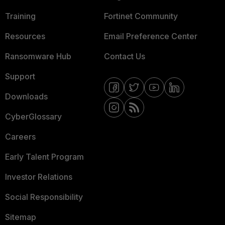
Training
Fortinet Community
Resources
Email Preference Center
Ransomware Hub
Contact Us
Support
Downloads
CyberGlossary
Careers
Early Talent Program
Investor Relations
Social Responsibility
Sitemap