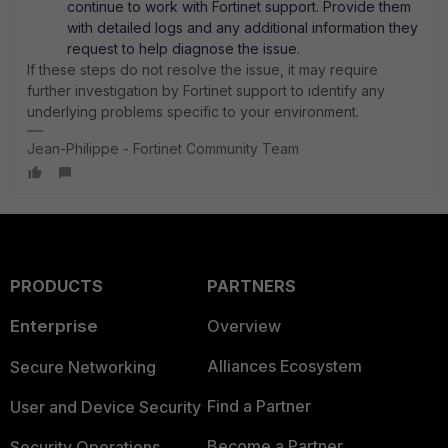
continue to work with Fortinet support. Provide them
with detailed logs and any additional information they
request to help diagnose the issue.
If these steps do not resolve the issue, it may require
further investigation by Fortinet support to identify any
underlying problems specific to your environment.
Jean-Philippe - Fortinet Community Team
PRODUCTS
PARTNERS
Enterprise
Overview
Alliances Ecosystem
Secure Networking
Find a Partner
User and Device Security
Become a Partner
Security Operations