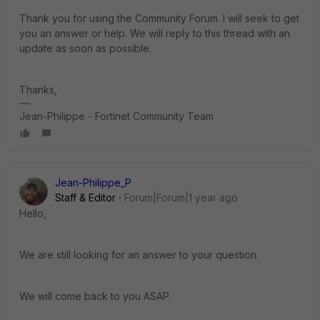
Thank you for using the Community Forum. I will seek to get
you an answer or help. We will reply to this thread with an
update as soon as possible.
Thanks,
Jean-Philippe - Fortinet Community Team
Jean-Philippe_P
Staff & Editor
Forum|Forum|1 year ago
Hello,
We are still looking for an answer to your question.
We will come back to you ASAP.