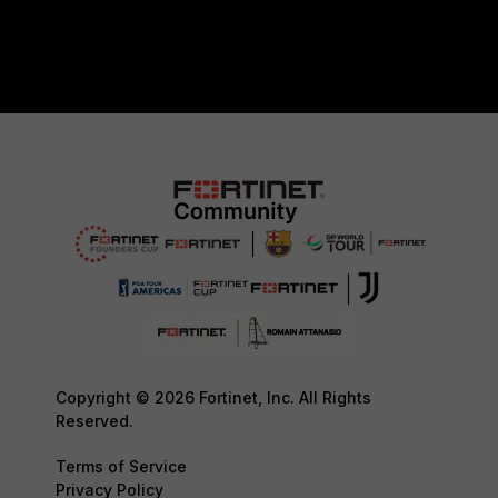
Copyright © 2026 Fortinet, Inc. All Rights
Reserved.
Terms of Service
Privacy Policy