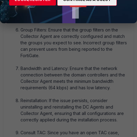
Collector Agent for any errors or indications of why
the user information is not being received or
processed.
Group Filters: Ensure that the group filters on the
Collector Agent are correctly configured and match
the groups you expect to see. Incorrect group filters
can prevent users from being reported to the
FortiGate.
Bandwidth and Latency: Ensure that the network
connection between the domain controllers and the
Collector Agent meets the minimum bandwidth
requirements (64 kbps) and has low latency.
Reinstallation: If the issue persists, consider
uninstalling and reinstalling the DC Agents and
Collector Agent, ensuring that all configurations are
correctly applied during the installation process.
Consult TAC: Since you have an open TAC case,