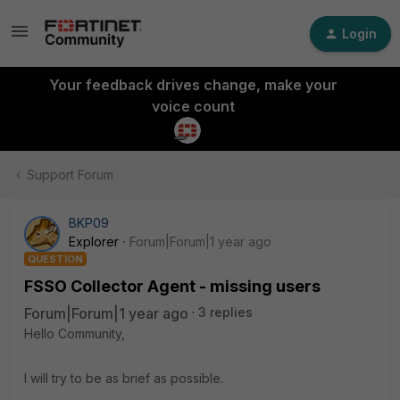
Login
Your feedback drives change, make your
voice count
Support Forum
BKP09
Explorer
Forum|Forum|1 year ago
QUESTION
FSSO Collector Agent - missing users
Forum|Forum|1 year ago
3 replies
Hello Community,
I will try to be as brief as possible.