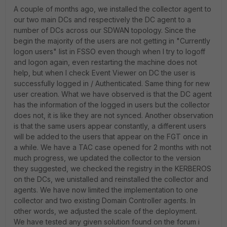
A couple of months ago, we installed the collector agent to
our two main DCs and respectively the DC agent to a
number of DCs across our SDWAN topology.
Since the
begin the majority of the users are not getting in "Currently
logon users" list in FSSO even though when I try to logoff
and logon again, even restarting the machine does not
help, but when I check Event Viewer on DC the user is
successfully logged in / Authenticated. Same thing for new
user creation. What we have observed is that the DC agent
has the information of the logged in users but the collector
does not, it is like they are not synced. Another observation
is that the same users appear constantly, a different users
will be added to the users that appear on the FGT once in
a while. We have a TAC case opened for 2 months with not
much progress, we updated the collector to the version
they suggested, we checked the registry in the KERBEROS
on the DCs, we unistalled and reinstalled the collector and
agents. We have now limited the implementation to one
collector and two existing Domain Controller agents. In
other words, we adjusted the scale of the deployment.
We have tested any given solution found on the forum i