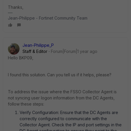
Thanks,
Jean-Philippe - Fortinet Community Team
Jean-Philippe_P
Staff & Editor
Forum|Forum|1 year ago
Hello BKP09,
I found this solution. Can you tell us if it helps, please?
To address the issue where the FSSO Collector Agent is
not syncing user logon information from the DC Agents,
follow these steps:
Verify Configuration: Ensure that the DC Agents are
correctly configured to communicate with the
Collector Agent. Check the IP and port settings in the
DC Agent configuration to ensure they point to the