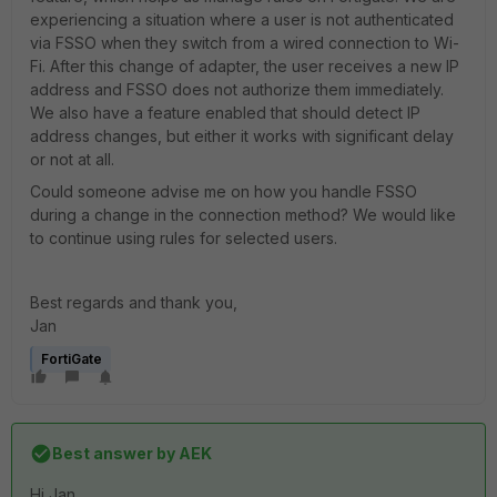
experiencing a situation where a user is not authenticated
via FSSO when they switch from a wired connection to Wi-
Fi. After this change of adapter, the user receives a new IP
address and FSSO does not authorize them immediately.
We also have a feature enabled that should detect IP
address changes, but either it works with significant delay
or not at all.
Could someone advise me on how you handle FSSO
during a change in the connection method? We would like
to continue using rules for selected users.
Best regards and thank you,
Jan
FortiGate
Best answer by
AEK
Hi Jan