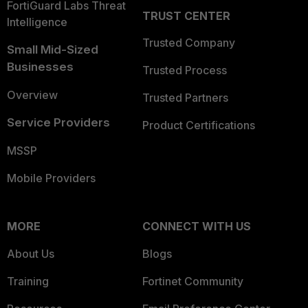
FortiGuard Labs Threat
TRUST CENTER
Intelligence
Trusted Company
Small Mid-Sized
Businesses
Trusted Process
Overview
Trusted Partners
Service Providers
Product Certifications
MSSP
Mobile Providers
MORE
CONNECT WITH US
About Us
Blogs
Training
Fortinet Community