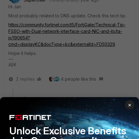
Hi Jan
Most probably related to DNS update. Check this tech tip.
https://community.fortinet.com/t5/FortiGate/Technical-Tip-
FSSO-with-Dual-network-interface-card-NIC-and-its/ta-
p/190654?
cmd=displayKC&docType=kc&externalId=FD50329
Hope it helps.
AEK
2 replies
4 people like this
ebilcari
×
Staff
Forum|Forum|1 year ago
In addition to this article, you could also consider the
use of
RSSO
, at least for WiFi the setup should already
be using RADIUS, some details are discussed
here
.
Unlock Exclusive Benefits
Emirjon