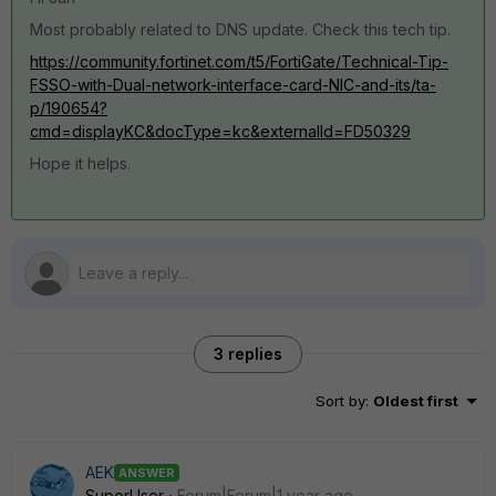
Most probably related to DNS update. Check this tech tip.
https://community.fortinet.com/t5/FortiGate/Technical-Tip-
FSSO-with-Dual-network-interface-card-NIC-and-its/ta-
p/190654?
cmd=displayKC&docType=kc&externalId=FD50329
Hope it helps.
3 replies
Sort by
:
Oldest first
AEK
ANSWER
SuperUser
Forum|Forum|1 year ago