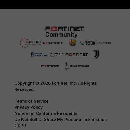
Copyright © 2026 Fortinet, Inc. All Rights
Reserved.
Terms of Service
Privacy Policy
Notice for California Residents
Do Not Sell Or Share My Personal Information
GDPR