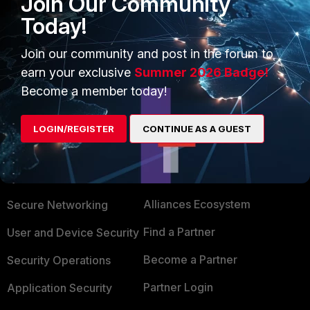
Join Our Community
Today!
2 people like this
Join our community and post in the forum to
Show 1 more reply
earn your exclusive
Summer 2026 Badge!
Become a member today!
LOGIN/REGISTER
CONTINUE AS A GUEST
PRODUCTS
PARTNERS
Enterprise
Overview
Alliances Ecosystem
Secure Networking
Find a Partner
User and Device Security
Become a Partner
Security Operations
Partner Login
Application Security