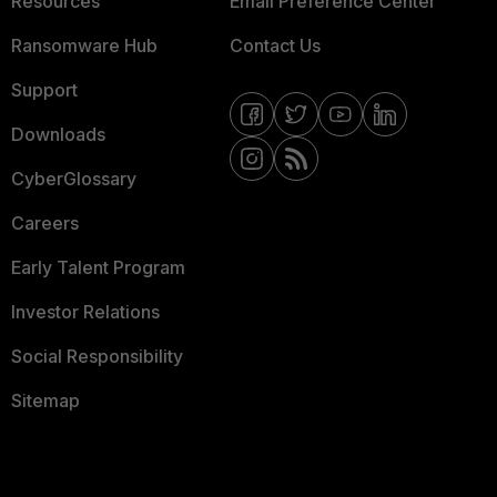
Resources
Email Preference Center
Ransomware Hub
Contact Us
Support
Downloads
CyberGlossary
Careers
Early Talent Program
Investor Relations
Social Responsibility
Sitemap