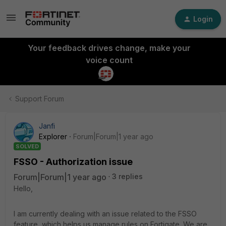
Login
Your feedback drives change, make your
voice count
Support Forum
Janfi
Explorer
Forum|Forum|1 year ago
SOLVED
FSSO - Authorization issue
Forum|Forum|1 year ago
3 replies
Hello,
I am currently dealing with an issue related to the FSSO
feature, which helps us manage rules on Fortigate. We are