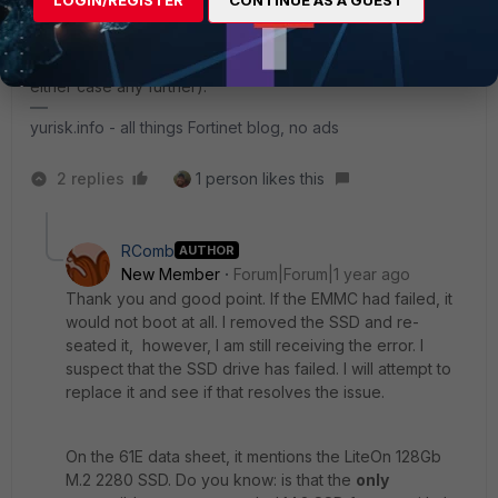
be in line. If you don't - worth detaching the
aforementioned harddisk, and attaching it somewhere else
to know if its him who failed or FGT (not that it would help in
either case any further).
yurisk.info - all things Fortinet blog, no ads
2 replies
1 person likes this
RComb
AUTHOR
New Member
Forum|Forum|1 year ago
Thank you and good point. If the EMMC had failed, it
would not boot at all. I removed the SSD and re-
seated it, however, I am still receiving the error. I
suspect that the SSD drive has failed. I will attempt to
replace it and see if that resolves the issue.
On the 61E data sheet, it mentions the LiteOn 128Gb
M.2 2280 SSD. Do you know: is that the
only