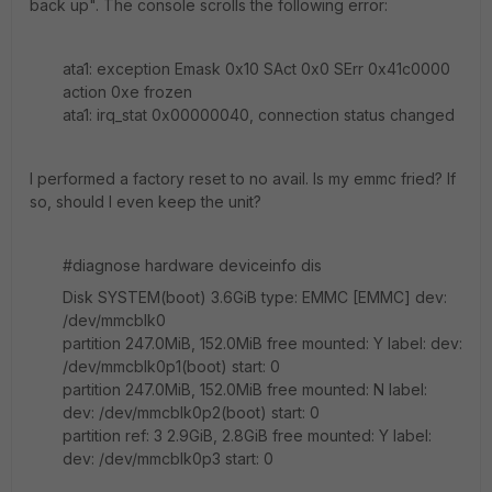
back up". The console scrolls the following error:
ata1: exception Emask 0x10 SAct 0x0 SErr 0x41c0000
action 0xe frozen
ata1: irq_stat 0x00000040, connection status changed
I performed a factory reset to no avail. Is my emmc fried? If
so, should I even keep the unit?
#diagnose hardware deviceinfo dis
Disk SYSTEM(boot) 3.6GiB type: EMMC [EMMC] dev:
/dev/mmcblk0
partition 247.0MiB, 152.0MiB free mounted: Y label: dev:
/dev/mmcblk0p1(boot) start: 0
partition 247.0MiB, 152.0MiB free mounted: N label:
dev: /dev/mmcblk0p2(boot) start: 0
partition ref: 3 2.9GiB, 2.8GiB free mounted: Y label:
dev: /dev/mmcblk0p3 start: 0