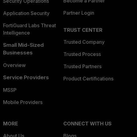
Become a Partner
Security Operations
Partner Login
Application Security
FortiGuard Labs Threat
TRUST CENTER
Intelligence
Trusted Company
Small Mid-Sized
Businesses
Trusted Process
Overview
Trusted Partners
Service Providers
Product Certifications
MSSP
Mobile Providers
MORE
CONNECT WITH US
About Us
Blogs