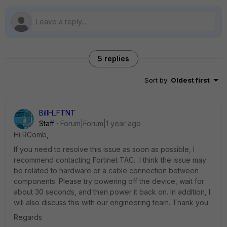
5 replies
Sort by
:
Oldest first
BillH_FTNT
Staff
Forum|Forum|1 year ago
Hi
RComb,
If you need to resolve this issue as soon as possible, I
recommend contacting Fortinet TAC. I think the issue may
be related to hardware or a cable connection between
components. Please try powering off the device, wait for
about 30 seconds, and then power it back on. In addition, I
will also discuss this with our engineering team. Thank you
Regards