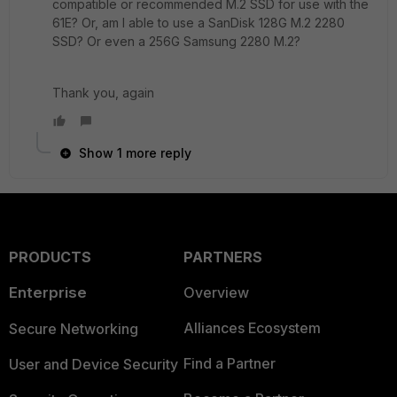
compatible or recommended M.2 SSD for use with the
61E? Or, am I able to use a SanDisk 128G M.2 2280
SSD? Or even a 256G Samsung 2280 M.2?
Thank you, again
Show 1 more reply
PRODUCTS
PARTNERS
Enterprise
Overview
Alliances Ecosystem
Secure Networking
Find a Partner
User and Device Security