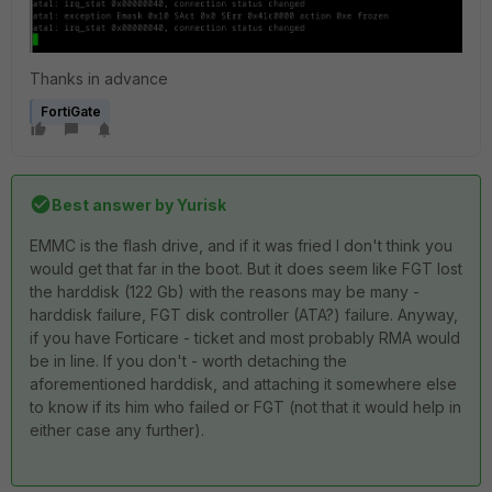
Thanks in advance
FortiGate
Best answer by
Yurisk
EMMC is the flash drive, and if it was fried I don't think you
would get that far in the boot. But it does seem like FGT lost
the harddisk (122 Gb) with the reasons may be many -
harddisk failure, FGT disk controller (ATA?) failure. Anyway,
if you have Forticare - ticket and most probably RMA would
be in line. If you don't - worth detaching the
aforementioned harddisk, and attaching it somewhere else
to know if its him who failed or FGT (not that it would help in
either case any further).