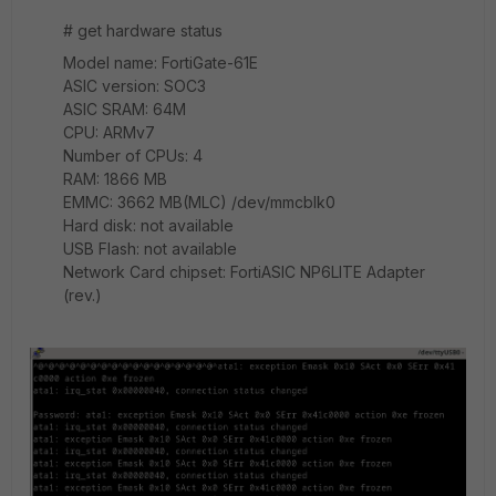
# get hardware status
Model name: FortiGate-61E
ASIC version: SOC3
ASIC SRAM: 64M
CPU: ARMv7
Number of CPUs: 4
RAM: 1866 MB
EMMC: 3662 MB(MLC) /dev/mmcblk0
Hard disk: not available
USB Flash: not available
Network Card chipset: FortiASIC NP6LITE Adapter
(rev.)