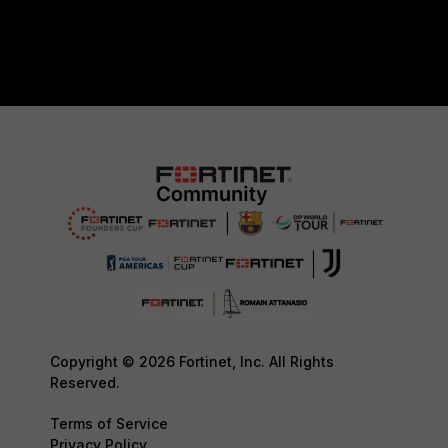
Copyright © 2026 Fortinet, Inc. All Rights
Reserved.
Terms of Service
Privacy Policy