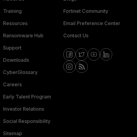
Training
Fortinet Community
Resources
Email Preference Center
Ransomware Hub
Contact Us
Support
Downloads
CyberGlossary
Careers
Early Talent Program
Investor Relations
Social Responsibility
Sitemap