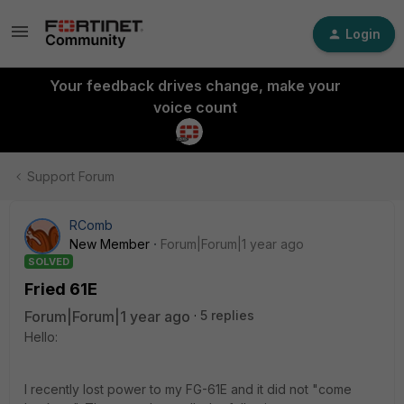
Login
Your feedback drives change, make your
voice count
Support Forum
RComb
New Member
Forum|Forum|1 year ago
SOLVED
Fried 61E
Forum|Forum|1 year ago
5 replies
Hello:
I recently lost power to my FG-61E and it did not "come