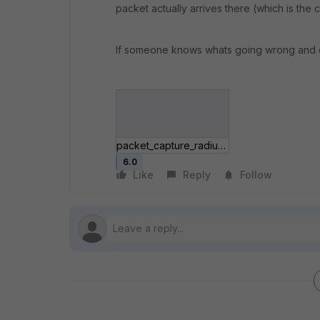
packet actually arrives there (which is the 
If someone knows whats going wrong and coul
packet_capture_radius_forti.jpg
6.0
Like
Reply
Follow