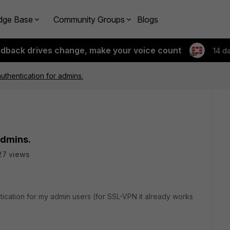
dge Base
Community Groups
Blogs
edback drives change, make your voice count
14 d
thentication for admins.
admins.
27 views
tication for my admin users (for SSL-VPN it already works