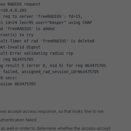
ose RADIUS request
->10.4.0.203
 req to server 'freeRADIUS': fd=15, 
=1 id=24 len=95 user="Kasper" using CHAP
ad 'freeRADIUS' is added
erver(s) to try
sult-Timer of rad 'freeRADIUS' is deleted
pkt-Invalid digest
sult-Error validating radius rsp
r req 863475705
ng result 5 (error 0, nid 0) for req 863475705
 failed, assigned_rad_session_id=863475705 
=0 secs!
ession 863475705
ows accept-access response, so that looks fine to me.
thentication failed.
e as well in order to determine whether the access-accept