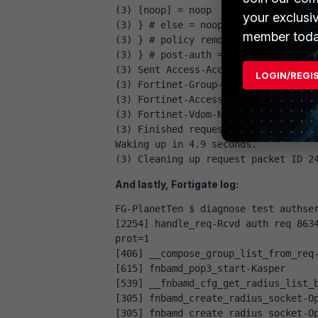
(3) [noop] = noop
your exclusi
(3) } # else = noop
member toda
(3) } # policy remove_reply_message
(3) } # post-auth = ok
(3) Sent Access-Accept Id 24 from 1
LOGIN/REGI
(3) Fortinet-Group-Name = "Firewall
(3) Fortinet-Access-Profile = "prof
(3) Fortinet-Vdom-Name = "root"
(3) Finished request
Waking up in 4.9 seconds.
(3) Cleaning up request packet ID 2
And lastly, Fortigate log:
FG-PlanetTen $ diagnose test authse
[2254] handle_req-Rcvd auth req 8634
prot=1
[406] __compose_group_list_from_req
[615] fnbamd_pop3_start-Kasper
[539] __fnbamd_cfg_get_radius_list_
[305] fnbamd_create_radius_socket-O
[305] fnbamd_create_radius_socket-O