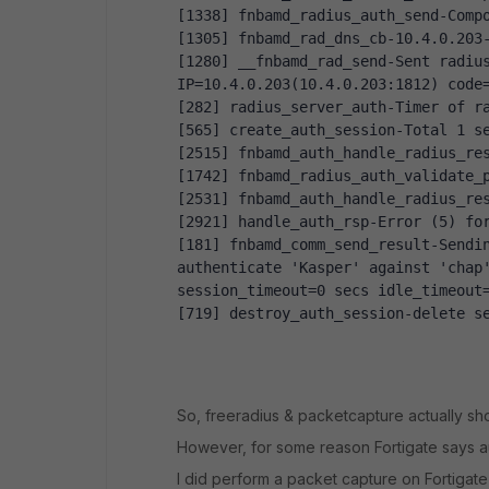
[1338] fnbamd_radius_auth_send-Comp
[1305] fnbamd_rad_dns_cb-10.4.0.203
[1280] __fnbamd_rad_send-Sent radius
IP=10.4.0.203(10.4.0.203:1812) code
[282] radius_server_auth-Timer of r
[565] create_auth_session-Total 1 s
[2515] fnbamd_auth_handle_radius_re
[1742] fnbamd_radius_auth_validate_
[2531] fnbamd_auth_handle_radius_re
[2921] handle_auth_rsp-Error (5) fo
[181] fnbamd_comm_send_result-Sendi
authenticate 'Kasper' against 'chap'
session_timeout=0 secs idle_timeout
[719] destroy_auth_session-delete s
So, freeradius & packetcapture actually sh
However, for some reason Fortigate says au
I did perform a packet capture on Fortigat