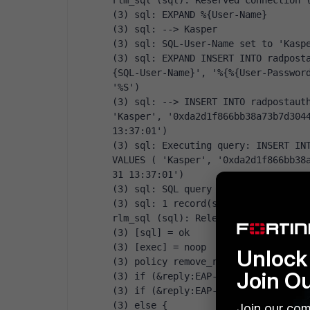
rlm_sql (sql): Reserved connection 
(3) sql: EXPAND %{User-Name}
(3) sql: --> Kasper
(3) sql: SQL-User-Name set to 'Kasp
(3) sql: EXPAND INSERT INTO radpost
{SQL-User-Name}', '%{%{User-Password
'%S')
(3) sql: --> INSERT INTO radpostauth
'Kasper', '0xda2d1f866bb38a73b7d3044
13:37:01')
(3) sql: Executing query: INSERT INT
VALUES ( 'Kasper', '0xda2d1f866bb38
31 13:37:01')
(3) sql: SQL query returned: succes
(3) sql: 1 record(s) updated
rlm_sql (sql): Released connection 
(3) [sql] = ok
(3) [exec] = noop
Unlock 
(3) policy remove_reply_message_if_
Join O
(3) if (&reply:EAP-Message && &repl
(3) if (&reply:EAP-Message && &repl
(3) else {
Join our com