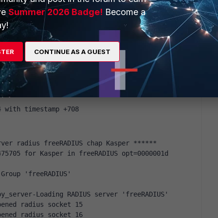
ve
Summer 2026 Badge!
Become a
y!
_if_eap = noop
0.4.0.203:1812 to 10.4.0.1:18643 length 0
STER
CONTINUE AS A GUEST
_Admins"
_admin"
4 with timestamp +708
rver radius freeRADIUS chap Kasper ******
75705 for Kasper in freeRADIUS opt=0000001d 
-Group 'freeRADIUS'
by_server-Loading RADIUS server 'freeRADIUS'
pened radius socket 15
pened radius socket 16