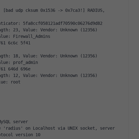
nticator: 5fa8ccf058121adf70590c06276d9d82
ngth: 23, Value: Vendor: Unknown (12356)
alue: Firewall_Admins
761 6c6c 5f41
ngth: 18, Value: Vendor: Unknown (12356)
alue: prof_admin
f61 646d 696e
ngth: 12, Value: Vendor: Unknown (12356)
lue: root
MySQL server
 'radius' on Localhost via UNIX socket, server 
otocol version 10