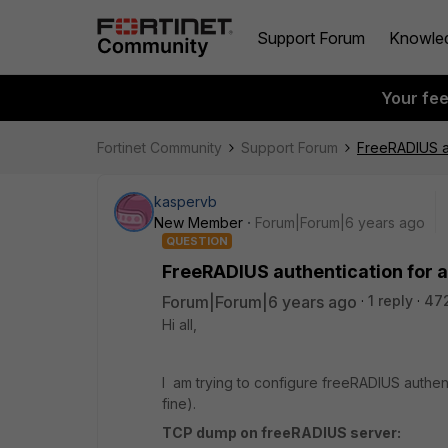
Support Forum
Knowle
Your fe
Fortinet Community
Support Forum
FreeRADIUS au
kaspervb
New Member
Forum|Forum|6 years ago
QUESTION
FreeRADIUS authentication for 
Forum|Forum|6 years ago
1 reply
47
Hi all,
I am trying to configure freeRADIUS authen
fine).
TCP dump on freeRADIUS server: