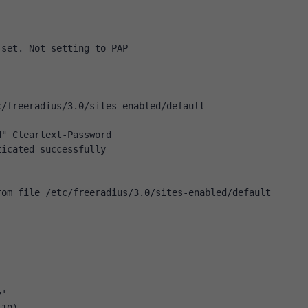
 set. Not setting to PAP
c/freeradius/3.0/sites-enabled/default
d" Cleartext-Password
ticated successfully
rom file /etc/freeradius/3.0/sites-enabled/default
y'