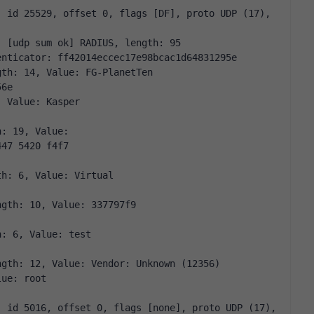
 id 25529, offset 0, flags [DF], proto UDP (17), 
: [udp sum ok] RADIUS, length: 95
enticator: ff42014eccec17e98bcac1d64831295e
gth: 14, Value: FG-PlanetTen
56e
, Value: Kasper
h: 19, Value:
447 5420 f4f7
th: 6, Value: Virtual
ngth: 10, Value: 337797f9
h: 6, Value: test
ngth: 12, Value: Vendor: Unknown (12356)
lue: root
 id 5016, offset 0, flags [none], proto UDP (17), 