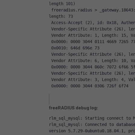
length 101)
 freeradius.radius > _gateway.18643: [bad udp cksum 0x1536 -> 0x7ca3!] RADIUS, 
length: 73
 Access-Accept (2), id: 0x18, Authe
 Vendor-Specific Attribute (26), le
 Vendor Attribute: 1, Length: 15, V
 0x0000: 0000 3044 0111 4669 7265 7
 0x0010: 646d 696e 73
 Vendor-Specific Attribute (26), le
 Vendor Attribute: 6, Length: 10, V
 0x0000: 0000 3044 060c 7072 6f66 5
 Vendor-Specific Attribute (26), le
 Vendor Attribute: 3, Length: 4, Va
 0x0000: 0000 3044 0306 726f 6f74
freeRADIUS debug log:
rlm_sql_mysql: Starting connect to 
rlm_sql_mysql: Connected to database
version 5.7.29-0ubuntu0.18.04.1, pr