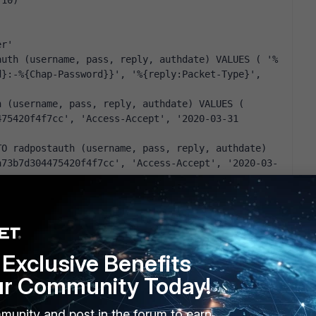
(10)
er'
auth (username, pass, reply, authdate) VALUES ( '%
}:-%{Chap-Password}}', '%{reply:Packet-Type}', 
 (username, pass, reply, authdate) VALUES ( 
75420f4f7cc', 'Access-Accept', '2020-03-31 
O radpostauth (username, pass, reply, authdate) 
a73b7d304475420f4f7cc', 'Access-Accept', '2020-03-
s
(10)
Exclusive Benefits
eap {
ur Community Today!
y:Reply-Message) {
y:Reply-Message) -> FALSE
munity and post in the forum to earn