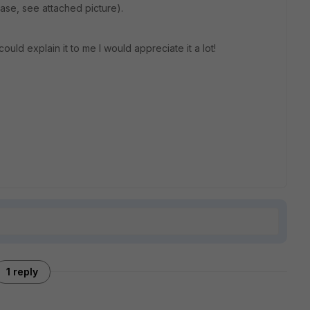
case, see attached picture).
d explain it to me I would appreciate it a lot!
1 reply