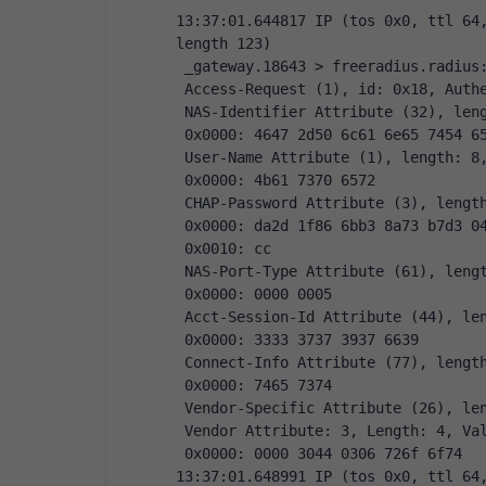
13:37:01.644817 IP (tos 0x0, ttl 64,
length 123)
 _gateway.18643 > freeradius.radius
 Access-Request (1), id: 0x18, Auth
 NAS-Identifier Attribute (32), len
 0x0000: 4647 2d50 6c61 6e65 7454 6
 User-Name Attribute (1), length: 8
 0x0000: 4b61 7370 6572
 CHAP-Password Attribute (3), lengt
 0x0000: da2d 1f86 6bb3 8a73 b7d3 0
 0x0010: cc
 NAS-Port-Type Attribute (61), leng
 0x0000: 0000 0005
 Acct-Session-Id Attribute (44), le
 0x0000: 3333 3737 3937 6639
 Connect-Info Attribute (77), lengt
 0x0000: 7465 7374
 Vendor-Specific Attribute (26), le
 Vendor Attribute: 3, Length: 4, Va
 0x0000: 0000 3044 0306 726f 6f74
13:37:01.648991 IP (tos 0x0, ttl 64,