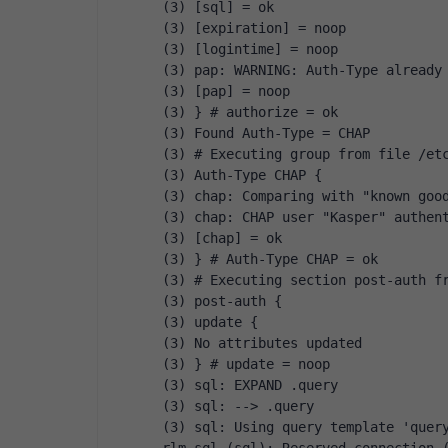
(3) [sql] = ok
(3) [expiration] = noop
(3) [logintime] = noop
(3) pap: WARNING: Auth-Type already
(3) [pap] = noop
(3) } # authorize = ok
(3) Found Auth-Type = CHAP
(3) # Executing group from file /et
(3) Auth-Type CHAP {
(3) chap: Comparing with "known goo
(3) chap: CHAP user "Kasper" authen
(3) [chap] = ok
(3) } # Auth-Type CHAP = ok
(3) # Executing section post-auth f
(3) post-auth {
(3) update {
(3) No attributes updated
(3) } # update = noop
(3) sql: EXPAND .query
(3) sql: --> .query
(3) sql: Using query template 'quer