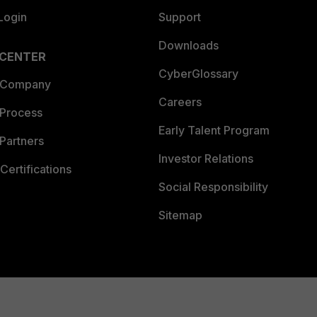
Login
Support
Downloads
 CENTER
CyberGlossary
 Company
Careers
 Process
Early Talent Program
Partners
Investor Relations
Certifications
Social Responsibility
Sitemap