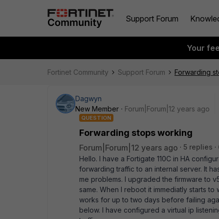
Support Forum
Knowle
Your fe
Fortinet Community
Support Forum
Forwarding s
Dagwyn
New Member
Forum|Forum|12 years ago
QUESTION
Forwarding stops working
Forum|Forum|12 years ago
5 replies
Hello. I have a Fortigate 110C in HA configur
forwarding traffic to an internal server. It
me problems. I upgraded the firmware to v5.
same. When I reboot it immediatly starts to 
works for up to two days before failing aga
below. I have configured a virtual ip listeni