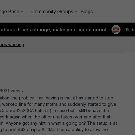
dge Base
Community Groups
Blogs
edback drives change, make your voice count
15 d
tops working
6031 views
ation. the problem I am having is that it has started to stop
 has worked fine for many moths and suddenly started to give
0,build0252 (GA Patch 5) in case but it still behave the
work again when the other unit takes over and after that i
in. Anyone got any hint in what is going on? The setup is as
ng to port 443 on ip #.#.#.141. Then a policy to allow the