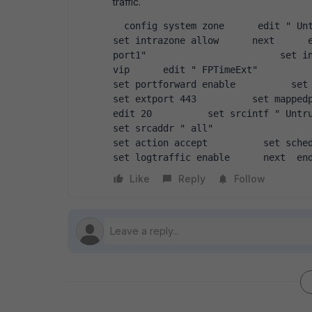
traffic.
  config system zone      edit " UntrustZONE"               set interface " wan1"                        
set intrazone allow      next      e
port1"                        set in
vip      edit " FPTimeExt"           set
set portforward enable          set colo
set extport 443          set mappedpor
edit 20          set srcintf " UntrustZONE
set srcaddr " all"                            se
set action accept          set schedule " alwa
set logtraffic enable      next  en
Like
Reply
Follow