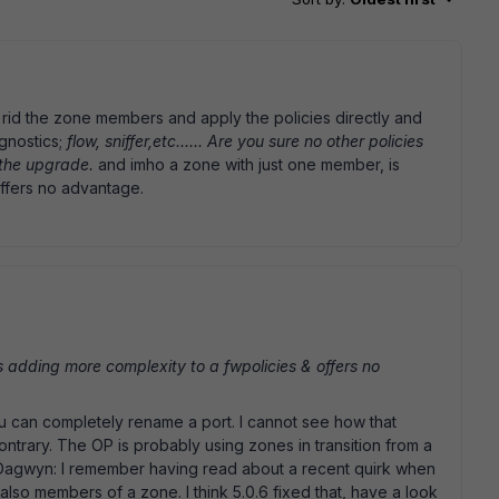
 rid the zone members and apply the policies directly and
gnostics;
flow, sniffer,etc...... Are you sure no other policies
the upgrade.
and imho a zone with just one member, is
ffers no advantage.
 adding more complexity to a fwpolicies & offers no
u can completely rename a port. I cannot see how that
ntrary. The OP is probably using zones in transition from a
@Dagwyn: I remember having read about a recent quirk when
 also members of a zone. I think 5.0.6 fixed that, have a look