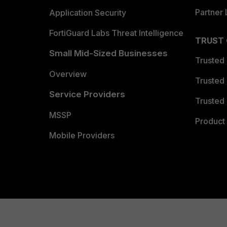
Partner 
Application Security
FortiGuard Labs Threat Intelligence
TRUST
Small Mid-Sized Businesses
Trusted
Overview
Trusted
Service Providers
Trusted 
MSSP
Product 
Mobile Providers