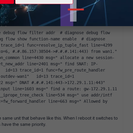
hen installed. I have on a few occasions started with a
but have kept the zones, they are not really needed as
 traffic but when it is not working it does not generate
g flow show function-name enable  # diagnose 
trace_id=1 func=resolve_ip_tuple_fast line=4299 
=6, #.#.86.157:38504->#.#.#.141:443) from wan1."   
on_common line=4430 msg=" allocate a new session-
et_new_addr line=2401 msg=" find SNAT: IP-
  id=13 trace_id=1 func=fw_pre_route_handler 
outdev-wan1"   id=13 trace_id=1 
 msg=" DNAT #.#.#.141:443->172.29.1.11:443"   
nput line=1603 msg=" find a route: gw-172.29.1.11 
_iprope_tree_check line=534 msg=" use addr/intf 
=fw_forward_handler line=663 msg=" Allowed by 
he same unit that behave like this. When I reboot it switches to
s have the same priority.