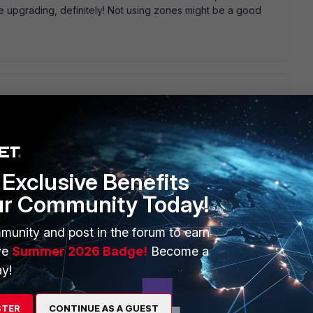
 upgrading, definitely! Not using zones might be a good
tes, but there was one issue regarding Zones in v5, but that
interfaces directly, which were also used in zones would get
ink this kind of policy was dropped with this release! I would
 to see why this traffic isn' t processed! Regarding the
Exclusive Benefits
start an installation from scratch with using Zones as good as
 in the network topology this can save days and weeks of
ur Community Today!
an, SSID, Remote APs whatever via just some clicks... - Add an
ctivity - ... br, Roman
munity and post in the forum to earn
ve
Summer 2026 Badge!
Become a
y!
STER
CONTINUE AS A GUEST