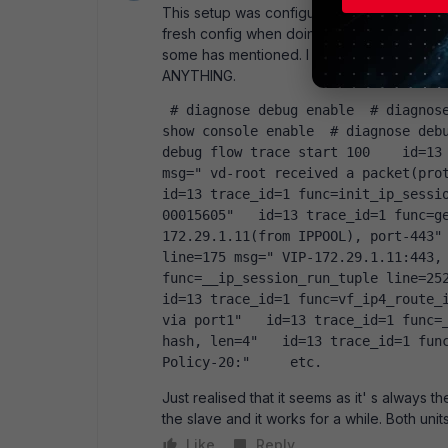
This setup was configured by our supplier w
fresh config when doing firmware upgrade 
some has mentioned. I have tried logging the
ANYTHING.
 # diagnose debug enable  # diagnose debug flow filter addr  # diagnose debug flow 
show console enable  # diagnose debu
debug flow trace start 100    id=13 
msg=" vd-root received a packet(proto
id=13 trace_id=1 func=init_ip_sessi
00015605"   id=13 trace_id=1 func=g
172.29.1.11(from IPPOOL), port-443" 
line=175 msg=" VIP-172.29.1.11:443, 
func=__ip_session_run_tuple line=2522
id=13 trace_id=1 func=vf_ip4_route_i
via port1"   id=13 trace_id=1 func=_
hash, len=4"   id=13 trace_id=1 func
Policy-20:"     etc.  
Just realised that it seems as it' s always t
the slave and it works for a while. Both unit
Like
Reply