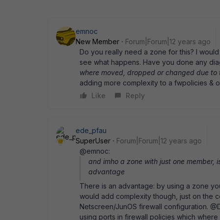
emnoc
New Member
Forum|Forum|12 years ago
Do you really need a zone for this? I would
see what happens. Have you done any dia
where moved, dropped or changed due to 
adding more complexity to a fwpolicies & o
Like
Reply
ede_pfau
SuperUser
Forum|Forum|12 years ago
@emnoc:
and imho a zone with just one member, is
advantage
There is an advantage: by using a zone yo
would add complexity though, just on the co
Netscreen/JunOS firewall configuration. 
using ports in firewall policies which where