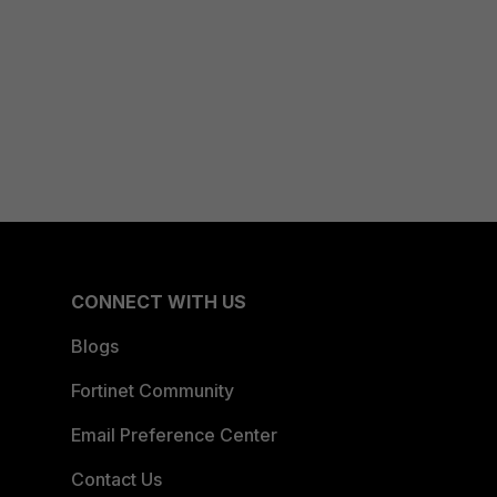
CONNECT WITH US
Blogs
Fortinet Community
Email Preference Center
Contact Us