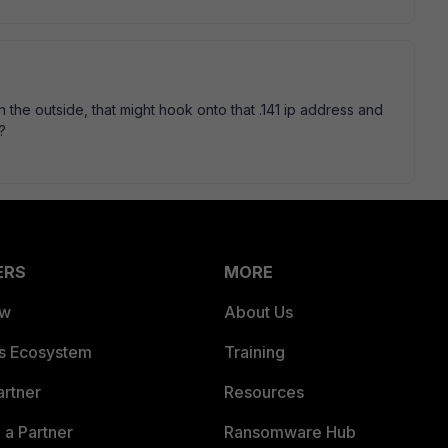
on the outside, that might hook onto that .141 ip address and
?
ERS
MORE
ew
About Us
es Ecosystem
Training
artner
Resources
a Partner
Ransomware Hub