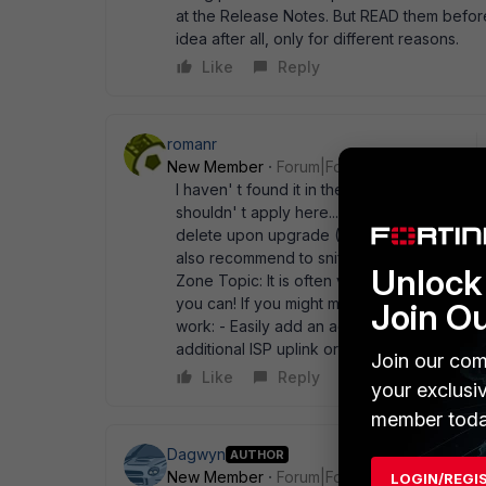
at the Release Notes. But READ them before
idea after all, only for different reasons.
Like
Reply
romanr
New Member
Forum|Forum|12 years ago
I haven' t found it in the actual release no
shouldn' t apply here... Policies that used 
delete upon upgrade (I think to 5.0.4) - I th
also recommend to sniff and do a flow debug
Unlock 
Zone Topic: It is often very very usefull to 
you can! If you might make bigger changes
Join O
work: - Easily add an additional internal vl
additional ISP uplink or migrate uplink conne
Join our com
Like
Reply
your exclusi
member toda
Dagwyn
AUTHOR
New Member
Forum|Forum|12 years ago
LOGIN/REGI