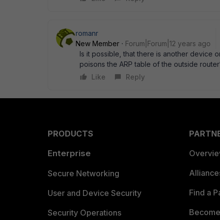
romanr
New Member
Forum|Forum|12 years ago
Is it possible, that there is another device 
poisons the ARP table of the outside router
Like
Reply
PRODUCTS
PARTN
Enterprise
Overvi
Allianc
Secure Networking
Find a P
User and Device Security
Become 
Security Operations