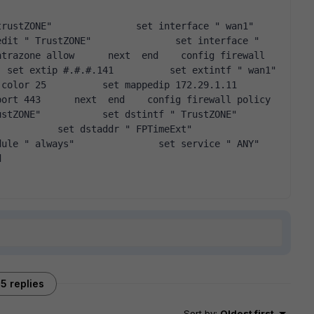
dit " TrustZONE"               set interface " 
trazone allow      next  end    config firewall 
 extip #.#.#.141          set extintf " wan1"           
r 25          set mappedip 172.29.1.11          
t 443      next  end    config firewall policy      
"           set dstintf " TrustZONE"               
t dstaddr " FPTimeExt"                        
ys"               set service " ANY"                        
d  
5 replies
Sort by
:
Oldest first