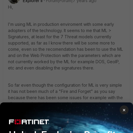
Explorer II
Forum|Forum|7 years ago
Hi,
I'm using ML in production enviroment with some early
adopters of the technology. It seems to me that ML >
Signatures, at least for the 7 Threat models currently
supported, as far as I know there will be some more to
come, even so the recomendation has been to use the ML
and on the Web Protection with the parameters which are
not currently worked by the ML for example DOS, GeoIP,
etc and even disabling the signatures there.
So far even though the configuration for ML is very simple
it has not been much of a "Fire and Forget" as you say
because there has been some issues for example with the
allowed methods it is not learning them correctly at least so
×
far in version 6.0.2 also we have found othet issues, so I'm
working on a couple of cases with technical support. Also
as it needs to collect so many samples for each
parameter/url most of them take too long to get to running