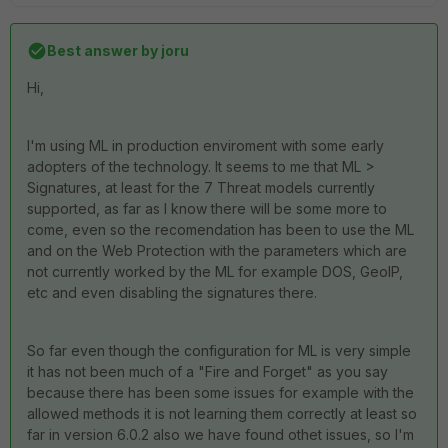
Best answer by
joru
Hi,
I'm using ML in production enviroment with some early
adopters of the technology. It seems to me that ML >
Signatures, at least for the 7 Threat models currently
supported, as far as I know there will be some more to
come, even so the recomendation has been to use the ML
and on the Web Protection with the parameters which are
not currently worked by the ML for example DOS, GeoIP,
etc and even disabling the signatures there.
So far even though the configuration for ML is very simple
it has not been much of a "Fire and Forget" as you say
because there has been some issues for example with the
allowed methods it is not learning them correctly at least so
far in version 6.0.2 also we have found othet issues, so I'm