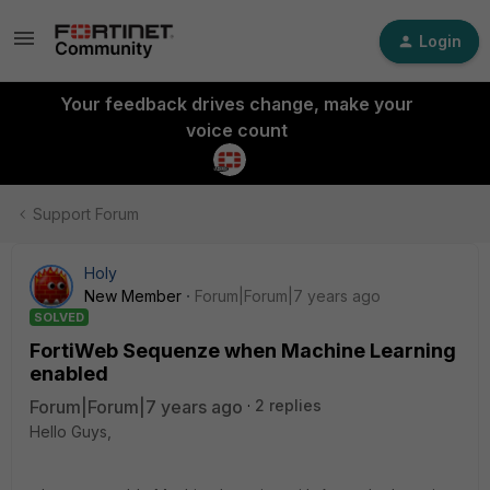
Login
Your feedback drives change, make your
voice count
Support Forum
Holy
New Member
Forum|Forum|7 years ago
SOLVED
FortiWeb Sequenze when Machine Learning
enabled
Forum|Forum|7 years ago
2 replies
Hello Guys,