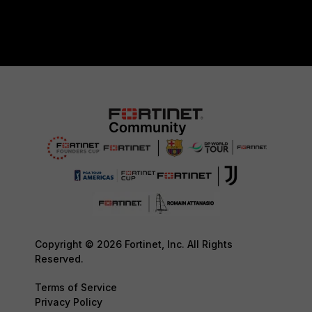
Copyright © 2026 Fortinet, Inc. All Rights
Reserved.
Terms of Service
Privacy Policy