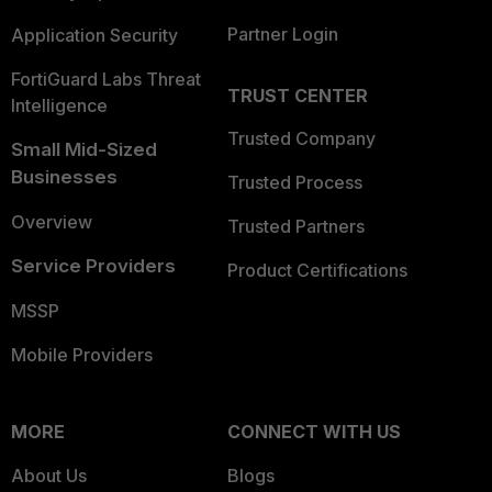
Partner Login
Application Security
FortiGuard Labs Threat
TRUST CENTER
Intelligence
Trusted Company
Small Mid-Sized
Businesses
Trusted Process
Overview
Trusted Partners
Service Providers
Product Certifications
MSSP
Mobile Providers
MORE
CONNECT WITH US
About Us
Blogs