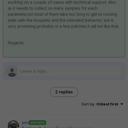
working on a couple of cases with technical support. Also
as it needs to collect so many samples for each
parameter/url most of them take too long to get to running
state with the boxplots and the intended behavior, but is
very promising probably in a few patches it will be like that.
Regards
2 replies
Sort by
:
Oldest first
joru
ANSWER