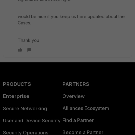
would be nice if you keep us here updated about the
Cases.
Thank you
PRODUCTS
PARTNERS
Enterprise
Overview
Alliances Ecosystem
Secure Networking
Find a Partner
User and Device Security
Become a Partner
Security Operations