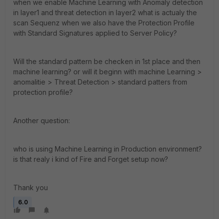
when we enable Machine Learning with Anomaly detection
in layer1 and threat detection in layer2 what is actualy the
scan Sequenz when we also have the Protection Profile
with Standard Signatures applied to Server Policy?
Will the standard pattern be checken in 1st place and then
machine learning? or will it beginn with machine Learning >
anomalitie > Threat Detection > standard patters from
protection profile?
Another question:
who is using Machine Learning in Production environment?
is that realy i kind of Fire and Forget setup now?
Thank you
6.0