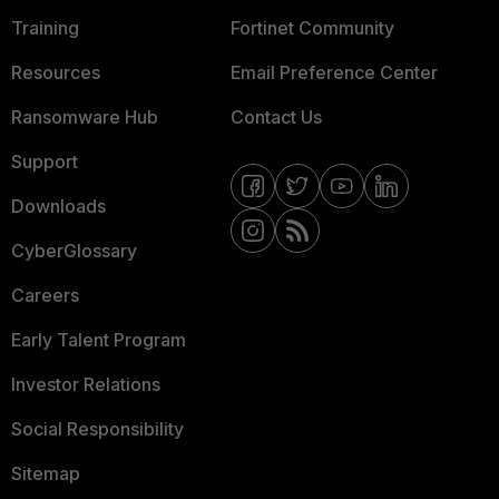
Training
Fortinet Community
Resources
Email Preference Center
Ransomware Hub
Contact Us
Support
Downloads
CyberGlossary
Careers
Early Talent Program
Investor Relations
Social Responsibility
Sitemap