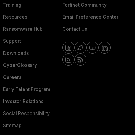
Training
Fortinet Community
Resources
Email Preference Center
Ransomware Hub
Contact Us
Support
Downloads
CyberGlossary
Careers
Early Talent Program
Investor Relations
Social Responsibility
Sitemap