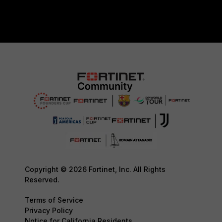
Copyright © 2026 Fortinet, Inc. All Rights
Reserved.
Terms of Service
Privacy Policy
Notice for California Residents