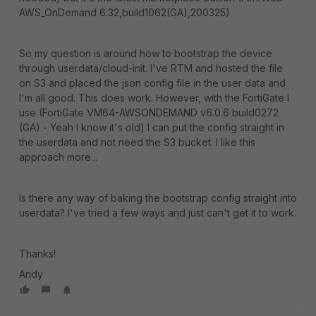
AWS_OnDemand 6.32,build1062(GA),200325)
So my question is around how to bootstrap the device
through userdata/cloud-init. I've RTM and hosted the file
on S3 and placed the json config file in the user data and
I'm all good. This does work. However, with the FortiGate I
use (FortiGate VM64-AWSONDEMAND v6.0.6 build0272
(GA) - Yeah I know it's old) I can put the config straight in
the userdata and not need the S3 bucket. I like this
approach more...
Is there any way of baking the bootstrap config straight into
userdata? I've tried a few ways and just can't get it to work.
Thanks!
Andy