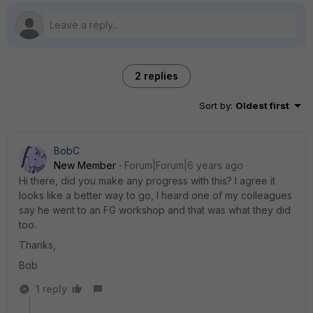
2 replies
Sort by
:
Oldest first
BobC
New Member
Forum|Forum|6 years ago
Hi there, did you make any progress with this? I agree it
looks like a better way to go, I heard one of my colleagues
say he went to an FG workshop and that was what they did
too.
Thanks,
Bob
1 reply