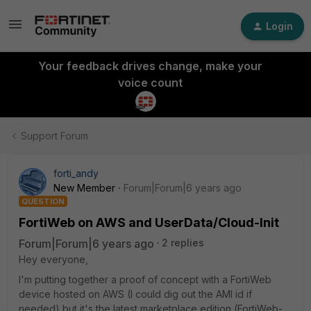
Login
Your feedback drives change, make your
voice count
Support Forum
forti_andy
New Member
Forum|Forum|6 years ago
QUESTION
FortiWeb on AWS and UserData/Cloud-Init
Forum|Forum|6 years ago
2 replies
Hey everyone,
I'm putting together a proof of concept with a FortiWeb
device hosted on AWS (I could dig out the AMI id if
needed) but it's the latest marketplace edition (FortiWeb-