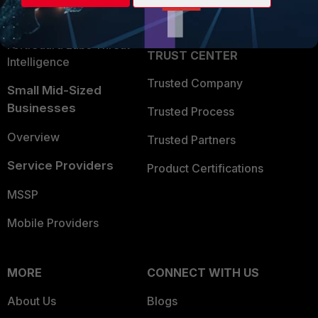
Partner Login
Application Security
FortiGuard Labs Threat
TRUST CENTER
Intelligence
Trusted Company
Small Mid-Sized
Businesses
Trusted Process
Overview
Trusted Partners
Service Providers
Product Certifications
MSSP
Mobile Providers
MORE
CONNECT WITH US
About Us
Blogs