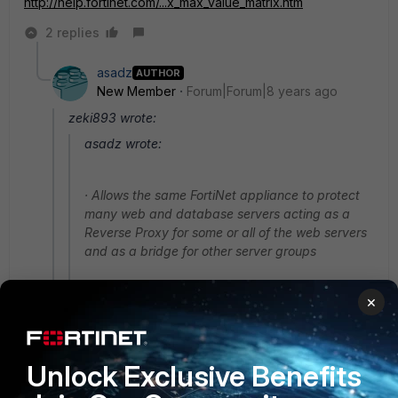
http://help.fortinet.com/...x_max_value_matrix.htm
2 replies
asadz
AUTHOR
New Member
Forum|Forum|8 years ago
zeki893 wrote:
asadz wrote:
· Allows the same FortiNet appliance to protect
many web and database servers acting as a
Reverse Proxy for some or all of the web servers
and as a bridge for other server groups
×
Here is the answer to one of your questions. *Many
has a limit of how many server policies you can add
depending on model.
Unlock Exclusive Benefits