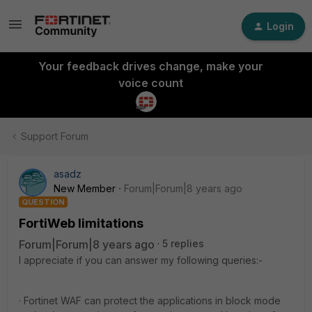
Login
Your feedback drives change, make your
voice count
Support Forum
asadz
New Member
Forum|Forum|8 years ago
QUESTION
FortiWeb limitations
Forum|Forum|8 years ago
5 replies
I appreciate if you can answer my following queries:-
· Fortinet WAF can protect the applications in block mode