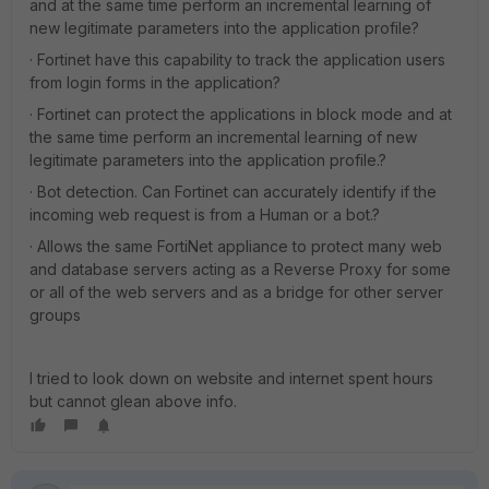
and at the same time perform an incremental learning of
new legitimate parameters into the application profile?
· Fortinet have this capability to track the application users
from login forms in the application?
· Fortinet can protect the applications in block mode and at
the same time perform an incremental learning of new
legitimate parameters into the application profile.?
· Bot detection. Can Fortinet can accurately identify if the
incoming web request is from a Human or a bot.?
· Allows the same FortiNet appliance to protect many web
and database servers acting as a Reverse Proxy for some
or all of the web servers and as a bridge for other server
groups
I tried to look down on website and internet spent hours
but cannot glean above info.