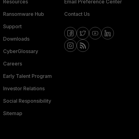
Resources
Email Preference Center
Ransomware Hub
Contact Us
Support
Downloads
CyberGlossary
Careers
Early Talent Program
Investor Relations
Social Responsibility
Sitemap