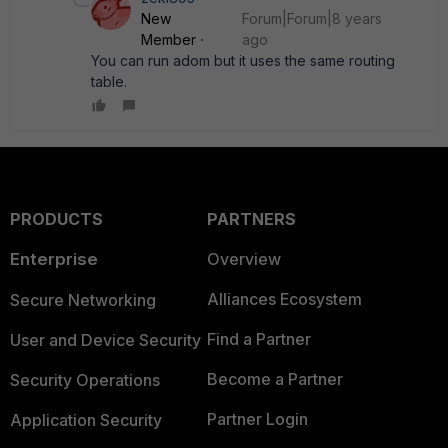
New
Forum|Forum|8 years
Member
ago
You can run adom but it uses the same routing
table.
PRODUCTS
PARTNERS
Enterprise
Overview
Alliances Ecosystem
Secure Networking
Find a Partner
User and Device Security
Become a Partner
Security Operations
Partner Login
Application Security