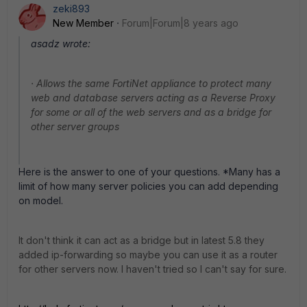
zeki893
New Member
Forum|Forum|8 years ago
asadz wrote:
· Allows the same FortiNet appliance to protect many
web and database servers acting as a Reverse Proxy
for some or all of the web servers and as a bridge for
other server groups
Here is the answer to one of your questions. *Many has a
limit of how many server policies you can add depending
on model.
It don't think it can act as a bridge but in latest 5.8 they
added ip-forwarding so maybe you can use it as a router
for other servers now. I haven't tried so I can't say for sure.