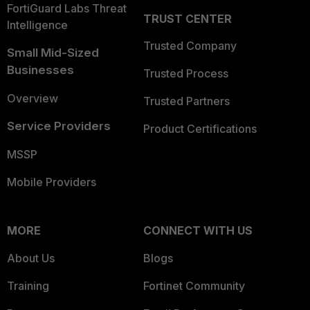
FortiGuard Labs Threat
TRUST CENTER
Intelligence
Trusted Company
Small Mid-Sized
Businesses
Trusted Process
Overview
Trusted Partners
Service Providers
Product Certifications
MSSP
Mobile Providers
MORE
CONNECT WITH US
About Us
Blogs
Training
Fortinet Community