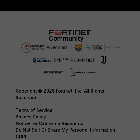
Copyright © 2026 Fortinet, Inc. All Rights
Reserved.
Terms of Service
Privacy Policy
Notice for California Residents
Do Not Sell Or Share My Personal Information
GDPR