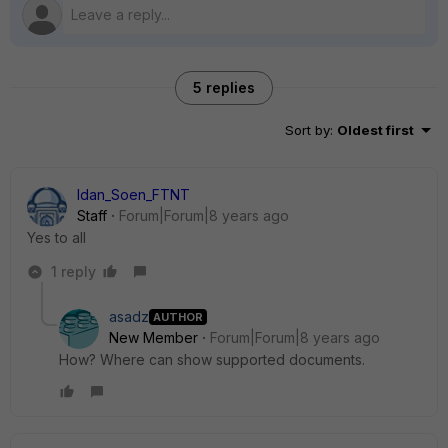
5 replies
Sort by
:
Oldest first
Idan_Soen_FTNT
Staff
Forum|Forum|8 years ago
Yes to all
1 reply
asadz
AUTHOR
New Member
Forum|Forum|8 years ago
How? Where can show supported documents.