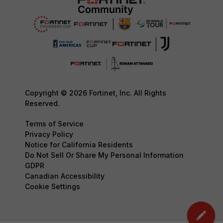
Copyright © 2026 Fortinet, Inc. All Rights
Reserved.
Terms of Service
Privacy Policy
Notice for California Residents
Do Not Sell Or Share My Personal Information
GDPR
Canadian Accessibility
Cookie Settings