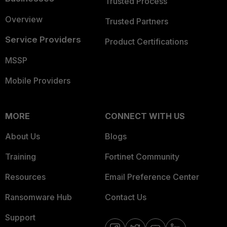
Trusted Process
Overview
Trusted Partners
Service Providers
Product Certifications
MSSP
Mobile Providers
MORE
CONNECT WITH US
About Us
Blogs
Training
Fortinet Community
Resources
Email Preference Center
Ransomware Hub
Contact Us
Support