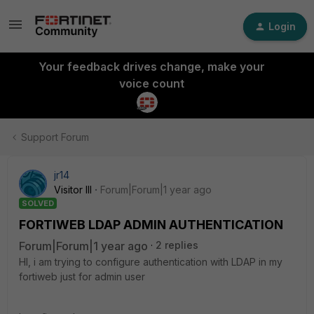
Login
Your feedback drives change, make your
voice count
Support Forum
jr14
Visitor III
Forum|Forum|1 year ago
SOLVED
FORTIWEB LDAP ADMIN AUTHENTICATION
Forum|Forum|1 year ago
2 replies
HI, i am trying to configure authentication with LDAP in my
fortiweb just for admin user