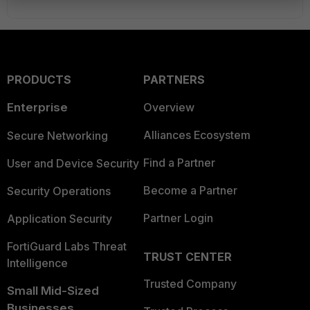
PRODUCTS
PARTNERS
Enterprise
Overview
Alliances Ecosystem
Secure Networking
Find a Partner
User and Device Security
Become a Partner
Security Operations
Partner Login
Application Security
FortiGuard Labs Threat
TRUST CENTER
Intelligence
Trusted Company
Small Mid-Sized
Businesses