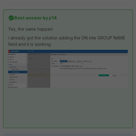
Best answer by
jr14
Yes, the same happen
i already got the solution adding the DN inte GROUP NAME
field and it is working