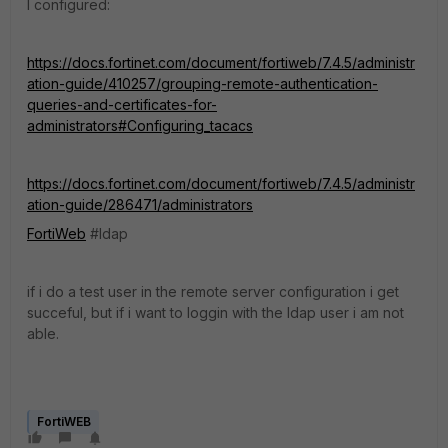
I configured:
https://docs.fortinet.com/document/fortiweb/7.4.5/administr
ation-guide/410257/grouping-remote-authentication-
queries-and-certificates-for-
administrators#Configuring_tacacs
https://docs.fortinet.com/document/fortiweb/7.4.5/administr
ation-guide/286471/administrators
FortiWeb
#ldap
if i do a test user in the remote server configuration i get
succeful, but if i want to loggin with the ldap user i am not
able.
FortiWEB