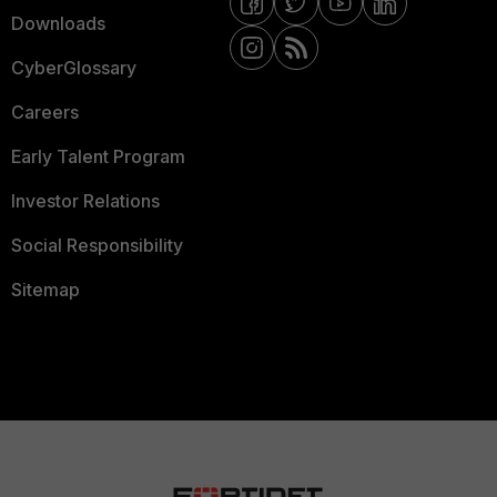
Downloads
CyberGlossary
Careers
Early Talent Program
Investor Relations
Social Responsibility
Sitemap