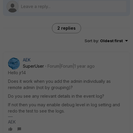
2 replies
Sort by
:
Oldest first
AEK
SuperUser
Forum|Forum|1 year ago
Hello jr14
Does it work when you add the admin individually as
remote admin (not by grouping)?
Do you see any relevant details in the event log?
If not then you may enable debug level in log setting and
redo the test to see the logs.
AEK