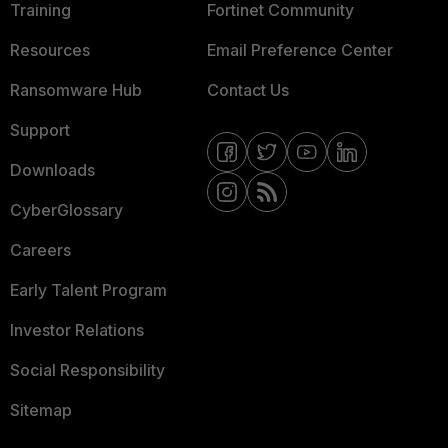
Training
Fortinet Community
Resources
Email Preference Center
Ransomware Hub
Contact Us
Support
Downloads
CyberGlossary
Careers
Early Talent Program
Investor Relations
Social Responsibility
Sitemap