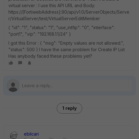
virtual server : I use this API URL and Body:
https://[FortiwebAddress]:90/api/v1.0/ServerObjects/Serve
r/VirtualServer/test/VirtualServerEditMember
{ "id": "1", "status": "1", "use_intfip": "0", "interface":
"port1", "vip": "192.168.1.1/24" }
I got this Error : { "msg": "Empty values are not allowed.",
"status": 500 } I have the same problem for Create IP List
Has anybody faced these problems yet?
1 reply
ebilcari