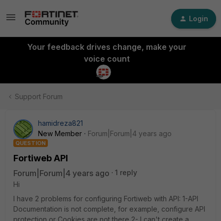
Login
Your feedback drives change, make your
voice count
Support Forum
hamidreza821
New Member
Forum|Forum|4 years ago
QUESTION
Fortiweb API
Forum|Forum|4 years ago
1 reply
Hi
I have 2 problems for configuring Fortiweb with API: 1-API
Documentation is not complete, for example, configure API
protection or Cookies are not there 2- I can't create a