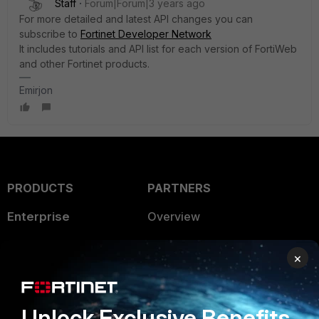
Staff
Forum|Forum|3 years ago
For more detailed and latest API changes you can
subscribe to
Fortinet Developer Network
It includes tutorials and API list for each version of FortiWeb
and other Fortinet products.
Emirjon
PRODUCTS
PARTNERS
Enterprise
Overview
Alliances Ecosystem
Secure Networking
×
Find a Partner
User and Device Security
Become a Partner
Security Operations
Unlock Exclusive Benefits