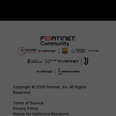
Copyright © 2026 Fortinet, Inc. All Rights
Reserved.
Terms of Service
Privacy Policy
Notice for California Residents