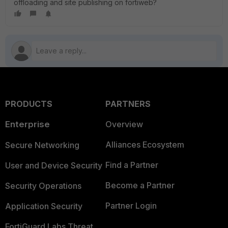
offloading and site publishing on fortiweb?
PRODUCTS
PARTNERS
Enterprise
Overview
Alliances Ecosystem
Secure Networking
Find a Partner
User and Device Security
Become a Partner
Security Operations
Partner Login
Application Security
FortiGuard Labs Threat