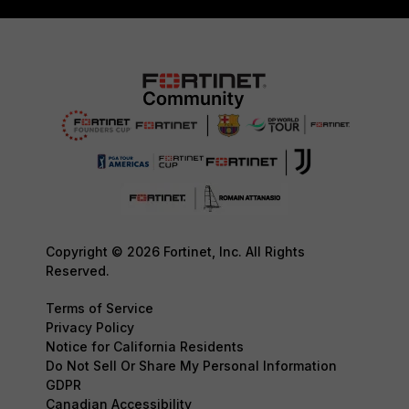
Copyright © 2026 Fortinet, Inc. All Rights
Reserved.
Terms of Service
Privacy Policy
Notice for California Residents
Do Not Sell Or Share My Personal Information
GDPR
Canadian Accessibility