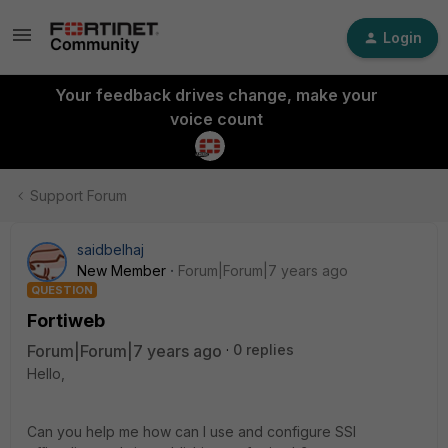
Login
Your feedback drives change, make your
voice count
Support Forum
saidbelhaj
New Member
Forum|Forum|7 years ago
QUESTION
Fortiweb
Forum|Forum|7 years ago
0 replies
Hello,
Can you help me how can I use and configure SSl