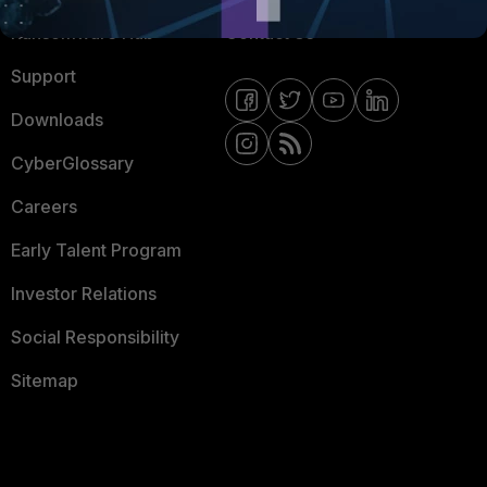
Ransomware Hub
Contact Us
Support
Downloads
CyberGlossary
Careers
Early Talent Program
Investor Relations
Social Responsibility
Sitemap