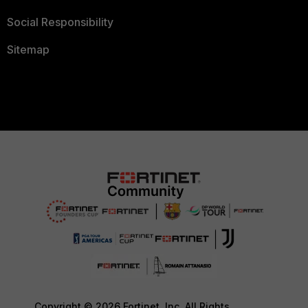
Social Responsibility
Sitemap
Copyright © 2026 Fortinet, Inc. All Rights