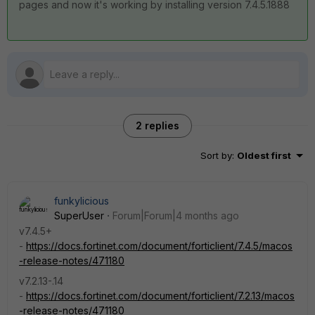
pages and now it's working by installing version 7.4.5.1888
2 replies
Sort by
:
Oldest first
funkylicious
SuperUser
Forum|Forum|4 months ago
v7.4.5+
-
https://docs.fortinet.com/document/forticlient/7.4.5/macos
-release-notes/471180
v7.2.13-.14
-
https://docs.fortinet.com/document/forticlient/7.2.13/macos
-release-notes/471180