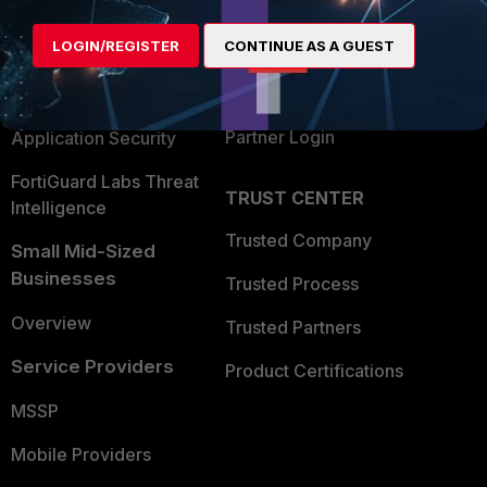
Alliances Ecosystem
Secure Networking
LOGIN/REGISTER
CONTINUE AS A GUEST
Find a Partner
User and Device Security
Become a Partner
Security Operations
Partner Login
Application Security
FortiGuard Labs Threat
TRUST CENTER
Intelligence
Trusted Company
Small Mid-Sized
Businesses
Trusted Process
Overview
Trusted Partners
Service Providers
Product Certifications
MSSP
Mobile Providers