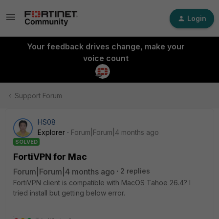
Login
Your feedback drives change, make your
voice count
Support Forum
HS08
Explorer
Forum|Forum|4 months ago
SOLVED
FortiVPN for Mac
Forum|Forum|4 months ago
2 replies
FortiVPN client is compatible with MacOS Tahoe 26.4? I
tried install but getting below error.