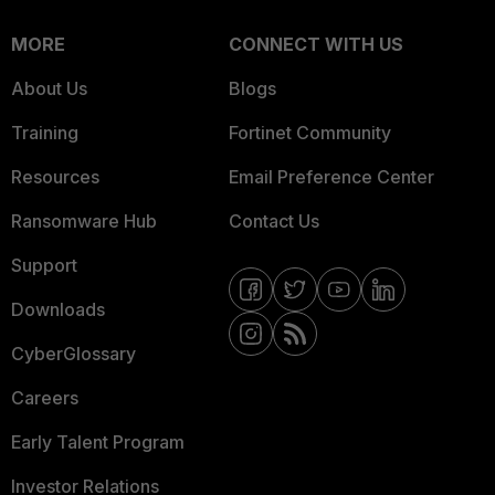
MORE
CONNECT WITH US
About Us
Blogs
Training
Fortinet Community
Resources
Email Preference Center
Ransomware Hub
Contact Us
Support
Downloads
CyberGlossary
Careers
Early Talent Program
Investor Relations