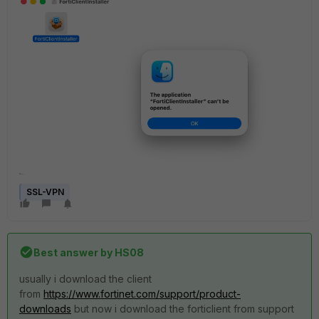
SSL-VPN
Best answer by
HS08
usually i download the client
from
https://www.fortinet.com/support/product-
downloads
but now i download the forticlient from support