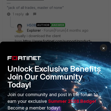
"jack of all trades, master of none"
1 reply
HS08
AUTHOR
ANSWER
Explorer
Forum|Forum|4 months ago
usually i download the client
from
https://www.fortinet.com/support/product-
downloads
but now i download the forticlient from
×
support pages and now it's working by installing
version 7.4.5.1888
Unlock Exclusive Benefits
Join Our Community
Today!
PRODUCTS
PARTNERS
Join our community and post in the forum to
earn your exclusive
Summer 2026 Badge!
Enterprise
Overview
Become a member today!