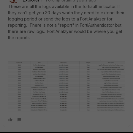
These are all the logs available in the fortiauthenticator. If
they can't get you 30 days worth they need to extend their
logging period or send the logs to a FortiAnalyzer for
reporting. There is not a "report" in FortiAuthenticator but
there are raw logs. FortiAnalzyer would be where you get
the reports.