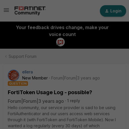
Login
Your feedback drives change, make your
voice count
Support Forum
ellera
New Member
Forum|Forum|3 years ago
QUESTION
FortiToken Usage Log - possible?
Forum|Forum|3 years ago
1 reply
Hello community, our service provider is said to be using
FortiAuthenticator and our users access web services
through it (with FortiToken and FortiToken Mobile).
Now I
wanted a log regularly (every 30 days) of which