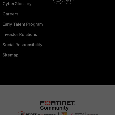
CyberGlossary
Careers
Early Talent Program
Investor Relations
Social Responsibility
Sitemap