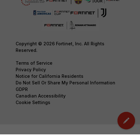
Copyright © 2026 Fortinet, Inc. All Rights
Reserved.
Terms of Service
Privacy Policy
Notice for California Residents
Do Not Sell Or Share My Personal Information
GDPR
Canadian Accessibility
Cookie Settings