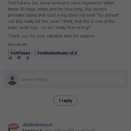
FortiTokens (i.e. serial numbers) were registered within
these 30 days, when and for how long.
Our service
provider claims that such a log does not exist "by default" -
can this really be the case? I think, that this is one of the
basic audit logs - or am I really that wrong?
Thank you for your valuable time for support
Alexander
FortiToken
FortiAuthenticator v5.5
1 reply
distillednetwork
Explorer II
Forum|Forum|3 years ago