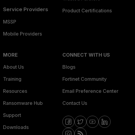
Service Providers
Product Certifications
MSSP
Mobile Providers
MORE
CONNECT WITH US
About Us
Blogs
Training
Fortinet Community
Resources
Email Preference Center
Ransomware Hub
Contact Us
Support
Downloads