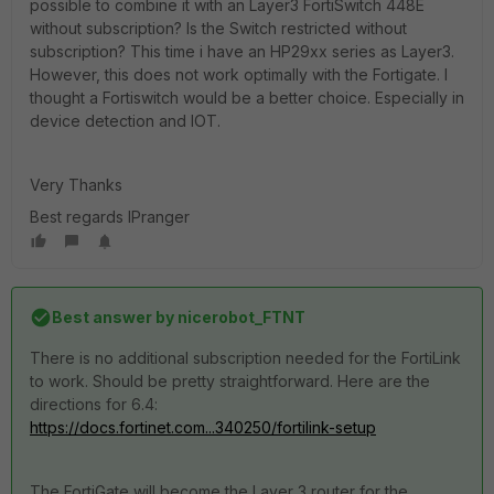
possible to combine it with an Layer3 FortiSwitch 448E
without subscription? Is the Switch restricted without
subscription? This time i have an HP29xx series as Layer3.
However, this does not work optimally with the Fortigate. I
thought a Fortiswitch would be a better choice. Especially in
device detection and IOT.
Very Thanks
Best regards IPranger
Best answer by
nicerobot_FTNT
There is no additional subscription needed for the FortiLink
to work. Should be pretty straightforward. Here are the
directions for 6.4:
https://docs.fortinet.com...340250/fortilink-setup
The FortiGate will become the Layer 3 router for the