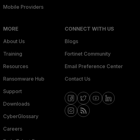
Mobile Providers
MORE
CONNECT WITH US
About Us
Blogs
Training
Fortinet Community
Resources
Email Preference Center
Ransomware Hub
Contact Us
Support
Downloads
CyberGlossary
Careers