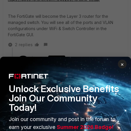
The FortiGate will become the Layer 3 router for the
managed switch. You will see all of the ports and VLAN
configurations under WiFi & Switch Controller in the
FortiGate GUI.
2 replies
ipranger
AUTHOR
×
New Member
Forum|Forum|5 years ago
Bought :)
Unlock Exclusive Benefits
Show 1 more reply
Join Our Community
Today!
Join our community and post in the forum to
PRODUCTS
PARTNERS
earn your exclusive
Summer 2026 Badge!