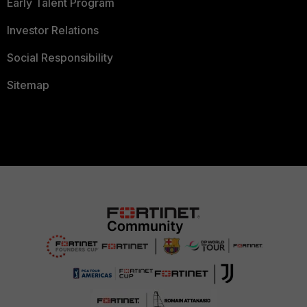
Early Talent Program
Investor Relations
Social Responsibility
Sitemap