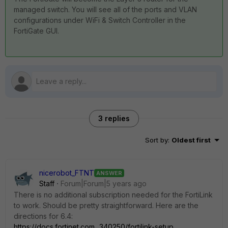
managed switch. You will see all of the ports and VLAN
configurations under WiFi & Switch Controller in the
FortiGate GUI.
3 replies
Sort by
:
Oldest first
nicerobot_FTNT
ANSWER
Staff
Forum|Forum|5 years ago
There is no additional subscription needed for the FortiLink
to work. Should be pretty straightforward. Here are the
directions for 6.4:
https://docs.fortinet.com...340250/fortilink-setup