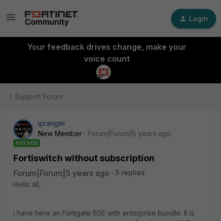
Login
Your feedback drives change, make your
voice count
Support Forum
ipranger
New Member
Forum|Forum|5 years ago
SOLVED
Fortiswitch without subscription
Forum|Forum|5 years ago
3 replies
Hello all,
i have here an Fortigate 60E with enterprise bundle. It is