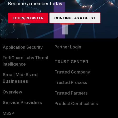
Become a member today!
Enterprise
Overview
Alliances Ecosystem
Secure Networking
LOGIN/REGISTER
CONTINUE AS A GUEST
Find a Partner
User and Device Security
Become a Partner
Security Operations
Partner Login
Application Security
FortiGuard Labs Threat
TRUST CENTER
Intelligence
Trusted Company
Small Mid-Sized
Businesses
Trusted Process
Overview
Trusted Partners
Service Providers
Product Certifications
MSSP