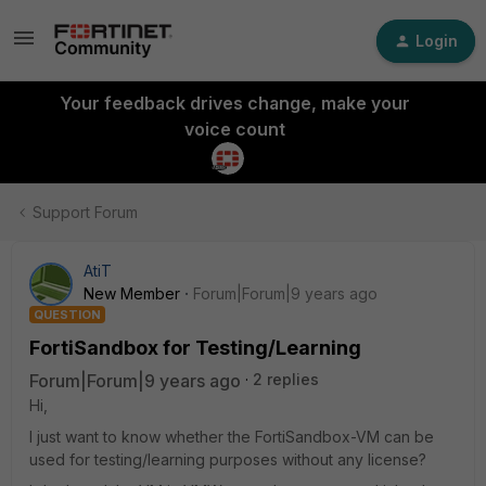
Login
Your feedback drives change, make your
voice count
Support Forum
AtiT
New Member
Forum|Forum|9 years ago
QUESTION
FortiSandbox for Testing/Learning
Forum|Forum|9 years ago
2 replies
Hi,
I just want to know whether the FortiSandbox-VM can be
used for testing/learning purposes without any license?