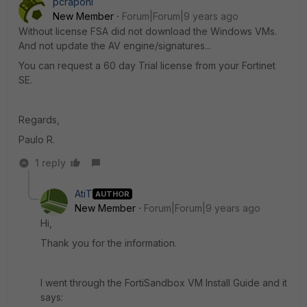
pcraponi
New Member
Forum|Forum|9 years ago
Without license FSA did not download the Windows VMs.
And not update the AV engine/signatures...
You can request a 60 day Trial license from your Fortinet
SE.
Regards,
Paulo R.
1 reply
AtiT
AUTHOR
New Member
Forum|Forum|9 years ago
Hi,
Thank you for the information.
I went through the FortiSandbox VM Install Guide and it
says: