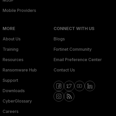
MSSP
Mobile Providers
MORE
CONNECT WITH US
About Us
Blogs
Training
Fortinet Community
Resources
Email Preference Center
Ransomware Hub
Contact Us
Support
Downloads
CyberGlossary
Careers