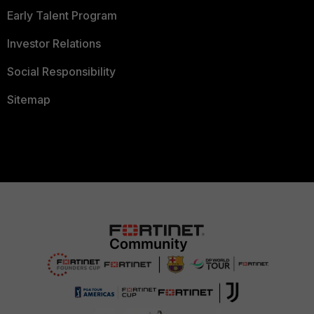
Early Talent Program
Investor Relations
Social Responsibility
Sitemap