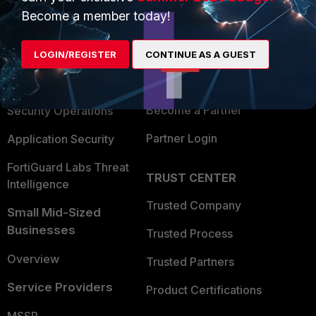
Become a member today!
Enterprise
Overview
Alliances Ecosystem
Secure Networking
LOGIN/REGISTER
CONTINUE AS A GUEST
Find a Partner
User and Device Security
Become a Partner
Security Operations
Partner Login
Application Security
FortiGuard Labs Threat
TRUST CENTER
Intelligence
Trusted Company
Small Mid-Sized
Businesses
Trusted Process
Overview
Trusted Partners
Service Providers
Product Certifications