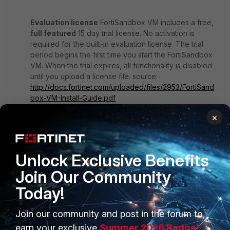
Evaluation license
FortiSandbox VM includes a free,
full featured
15 day trial license. No activation is
required for the built-in evaluation license. The trial
period begins the first time you start the FortiSandbox
VM. When the trial expires, all functionality is disabled
until you upload a license file. source:
http://docs.fortinet.com/uploaded/files/2953/FortiSand
box-VM-Install-Guide.pdf
×
I was hoping to get it full for a few days to learn how it
is work.
Unlock Exclusive Benefits
Join Our Community
Today!
Join our community and post in the forum to
earn your exclusive
Summer 2026 Badge!
PRODUCTS
PARTNERS