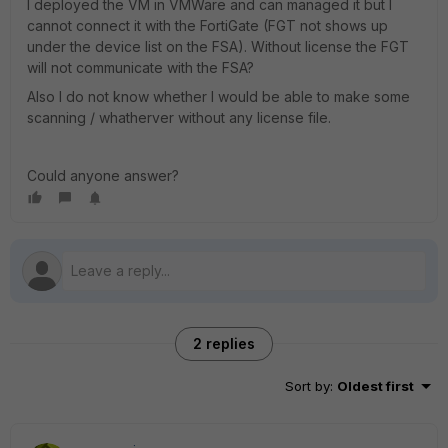
I deployed the VM in VMWare and can managed it but I
cannot connect it with the FortiGate (FGT not shows up
under the device list on the FSA). Without license the FGT
will not communicate with the FSA?
Also I do not know whether I would be able to make some
scanning / whatherver without any license file.
Could anyone answer?
2 replies
Sort by
:
Oldest first