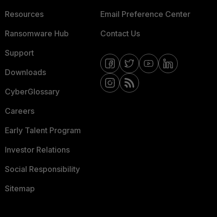
Resources
Email Preference Center
Ransomware Hub
Contact Us
Support
Downloads
CyberGlossary
Careers
Early Talent Program
Investor Relations
Social Responsibility
Sitemap