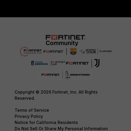
Copyright © 2026 Fortinet, Inc. All Rights
Reserved.
Terms of Service
Privacy Policy
Notice for California Residents
Do Not Sell Or Share My Personal Information