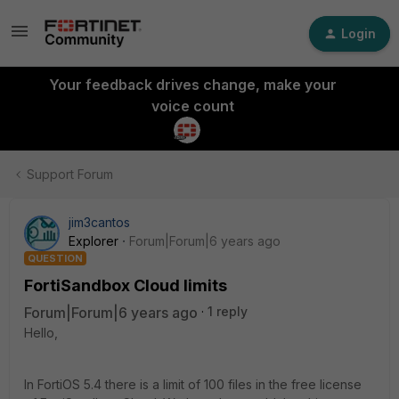
Login
Your feedback drives change, make your
voice count
Support Forum
jim3cantos
Explorer
Forum|Forum|6 years ago
QUESTION
FortiSandbox Cloud limits
Forum|Forum|6 years ago
1 reply
Hello,
In FortiOS 5.4 there is a limit of 100 files in the free license