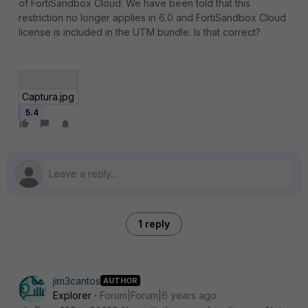
of FortiSandbox Cloud. We have been told that this
restriction no longer applies in 6.0 and FortiSandbox Cloud
license is included in the UTM bundle. Is that correct?
Captura.jpg
5.4
1 reply
jim3cantos
AUTHOR
Explorer
Forum|Forum|6 years ago