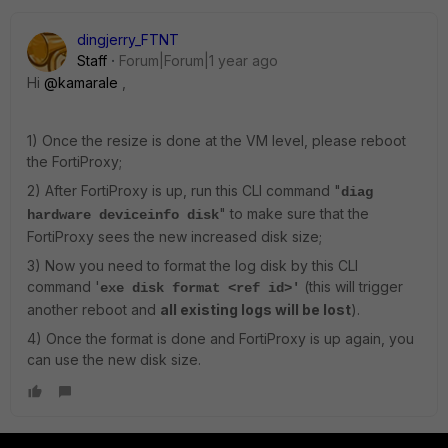
dingjerry_FTNT
Staff
Forum|Forum|1 year ago
Hi
@kamarale
,
1) Once the resize is done at the VM level, please reboot
the FortiProxy;
2) After FortiProxy is up, run this CLI command "
diag
" to make sure that the
hardware deviceinfo disk
FortiProxy sees the new increased disk size;
3) Now you need to format the log disk by this CLI
command
'
(this will trigger
exe disk format <ref id>'
another reboot and
all existing logs will be lost
).
4) Once the format is done and FortiProxy is up again, you
can use the new disk size.