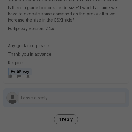
Is there a guide to increase de size? I would assume we
have to execute some command on the proxy after we
increase the size in the ESXi side?
Fortiproxy version: 7.4.x
Any guidance please...
Thank you in advance.
Regards.
FortiProxy
1 reply