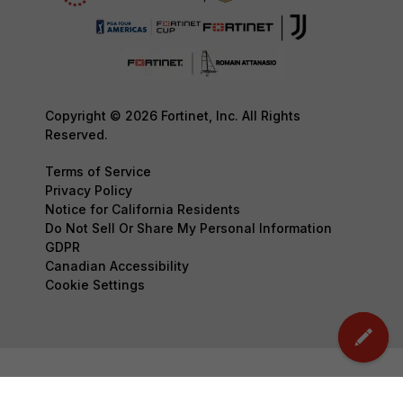
Copyright © 2026 Fortinet, Inc. All Rights
Reserved.
Terms of Service
Privacy Policy
Notice for California Residents
Do Not Sell Or Share My Personal Information
GDPR
Canadian Accessibility
Cookie Settings