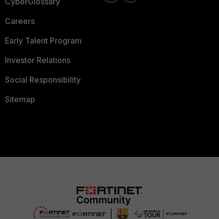
CyberGlossary
Careers
Early Talent Program
Investor Relations
Social Responsibility
Sitemap