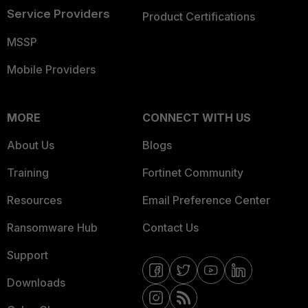
Service Providers
Product Certifications
MSSP
Mobile Providers
MORE
CONNECT WITH US
About Us
Blogs
Training
Fortinet Community
Resources
Email Preference Center
Ransomware Hub
Contact Us
Support
Downloads