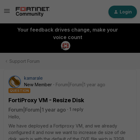
Login
Your feedback drives change, make your
voice count
Support Forum
kamarale
New Member
Forum|Forum|1 year ago
QUESTION
FortiProxy VM - Resize Disk
Forum|Forum|1 year ago
1 reply
Hello,
We have deployed a Fortiproxy VM, and we already
configured it and now we want to increase de size of de
disk, wich is with the default of the OVF file wich is 32GB.