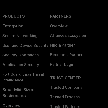
PRODUCTS
PARTNERS
Enterprise
Overview
Alliances Ecosystem
Secure Networking
Find a Partner
User and Device Security
Become a Partner
Security Operations
Partner Login
Application Security
FortiGuard Labs Threat
TRUST CENTER
Intelligence
Trusted Company
Small Mid-Sized
Businesses
Trusted Process
Overview
Trusted Partners