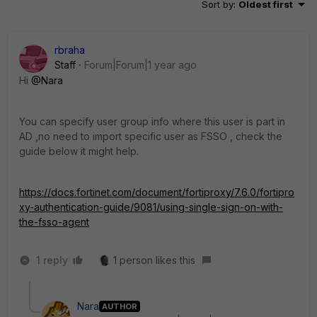
Sort by
:
Oldest first
rbraha
Staff
Forum|Forum|1 year ago
Hi
@Nara
You can specify user group info where this user is part in
AD ,no need to import specific user as FSSO , check the
guide below it might help.
https://docs.fortinet.com/document/fortiproxy/7.6.0/fortipro
xy-authentication-guide/9081/using-single-sign-on-with-
the-fsso-agent
1 reply
1 person likes this
Nara
AUTHOR