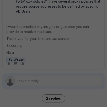
FortiProxy policies? I have several proxy policies that
require source addresses to be defined by specific
AD Users.
I would appreciate any insights or guidance you can
provide to resolve this issue.
Thank you for your time and assistance.
Sincerely,
Nara
FortiProxy
2 replies