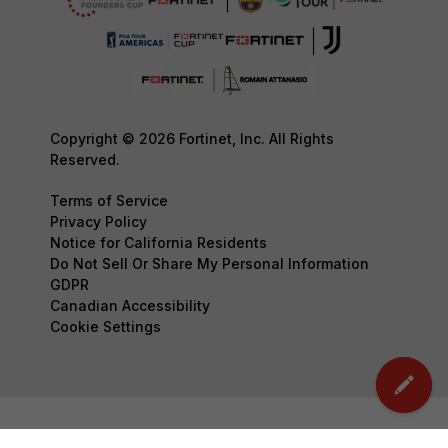
Copyright © 2026 Fortinet, Inc. All Rights
Reserved.
Terms of Service
Privacy Policy
Notice for California Residents
Do Not Sell Or Share My Personal Information
GDPR
Canadian Accessibility
Cookie Settings