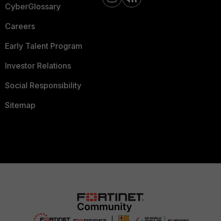
CyberGlossary
Careers
Early Talent Program
Investor Relations
Social Responsibility
Sitemap