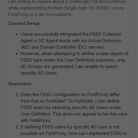
I am writing to inquire about a challenge I've encountered
while implementing Fortinet Single Sign-On (FSSO) on my
FortiProxy in a lab environment.
Current Setup
I have successfully integrated the FSSO Collector
Agent in DC Agent mode with my Active Directory
(AD) and Domain Controller (DC) servers.
However, when attempting to define a user object of
FSSO type under the User Definition submenu, only
AD Groups are generated. I am unable to select
specific AD Users.
Questions
Does the FSSO configuration on FortiProxy differ
from that on FortiGate? On FortiGate, I can define
FSSO users by selecting specific AD Users under
User Definition. This does not appear to be the case
with FortiProxy.
If defining FSSO users by specific AD User is not
possible on FortiProxy, how can I implement FSSO in