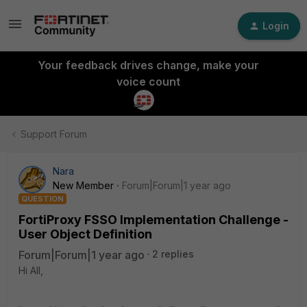
Login
Your feedback drives change, make your
voice count
Support Forum
Nara
New Member
Forum|Forum|1 year ago
QUESTION
FortiProxy FSSO Implementation Challenge -
User Object Definition
Forum|Forum|1 year ago
2 replies
Hi All,