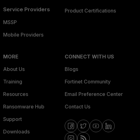
Service Providers
Product Certifications
MSSP
Mobile Providers
MORE
CONNECT WITH US
About Us
Blogs
Training
Fortinet Community
Resources
Email Preference Center
Ransomware Hub
Contact Us
Support
Downloads