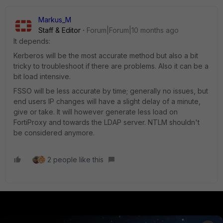
Markus_M
Staff & Editor
Forum|Forum|10 months ago
It depends:
Kerberos will be the most accurate method but also a bit
tricky to troubleshoot if there are problems. Also it can be a
bit load intensive.
FSSO will be less accurate by time; generally no issues, but
end users IP changes will have a slight delay of a minute,
give or take. It will however generate less load on
FortiProxy and towards the LDAP server. NTLM shouldn't
be considered anymore.
2 people like this