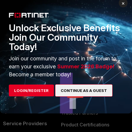
PRODUCTS
PARTNERS
×
Enterprise
Overview
Unlock Exclusive Benefits
Alliances Ecosystem
Secure Networking
Join Our Community
Find a Partner
User and Device Security
Today!
Become a Partner
Security Operations
Join our community and post in the forum to
Partner Login
Application Security
earn your exclusive
Summer 2026 Badge!
FortiGuard Labs Threat
Become a member today!
TRUST CENTER
Intelligence
Trusted Company
LOGIN/REGISTER
CONTINUE AS A GUEST
Small Mid-Sized
Businesses
Trusted Process
Overview
Trusted Partners
Service Providers
Product Certifications