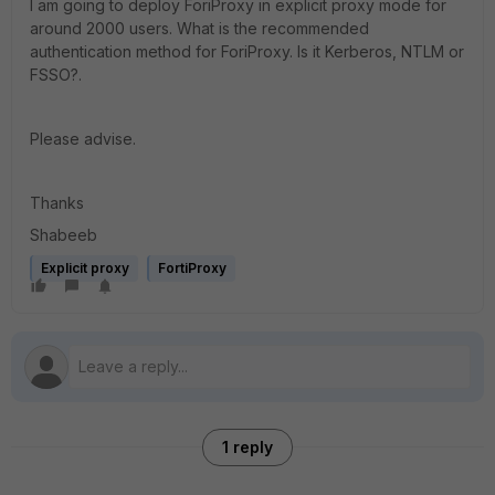
I am going to deploy ForiProxy in explicit proxy mode for
around 2000 users. What is the recommended
authentication method for ForiProxy. Is it Kerberos, NTLM or
FSSO?.
Please advise.
Thanks
Shabeeb
Explicit proxy
FortiProxy
1 reply