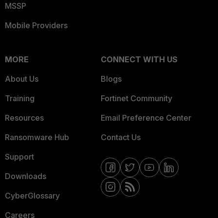
MSSP
Mobile Providers
MORE
CONNECT WITH US
About Us
Blogs
Training
Fortinet Community
Resources
Email Preference Center
Ransomware Hub
Contact Us
Support
Downloads
CyberGlossary
Careers