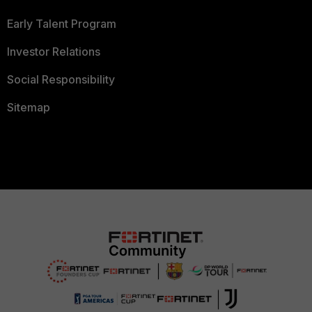
Early Talent Program
Investor Relations
Social Responsibility
Sitemap