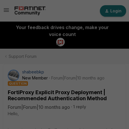
Login
Your feedback drives change, make your
voice count
Support Forum
shabeebkp
New Member
Forum|Forum|10 months ago
QUESTION
FortiProxy Explicit Proxy Deployment |
Recommended Authentication Method
Forum|Forum|10 months ago
1 reply
Hello,