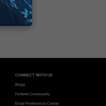
CONNECT WITH US
Blogs
Fortinet Community
Email Preference Center