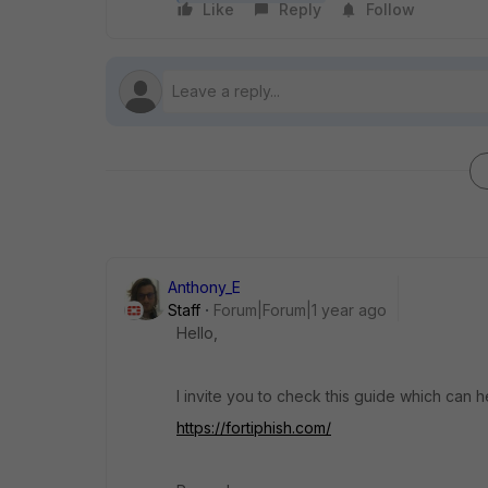
Like
Reply
Follow
Anthony_E
Staff
Forum|Forum|1 year ago
Hello,
I invite you to check this guide which can h
https://fortiphish.com/