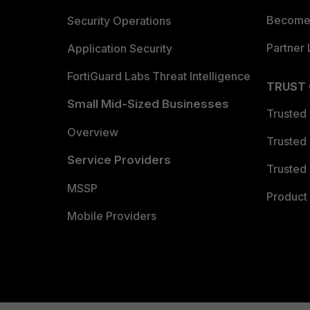
Become 
Security Operations
Partner 
Application Security
FortiGuard Labs Threat Intelligence
TRUST
Small Mid-Sized Businesses
Trusted
Overview
Trusted
Service Providers
Trusted 
MSSP
Product 
Mobile Providers