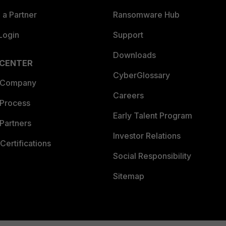
a Partner
Ransomware Hub
Login
Support
Downloads
 CENTER
CyberGlossary
 Company
Careers
 Process
Early Talent Program
Partners
Investor Relations
Certifications
Social Responsibility
Sitemap