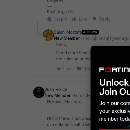
Regards,
Best Regards
1 reply
Like
Reply
Saleh_Mostafa
AUTHOR
New Member
Forum|Forum|1 year ago
Hello,
I tried more than one time to click th
the solution or the mention guide
Like
Reply
Unlock 
Join O
Juan_Ro_39
New Member
Forum|Forum|1 year ago
Hi Saleh_Mostafa,
Join our com
your exclusi
member toda
I think there is not possible to generate PA
can only do it with Outlook and Thunderbir