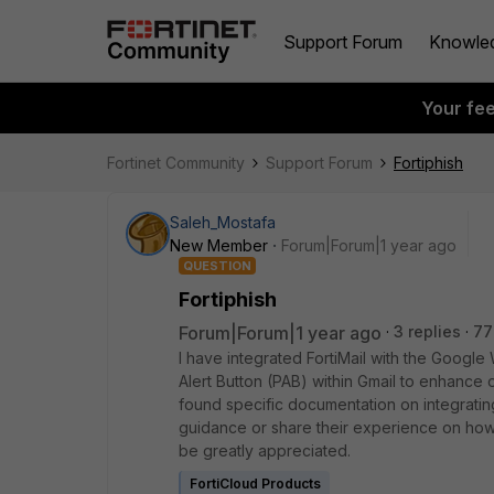
Support Forum
Knowle
Your fe
Fortinet Community
Support Forum
Fortiphish
Saleh_Mostafa
New Member
Forum|Forum|1 year ago
QUESTION
Fortiphish
Forum|Forum|1 year ago
3 replies
77
I have integrated FortiMail with the Googl
Alert Button (PAB) within Gmail to enhance o
found specific documentation on integrating
guidance or share their experience on how 
be greatly appreciated.
FortiCloud Products