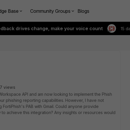
dge Base
Community Groups
Blogs
edback drives change, make your voice count
15 d
7 views
e Workspace API and am now looking to implement the Phish
ur phishing reporting capabilities.
However, I have not
 FortiPhish's PAB with Gmail.
Could anyone provide
to achieve this integration?
Any insights or resources would