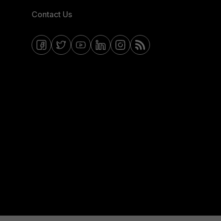
Contact Us