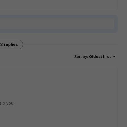
3 replies
Sort by
:
Oldest first
elp you: