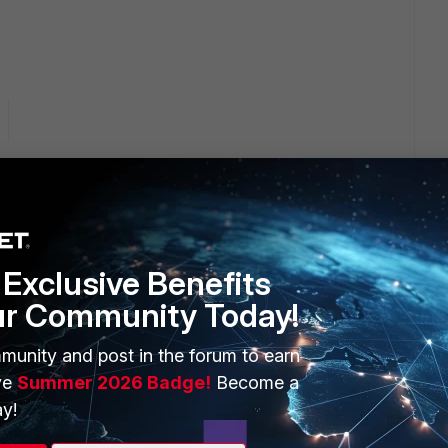
e link below but not open can you provide me more info about
Exclusive Benefits
ur Community Today!
munity and post in the forum to earn
ve
Summer 2026 Badge!
Become a
y!
B button in Gmail. According to the admin guide v24.4.0, you
d: