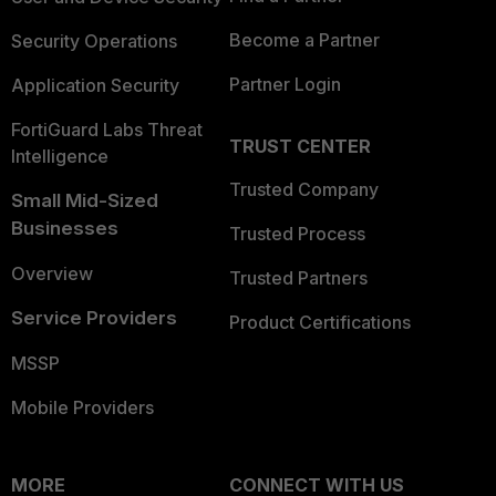
Become a Partner
Security Operations
Partner Login
Application Security
FortiGuard Labs Threat
TRUST CENTER
Intelligence
Trusted Company
Small Mid-Sized
Businesses
Trusted Process
Overview
Trusted Partners
Service Providers
Product Certifications
MSSP
Mobile Providers
MORE
CONNECT WITH US