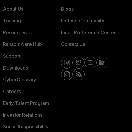
About Us
Blogs
Training
Fortinet Community
Resources
Email Preference Center
Ransomware Hub
Contact Us
Support
Downloads
CyberGlossary
Careers
Early Talent Program
Investor Relations
Social Responsibility