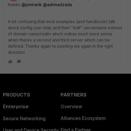
thanks
@pminarik
@aahmadzada
A bit confusing that most examples (and handbook) talk
about config user ldap and then "edit" servername instead
of domain name/realm which makes much more sense
when theres a second and third server which can be
defined. Thanks again to pointing me again in the right
direction
PRODUCTS
PARTNERS
Enterprise
Overview
Alliances Ecosystem
Secure Networking
Find a Partner
User and Device Security