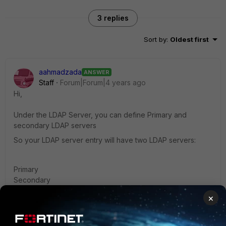
3 replies
Sort by
:
Oldest first
aahmadzada
ANSWER
Staff
Forum|Forum|4 years ago
Hi,
Under the LDAP Server, you can define Primary and
secondary LDAP servers
So your LDAP server entry will have two LDAP servers:
Primary
Secondary
×
Ahmad