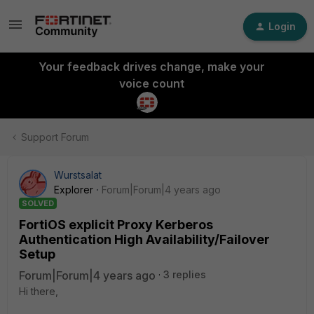
Login
Your feedback drives change, make your
voice count
Support Forum
Wurstsalat
Explorer
Forum|Forum|4 years ago
SOLVED
FortiOS explicit Proxy Kerberos
Authentication High Availability/Failover
Setup
Forum|Forum|4 years ago
3 replies
Hi there,