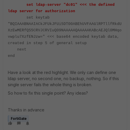
set ldap-server "dc01" <<< the defined
ldap server for authorization
set keytab
"BQIAAABNAAIACkJFUkJFUi5DT00ABEhUVFAAGlRPTllfRkdU
XzEwMERfQS5CRVJCRVIuQ09NAAAAAQAAAAAKABcAEJQl0MHqo
vwplu7XzfENJzw=" <<< base64 encoded keytab data,
created in step 5 of general setup
next
end
Have a look at the red highlight. We only can define one
ldap server, no second one, no backup, nothing. So if this
single server fails the whole thing is broken.
So how to fix this single point? Any ideas?
Thanks in advance
FortiGate