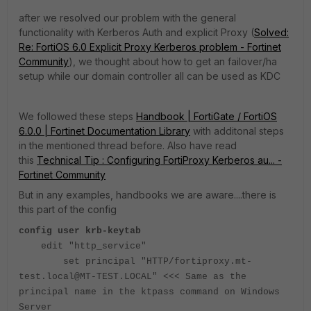
after we resolved our problem with the general
functionality with Kerberos Auth and explicit Proxy (
Solved:
Re: FortiOS 6.0 Explicit Proxy Kerberos problem - Fortinet
Community
), we thought about how to get an failover/ha
setup while our domain controller all can be used as KDC
We followed these steps
Handbook | FortiGate / FortiOS
6.0.0 | Fortinet Documentation Library
with additonal steps
in the mentioned thread before. Also have read
this
Technical Tip : Configuring FortiProxy Kerberos au... -
Fortinet Community
But in any examples, handbooks we are aware....there is
this part of the config
config user krb-keytab
edit "http_service"
set principal "HTTP/fortiproxy.mt-
test.local@MT-TEST.LOCAL" <<< Same as the
principal name in the ktpass command on Windows
Server