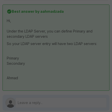
Best answer by
aahmadzada
Hi,
Under the LDAP Server, you can define Primary and
secondary LDAP servers
So your LDAP server entry will have two LDAP servers:
Primary
Secondary
Ahmad