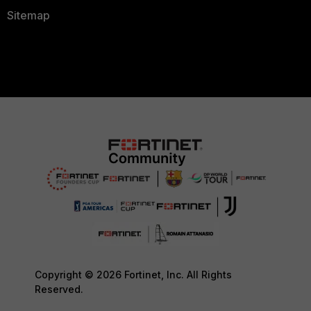
Sitemap
Copyright © 2026 Fortinet, Inc. All Rights
Reserved.