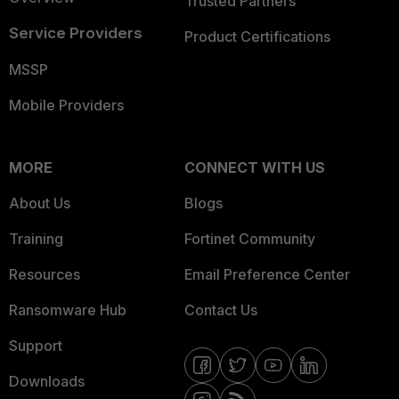
Trusted Partners
Service Providers
Product Certifications
MSSP
Mobile Providers
MORE
CONNECT WITH US
About Us
Blogs
Training
Fortinet Community
Resources
Email Preference Center
Ransomware Hub
Contact Us
Support
Downloads