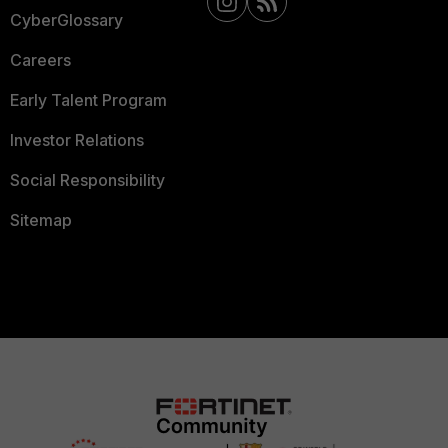
CyberGlossary
Careers
Early Talent Program
Investor Relations
Social Responsibility
Sitemap