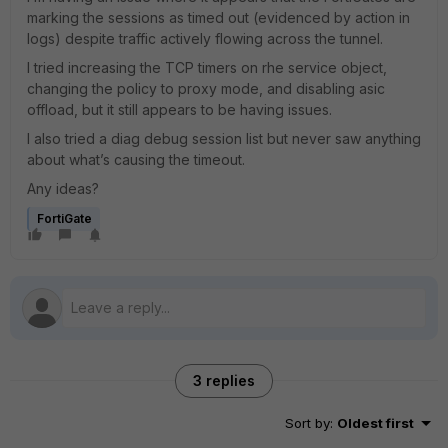
marking the sessions as timed out (evidenced by action in
logs) despite traffic actively flowing across the tunnel.
I tried increasing the TCP timers on rhe service object,
changing the policy to proxy mode, and disabling asic
offload, but it still appears to be having issues.
I also tried a diag debug session list but never saw anything
about what’s causing the timeout.
Any ideas?
FortiGate
3 replies
Sort by
:
Oldest first