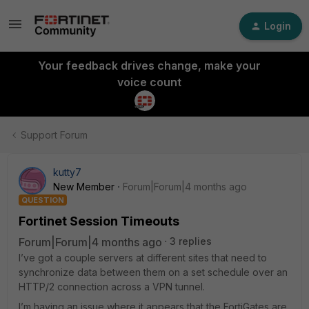
Login
Your feedback drives change, make your
voice count
Support Forum
kutty7
New Member
Forum|Forum|4 months ago
QUESTION
Fortinet Session Timeouts
Forum|Forum|4 months ago
3 replies
I’ve got a couple servers at different sites that need to
synchronize data between them on a set schedule over an
HTTP/2 connection across a VPN tunnel.
I’m having an issue where it appears that the FortiGates are