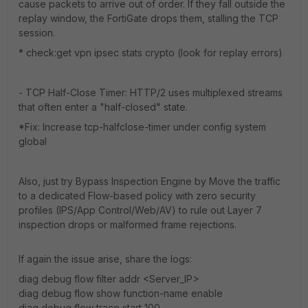
cause packets to arrive out of order. If they fall outside the
replay window, the FortiGate drops them, stalling the TCP
session.
* check:get vpn ipsec stats crypto (look for replay errors)
- TCP Half-Close Timer: HTTP/2 uses multiplexed streams
that often enter a "half-closed" state.
*Fix: Increase tcp-halfclose-timer under config system
global
Also, just try Bypass Inspection Engine by Move the traffic
to a dedicated Flow-based policy with zero security
profiles (IPS/App Control/Web/AV) to rule out Layer 7
inspection drops or malformed frame rejections.
If again the issue arise, share the logs:
diag debug flow filter addr <Server_IP>
diag debug flow show function-name enable
diag debug flow trace start 100