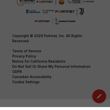
Copyright © 2026 Fortinet, Inc. All Rights
Reserved.
Terms of Service
Privacy Policy
Notice for California Residents
Do Not Sell Or Share My Personal Information
GDPR
Canadian Accessibility
Cookie Settings