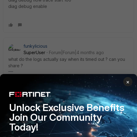
diag debug enable
funkylicious
SuperUser
Forum|Forum|4 months ago
what do the logs actually say when its timed out ? can you
share ?
"jack of all trades, master of none"
×
Unlock Exclusive Benefits
rosatechnocrat
Explorer III
Forum|Forum|4 months ago
Join Our Community
@kutty7
: Check the session list for those specific sources
Today!
and destinations and see the timeout values for the
connections.