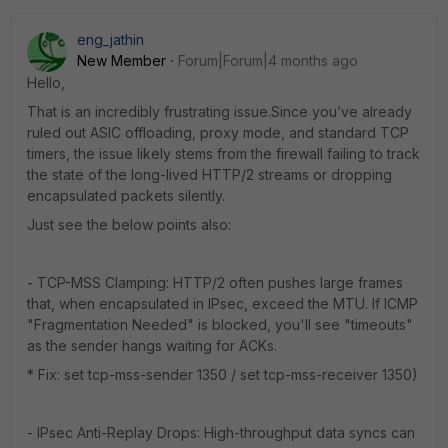
eng_jathin
New Member
Forum|Forum|4 months ago
Hello,
That is an incredibly frustrating issue.Since you’ve already
ruled out ASIC offloading, proxy mode, and standard TCP
timers, the issue likely stems from the firewall failing to track
the state of the long-lived HTTP/2 streams or dropping
encapsulated packets silently.
Just see the below points also:
- TCP-MSS Clamping: HTTP/2 often pushes large frames
that, when encapsulated in IPsec, exceed the MTU. If ICMP
"Fragmentation Needed" is blocked, you'll see "timeouts"
as the sender hangs waiting for ACKs.
* Fix: set tcp-mss-sender 1350 / set tcp-mss-receiver 1350)
- IPsec Anti-Replay Drops: High-throughput data syncs can