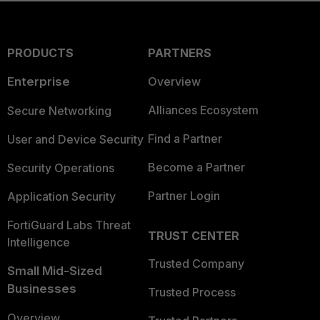
PRODUCTS
PARTNERS
Enterprise
Overview
Alliances Ecosystem
Secure Networking
Find a Partner
User and Device Security
Become a Partner
Security Operations
Partner Login
Application Security
FortiGuard Labs Threat
TRUST CENTER
Intelligence
Trusted Company
Small Mid-Sized
Businesses
Trusted Process
Overview