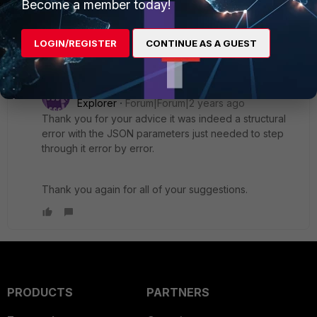
Become a member today!
for easier debugging.
Review API Response
: Check the full response for
specific error hints.
LOGIN/REGISTER
CONTINUE AS A GUEST
1 reply
treven
AUTHOR
Explorer
Forum|Forum|2 years ago
Thank you for your advice it was indeed a structural
error with the JSON parameters just needed to step
through it error by error.
Thank you again for all of your suggestions.
PRODUCTS
PARTNERS