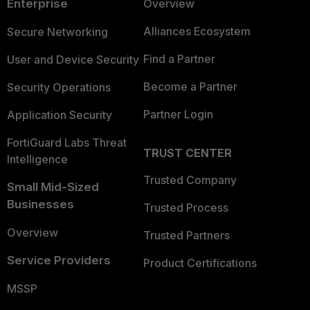
Enterprise
Overview
Alliances Ecosystem
Secure Networking
Find a Partner
User and Device Security
Become a Partner
Security Operations
Partner Login
Application Security
FortiGuard Labs Threat
TRUST CENTER
Intelligence
Trusted Company
Small Mid-Sized
Businesses
Trusted Process
Overview
Trusted Partners
Service Providers
Product Certifications
MSSP