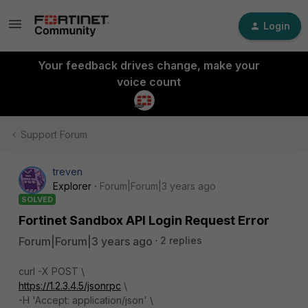
Login
Your feedback drives change, make your
voice count
Support Forum
treven
Explorer
Forum|Forum|3 years ago
SOLVED
Fortinet Sandbox API Login Request Error
Forum|Forum|3 years ago
2 replies
curl -X POST \
https://1.2.3.4.5/jsonrpc
\
-H 'Accept: application/json' \