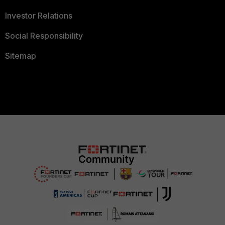
Investor Relations
Social Responsibility
Sitemap