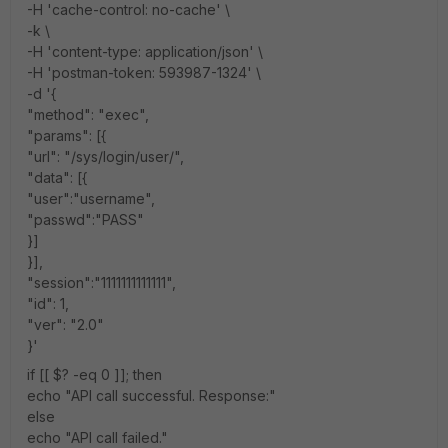
-H 'cache-control: no-cache' \
-k \
-H 'content-type: application/json' \
-H 'postman-token: 593987-1324' \
-d '{
"method": "exec",
"params": [{
"url": "/sys/login/user/",
"data": [{
"user":"username",
"passwd":"PASS"
}]
}],
"session":"1111111111111",
"id": 1,
"ver": "2.0"
}'
if [[ $? -eq 0 ]]; then
echo "API call successful. Response:"
else
echo "API call failed."