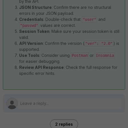
by the API.
JSON Structure
: Confirm there are no structural
errors in your JSON payload.
Credentials
: Double-check that
and
"user"
values are correct.
"passwd"
Session Token
: Make sure your session token is still
valid.
API Version
: Confirm the version (
) is
"ver": "2.0"
supported.
Use Tools
: Consider using
or
Postman
Insomnia
for easier debugging.
Review API Response
: Check the full response for
specific error hints.
2 replies