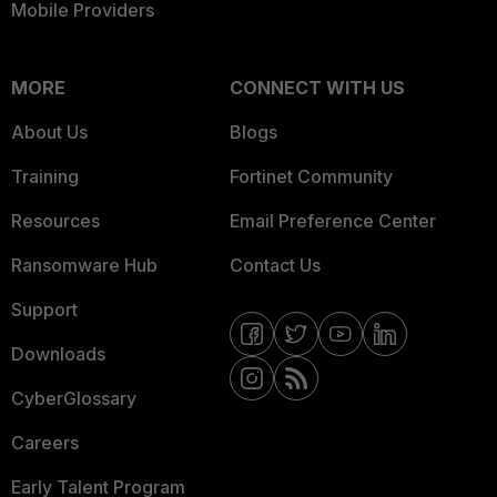
Mobile Providers
MORE
CONNECT WITH US
About Us
Blogs
Training
Fortinet Community
Resources
Email Preference Center
Ransomware Hub
Contact Us
Support
Downloads
CyberGlossary
Careers
Early Talent Program