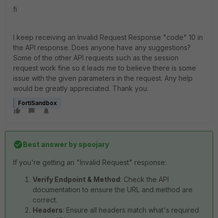
fi
I keep receiving an Invalid Request Response "code" 10 in
the API response. Does anyone have any suggestions?
Some of the other API requests such as the session
request work fine so it leads me to believe there is some
issue with the given parameters in the request. Any help
would be greatly appreciated. Thank you.
FortiSandbox
Best answer by
spoojary
If you're getting an "Invalid Request" response:
Verify Endpoint & Method
: Check the API
documentation to ensure the URL and method are
correct.
Headers
: Ensure all headers match what's required