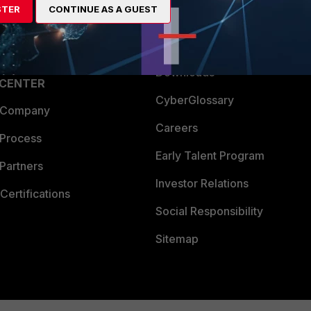
STER
CONTINUE AS A GUEST
a Partner
Ransomware Hub
Login
Support
Downloads
 CENTER
CyberGlossary
 Company
Careers
 Process
Early Talent Program
Partners
Investor Relations
Certifications
Social Responsibility
Sitemap