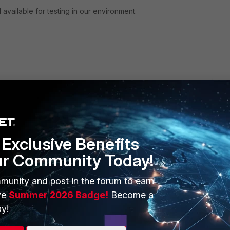
available for testing in our environment.
Exclusive Benefits
ur Community Today!
ERS
MORE
munity and post in the forum to earn
ew
About Us
ve
Summer 2026 Badge!
Become a
es Ecosystem
Training
y!
artner
Resources