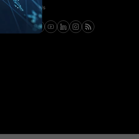
Contact Us