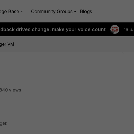
dge Base
Community Groups
Blogs
edback drives change, make your voice count
16 d
ager VM
840 views
ger.