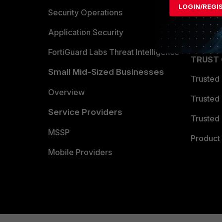
LOGIN/REGI
Become 
Security Operations
Partner 
Application Security
FortiGuard Labs Threat Intelligence
TRUST
Small Mid-Sized Businesses
Trusted
Overview
Trusted
Service Providers
Trusted 
MSSP
Product 
Mobile Providers