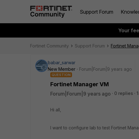
Support Forum
Knowle
Your fe
Fortinet Community
Support Forum
Fortinet Man
babar_sarwar
New Member
Forum|Forum|9 years ago
QUESTION
Fortinet Manager VM
Forum|Forum|9 years ago
0 replies
1
Hi all,
I want to configure lab to test Fortinet Mana