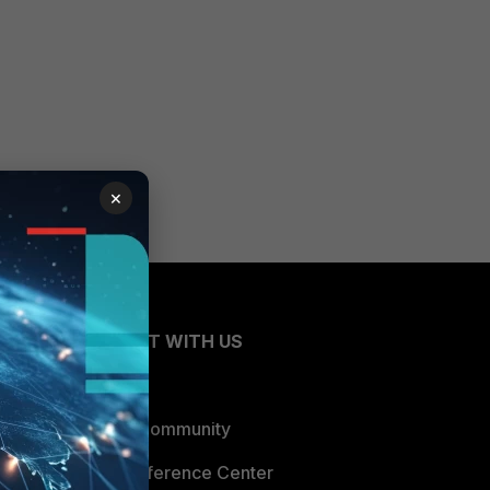
×
CONNECT WITH US
Blogs
Fortinet Community
Email Preference Center