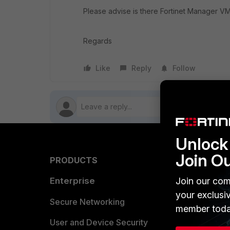
Please advise is there Fortinet Manager VM 
Regards
Like
Reply
Follow
Unlock 
Join O
PRODUCTS
PARTN
Enterprise
Join our com
Overvi
your exclusi
Allianc
Secure Networking
member toda
Find a P
User and Device Security