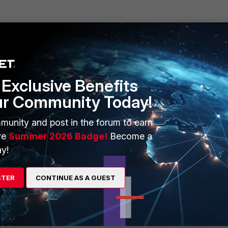
is links can help you:
traffic-youtube-applications/
Exclusive Benefits
ur Community Today!
can use forticloud with a 1 gb free.
munity and post in the forum to earn
ve
Summer 2026 Badge!
Become a
y!
STER
CONTINUE AS A GUEST
go