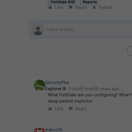
FortiGate 60D
Reports
Like
Reply
Follow
SecurityPlus
Explorer III
Forum|Forum|8 years ago
What FortiGate are you configuring? What 
deep packet inspector.
Like
Reply
makco10