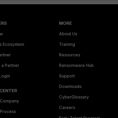
ERS
MORE
ew
About Us
es Ecosystem
Training
artner
Resources
a Partner
Ransomware Hub
Login
Support
Downloads
 CENTER
CyberGlossary
 Company
Careers
 Process