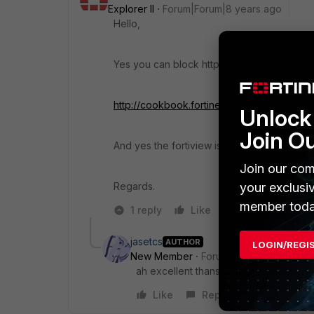
Explorer II
Forum|Forum|8 years ago
Hello,
Yes you can block https with app control, th
http://cookbook.fortinet.com/blocking-p2p-
Unlock 
Join O
And yes the fortiview is included, also you 
Join our com
Regards.
your exclusi
member toda
1 reply
Like
Reply
jasetcs
AUTHOR
LOGIN/REGI
New Member
Forum|Forum|8 years a
ah excellent thansk for this.
Like
Reply