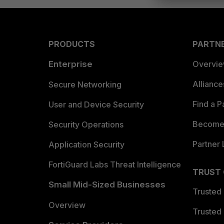
PRODUCTS
PARTN
Enterprise
Overvi
Allianc
Secure Networking
Find a P
User and Device Security
Become 
Security Operations
Partner 
Application Security
FortiGuard Labs Threat Intelligence
TRUST
Small Mid-Sized Businesses
Trusted
Overview
Trusted