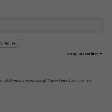
3 replies
Sort by
:
Oldest first
FortoOS versoare you using? You will need to implement