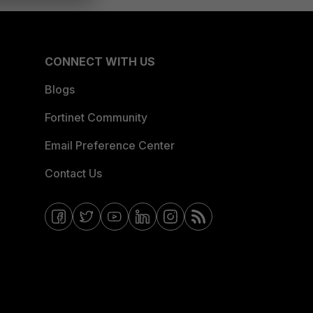
CONNECT WITH US
Blogs
Fortinet Community
Email Preference Center
Contact Us