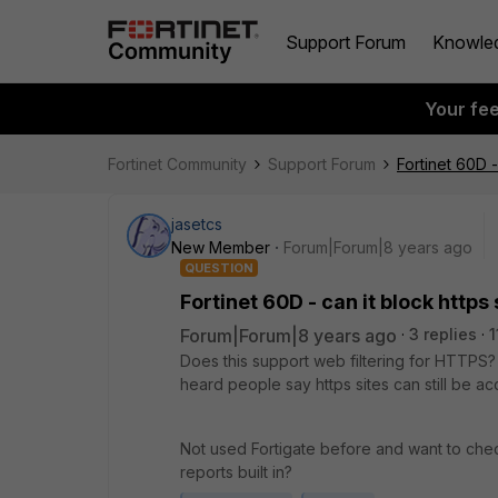
Support Forum
Knowle
Your fe
Fortinet Community
Support Forum
Fortinet 60D -
jasetcs
New Member
Forum|Forum|8 years ago
QUESTION
Fortinet 60D - can it block https 
Forum|Forum|8 years ago
3 replies
1
Does this support web filtering for HTTPS? A
heard people say https sites can still be a
Not used Fortigate before and want to che
reports built in?