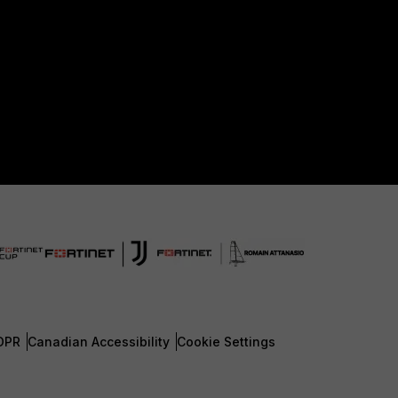
DPR
Canadian Accessibility
Cookie Settings