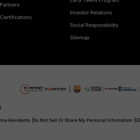
Early Talent Program
Partners
Investor Relations
Certifications
Social Responsibility
Sitemap
d.
rnia Residents
Do Not Sell Or Share My Personal Information
G