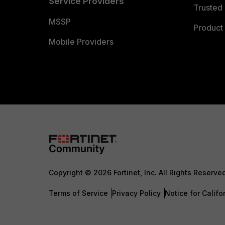
Service Providers
Trusted 
MSSP
Product 
Mobile Providers
Copyright © 2026 Fortinet, Inc. All Rights Reserve
Terms of Service
Privacy Policy
Notice for Califo