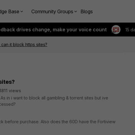
dge Base
Community Groups
Blogs
edback drives change, make your voice count
15 d
 can it block https sites?
sites?
1811 views
s in i want to block all gambling & torrent sites but ive
ccessed?
ck before purchase. Also does the 60D have the Fortiview