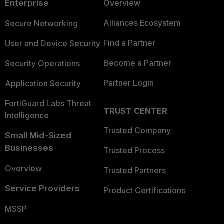
Enterprise
Overview
Alliances Ecosystem
Secure Networking
Find a Partner
User and Device Security
Become a Partner
Security Operations
Partner Login
Application Security
FortiGuard Labs Threat
TRUST CENTER
Intelligence
Trusted Company
Small Mid-Sized
Businesses
Trusted Process
Overview
Trusted Partners
Service Providers
Product Certifications
MSSP