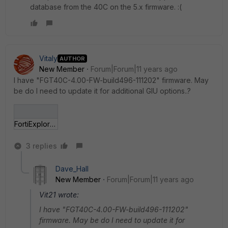
database from the 40C on the 5.x firmware. :(
Vitaly
AUTHOR
New Member
Forum|Forum|11 years ago
I have "FGT40C-4.00-FW-build496-111202" firmware. May
be do I need to update it for additional GIU options..?
FortiExplorer - Fo___11-06_18-00-37.jpg
3 replies
Dave_Hall
New Member
Forum|Forum|11 years ago
Vit21 wrote:
I have "FGT40C-4.00-FW-build496-111202"
firmware. May be do I need to update it for