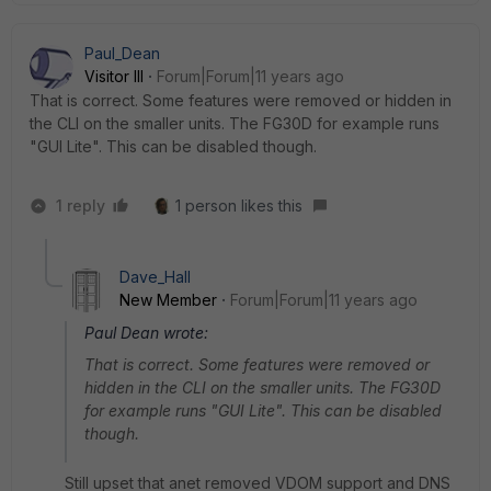
Paul_Dean
Visitor III
Forum|Forum|11 years ago
That is correct. Some features were removed or hidden in
the CLI on the smaller units. The FG30D for example runs
"GUI Lite". This can be disabled though.
1 reply
1 person likes this
Dave_Hall
New Member
Forum|Forum|11 years ago
Paul Dean wrote:
That is correct. Some features were removed or
hidden in the CLI on the smaller units. The FG30D
for example runs "GUI Lite". This can be disabled
though.
Still upset that anet removed VDOM support and DNS