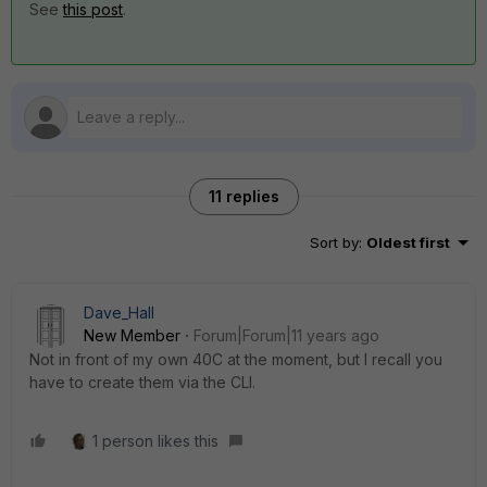
See
this post
.
11 replies
Sort by
:
Oldest first
Dave_Hall
New Member
Forum|Forum|11 years ago
Not in front of my own 40C at the moment, but I recall you
have to create them via the CLI.
1 person likes this