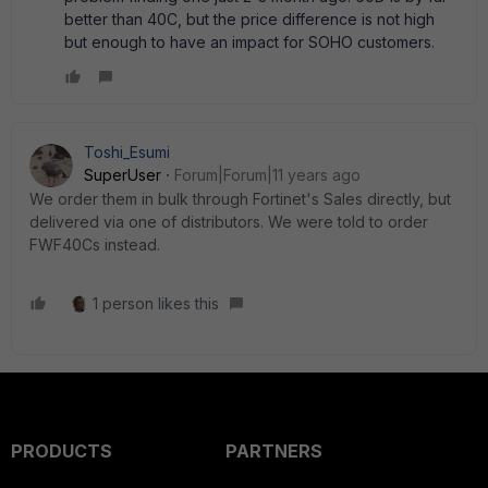
better than 40C, but the price difference is not high
but enough to have an impact for SOHO customers.
Toshi_Esumi
SuperUser
Forum|Forum|11 years ago
We order them in bulk through Fortinet's Sales directly, but
delivered via one of distributors. We were told to order
FWF40Cs instead.
1 person likes this
PRODUCTS
PARTNERS