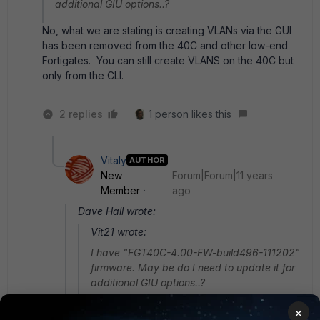
additional GIU options..?
No, what we are stating is creating VLANs via the GUI
has been removed from the 40C and other low-end
Fortigates. You can still create VLANS on the 40C but
only from the CLI.
2 replies
1 person likes this
Vitaly
AUTHOR
New
Forum|Forum|11 years
Member
ago
Dave Hall wrote:
Vit21 wrote:
I have "FGT40C-4.00-FW-build496-111202"
firmware. May be do I need to update it for
additional GIU options..?
No, what we are stating is creating VLANs via
×