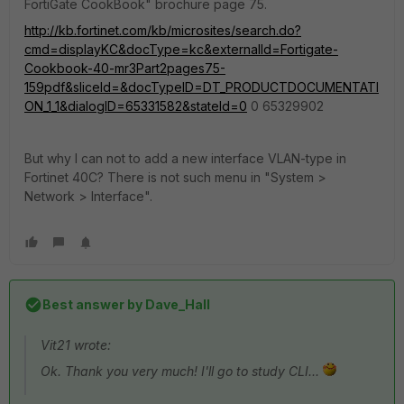
FortiGate CookBook" brochure page 75.
http://kb.fortinet.com/kb/microsites/search.do?
cmd=displayKC&docType=kc&externalId=Fortigate-
Cookbook-40-mr3Part2pages75-
159pdf&sliceId=&docTypeID=DT_PRODUCTDOCUMENTATI
ON_1_1&dialogID=65331582&stateId=0
0 65329902
But why I can not to add a new interface VLAN-type in
Fortinet 40C? There is not such menu in "System >
Network > Interface".
Best answer by
Dave_Hall
Vit21 wrote:
Ok. Thank you very much! I'll go to study CLI...