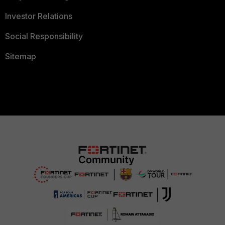
Investor Relations
Social Responsibility
Sitemap