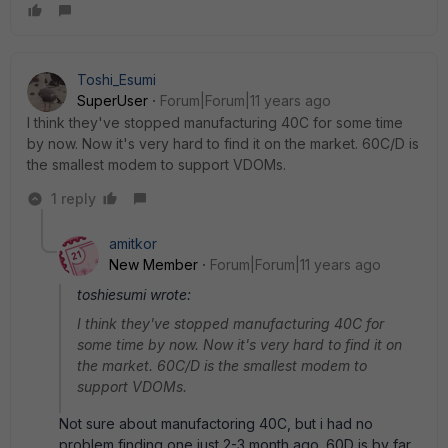
Toshi_Esumi
SuperUser
Forum|Forum|11 years ago
I think they've stopped manufacturing 40C for some time
by now. Now it's very hard to find it on the market. 60C/D is
the smallest modem to support VDOMs.
1 reply
amitkor
New Member
Forum|Forum|11 years ago
toshiesumi wrote:
I think they've stopped manufacturing 40C for
some time by now. Now it's very hard to find it on
the market. 60C/D is the smallest modem to
support VDOMs.
Not sure about manufactoring 40C, but i had no
problem finding one just 2-3 month ago. 60D is by far