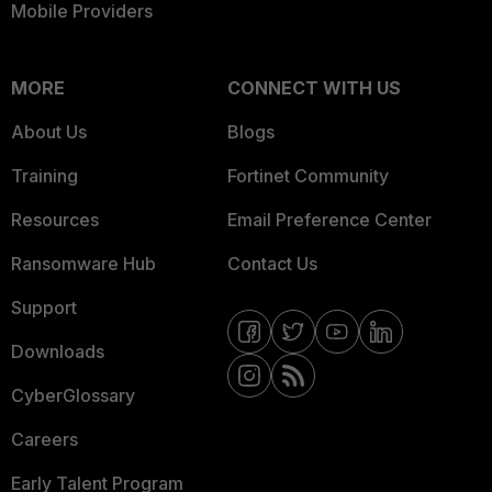
Mobile Providers
MORE
CONNECT WITH US
About Us
Blogs
Training
Fortinet Community
Resources
Email Preference Center
Ransomware Hub
Contact Us
Support
Downloads
CyberGlossary
Careers
Early Talent Program