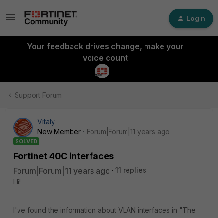
Login
Your feedback drives change, make your
voice count
Support Forum
Vitaly
New Member
Forum|Forum|11 years ago
SOLVED
Fortinet 40C interfaces
Forum|Forum|11 years ago
11 replies
Hi!
I've found the information about VLAN interfaces in "The