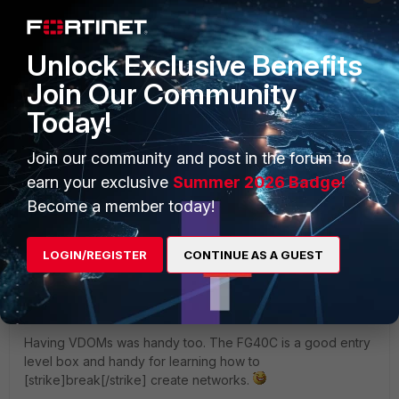
the GUI has been removed from the 40C and
other low-end Fortigates. You can still create
VLANS on the 40C but only from the CLI.
Unlock Exclusive Benefits
Join Our Community
Ok. Thank you very much! I'll go to study CLI...
Today!
Join our community and post in the forum to
Show 1 more reply
earn your exclusive
Summer 2026 Badge!
Become a member today!
Paul_Dean
Visitor III
Forum|Forum|11 years ago
LOGIN/REGISTER
CONTINUE AS A GUEST
Losing the DNS Database was annoying. It was a useful
feature.
Having VDOMs was handy too. The FG40C is a good entry
level box and handy for learning how to
[strike]break[/strike] create networks.