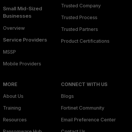
Trusted Company
Small Mid-Sized
Businesses
Trusted Process
Overview
Trusted Partners
Service Providers
Product Certifications
MSSP
Mobile Providers
MORE
CONNECT WITH US
About Us
Blogs
Training
Fortinet Community
Resources
Email Preference Center
Ransomware Hub
Contact Us