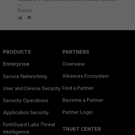
Emirjon
PRODUCTS
PARTNERS
Enterprise
Overview
Alliances Ecosystem
Secure Networking
Find a Partner
User and Device Security
Become a Partner
Security Operations
Partner Login
Application Security
FortiGuard Labs Threat
TRUST CENTER
Intelligence