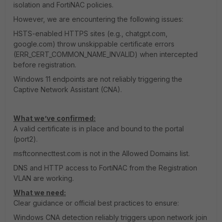
isolation and FortiNAC policies.
However, we are encountering the following issues:
HSTS-enabled HTTPS sites (e.g., chatgpt.com,
google.com) throw unskippable certificate errors
(ERR_CERT_COMMON_NAME_INVALID) when intercepted
before registration.
Windows 11 endpoints are not reliably triggering the
Captive Network Assistant (CNA).
What we’ve confirmed:
A valid certificate is in place and bound to the portal
(port2).
msftconnecttest.com is not in the Allowed Domains list.
DNS and HTTP access to FortiNAC from the Registration
VLAN are working.
What we need:
Clear guidance or official best practices to ensure:
Windows CNA detection reliably triggers upon network join