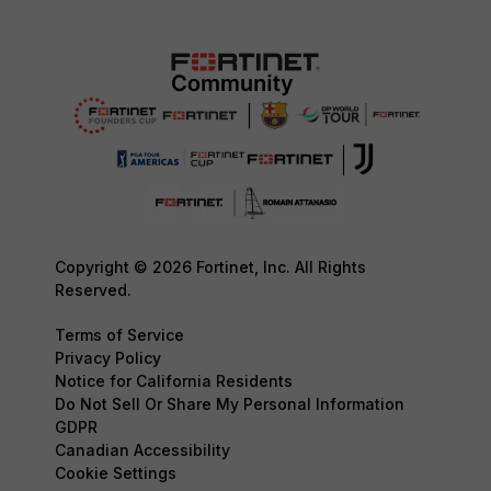
Copyright © 2026 Fortinet, Inc. All Rights
Reserved.
Terms of Service
Privacy Policy
Notice for California Residents
Do Not Sell Or Share My Personal Information
GDPR
Canadian Accessibility
Cookie Settings