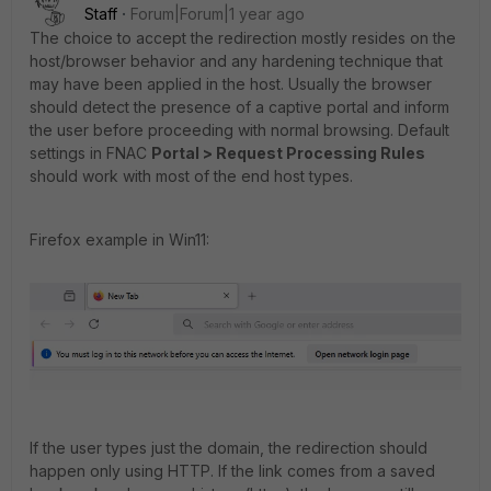
Staff
Forum|Forum|1 year ago
The choice to accept the redirection mostly resides on the
host/browser behavior and any hardening technique that
may have been applied in the host. Usually the browser
should detect the presence of a captive portal and inform
the user before proceeding with normal browsing. Default
settings in FNAC
Portal > Request Processing Rules
should work with most of the end host types.
Firefox example in Win11:
If the user types just the domain, the redirection should
happen only using HTTP. If the link comes from a saved