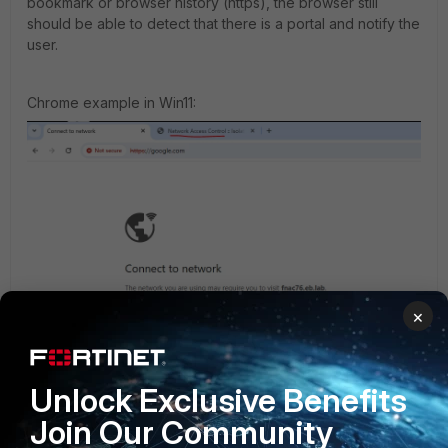
bookmark or browser history (https), the browser still
should be able to detect that there is a portal and notify the
user.
Chrome example in Win11:
×
Unlock Exclusive Benefits
After pressing the 'Connect' button a new tab with FNAC
Join Our Community
portal is open.