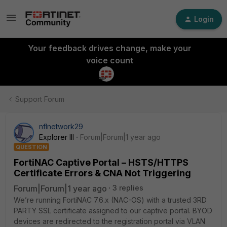
Login
Your feedback drives change, make your
voice count
Support Forum
nflnetwork29
Explorer III
Forum|Forum|1 year ago
QUESTION
FortiNAC Captive Portal – HSTS/HTTPS
Certificate Errors & CNA Not Triggering
Forum|Forum|1 year ago
3 replies
We’re running FortiNAC 7.6.x (NAC-OS) with a trusted 3RD
PARTY SSL certificate assigned to our captive portal. BYOD
devices are redirected to the registration portal via VLAN