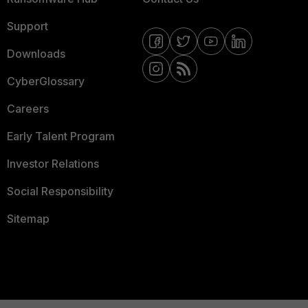
Support
Downloads
CyberGlossary
Careers
Early Talent Program
Investor Relations
Social Responsibility
Sitemap