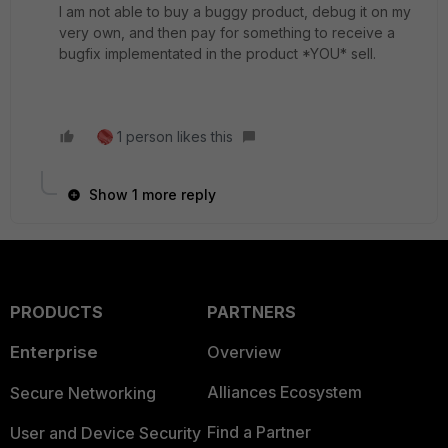
I am not able to buy a buggy product, debug it on my
very own, and then pay for something to receive a
bugfix implementated in the product *YOU* sell.
1 person likes this
Show 1 more reply
PRODUCTS
PARTNERS
Enterprise
Overview
Alliances Ecosystem
Secure Networking
Find a Partner
User and Device Security