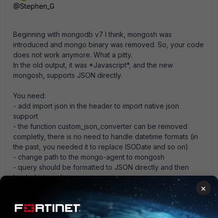
@Stephen_G
Beginning with mongodb v7 I think, mongosh was
introduced and mongo binary was removed. So, your code
does not work anymore. What a pitty.
In the old output, it was *Javascript*, and the new
mongosh, supports JSON directly.
You need:
- add import json in the header to import native json
support
- the function custom_json_converter can be removed
completly, there is no need to handle datetime formats (in
the past, you needed it to replace ISODate and so on)
- change path to the mongo-agent to mongosh
- query should be formatted to JSON directly and then
loaded into a dict
×
- strip and re.sub is not needed anymore, because, we
already have a JSON directly
- extra function call / try to cleaned JSON to dict is not