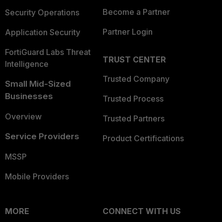
Become a Partner
Security Operations
Partner Login
Application Security
FortiGuard Labs Threat
TRUST CENTER
Intelligence
Trusted Company
Small Mid-Sized
Businesses
Trusted Process
Overview
Trusted Partners
Service Providers
Product Certifications
MSSP
Mobile Providers
MORE
CONNECT WITH US