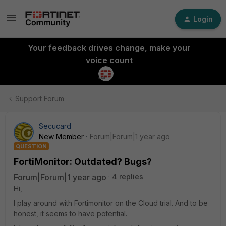
Login
Your feedback drives change, make your
voice count
Support Forum
Secucard
New Member
Forum|Forum|1 year ago
QUESTION
FortiMonitor: Outdated? Bugs?
Forum|Forum|1 year ago
4 replies
Hi,
I play around with Fortimonitor on the Cloud trial. And to be
honest, it seems to have potential.