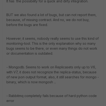
It has the possibility for a quick and dirty integration.
BUT we also found a lot of bugs, but can not report them,
because, of missing contract. And no, we do not buy,
before the bugs are fixed.
However; it seems, nobody really seems to use this kind of
monitoring-tool. This is the only explanation why so many
bugs seems to be there, or even many things do not work
or documentation is outdated.
- Mongodb. Seems to work on Replicasets only up to V6,
with V7, it does not recognize the replica-status, because
of new json output format, also, it still searches for mongo -
binary, which is now mongosh ...
- Rabbitmq completely fails because of hard python code
error