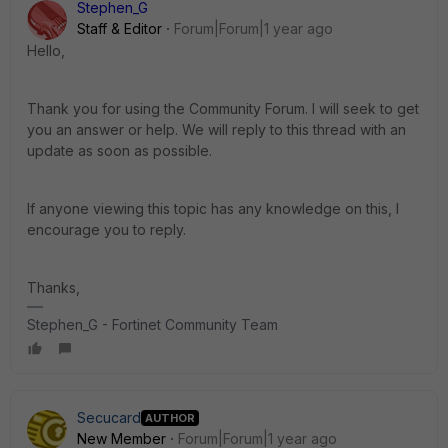
Stephen_G
Staff & Editor
Forum|Forum|1 year ago
Hello,
Thank you for using the Community Forum. I will seek to get
you an answer or help. We will reply to this thread with an
update as soon as possible.
If anyone viewing this topic has any knowledge on this, I
encourage you to reply.
Thanks,
Stephen_G - Fortinet Community Team
Secucard
AUTHOR
New Member
Forum|Forum|1 year ago