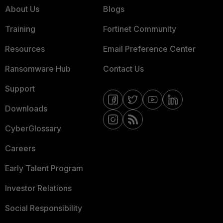
About Us
Blogs
Training
Fortinet Community
Resources
Email Preference Center
Ransomware Hub
Contact Us
Support
Downloads
CyberGlossary
Careers
Early Talent Program
Investor Relations
Social Responsibility