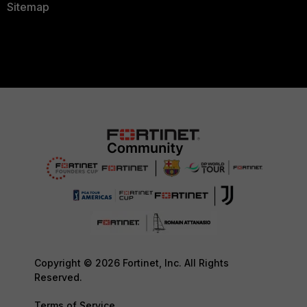
Sitemap
Copyright © 2026 Fortinet, Inc. All Rights
Reserved.
Terms of Service