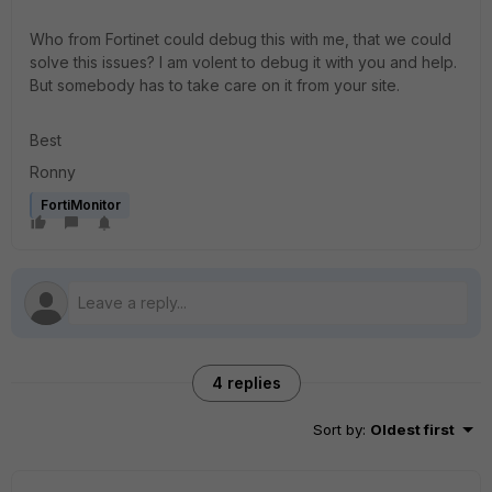
Who from Fortinet could debug this with me, that we could
solve this issues? I am volent to debug it with you and help.
But somebody has to take care on it from your site.
Best
Ronny
FortiMonitor
4 replies
Sort by
:
Oldest first