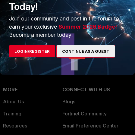
Intelligence
Today!
Trusted Company
Small Mid-Sized
Join our community and post in the forum to
Businesses
Trusted Process
earn your exclusive
Summer 2026 Badge!
Overview
Trusted Partners
Become a member today!
Service Providers
Product Certifications
LOGIN/REGISTER
CONTINUE AS A GUEST
MSSP
Mobile Providers
MORE
CONNECT WITH US
About Us
Blogs
Training
Fortinet Community
Resources
Email Preference Center