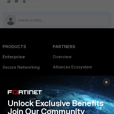
PRODUCTS
PARTNERS
Enterprise
Overview
Alliances Ecosystem
Secure Networking
Find a Partner
User and Device Security
×
Become a Partner
Security Operations
Partner Login
Application Security
Unlock Exclusive Benefits
FortiGuard Labs Threat
Join Our Community
TRUST CENTER