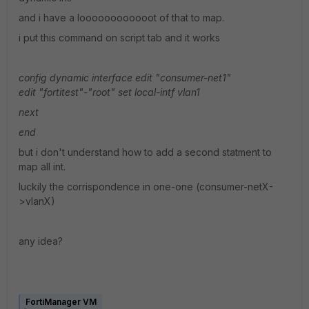
and i have a loooooooooooot of that to map.
i put this command on script tab and it works
config dynamic interface
edit "consumer-net1"
edit "fortitest"-"root"
set local-intf vlan1
next
end
but i don't understand how to add a second statment to
map all int.
luckily the corrispondence in one-one (consumer-netX-
>vlanX)
any idea?
FortiManager VM