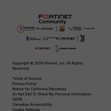
Copyright © 2026 Fortinet, Inc. All Rights
Reserved.
Terms of Service
Privacy Policy
Notice for California Residents
Do Not Sell Or Share My Personal Information
GDPR
Canadian Accessibility
Cookie Settings