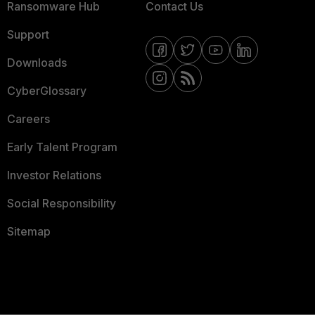
Ransomware Hub
Contact Us
Support
Downloads
CyberGlossary
Careers
Early Talent Program
Investor Relations
Social Responsibility
Sitemap