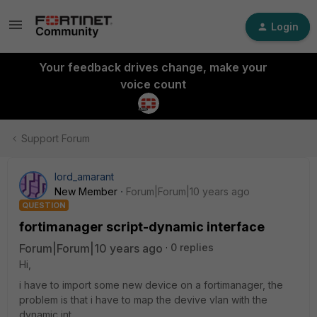
Login
Your feedback drives change, make your
voice count
Support Forum
lord_amarant
New Member
Forum|Forum|10 years ago
QUESTION
fortimanager script-dynamic interface
Forum|Forum|10 years ago
0 replies
Hi,
i have to import some new device on a fortimanager, the
problem is that i have to map the devive vlan with the
dynamic int.