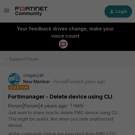
Login
Your feedback drives change, make your
voice count
Support Forum
cragasyah
New Member
Forum|Forum|4 years ago
QUESTION
Fortimanager - Delete device using CLI
Forum|Forum|4 years ago
1 reply
Just want to share how to delete FMG device using CLI.
This might be useful, like when you hide unathorized
device.
all the commands below are executed from FMG's CLI