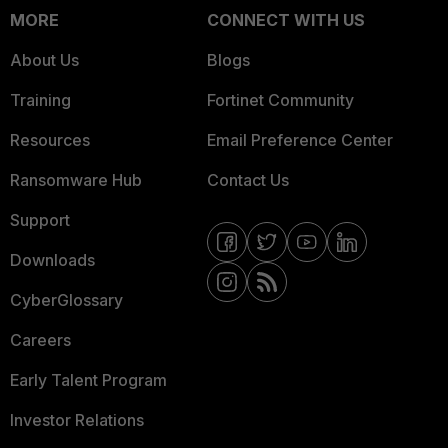
MORE
CONNECT WITH US
About Us
Blogs
Training
Fortinet Community
Resources
Email Preference Center
Ransomware Hub
Contact Us
Support
Downloads
CyberGlossary
Careers
Early Talent Program
Investor Relations