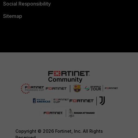
Social Responsibility
Sitemap
Copyright © 2026 Fortinet, Inc. All Rights
Reserved.