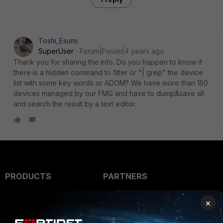
Toshi_Esumi
SuperUser
Forum|Forum|4 years ago
Thank you for sharing the info. Do you happen to know if
there is a hidden command to filter or "| grep" the device
list with some key words or ADOM? We have more than 150
devices managed by our FMG and have to dump&save all
and search the result by a text editor.
PRODUCTS
PARTNERS
Enterprise
Overview
×
Alliances Ecosystem
Secure Networking