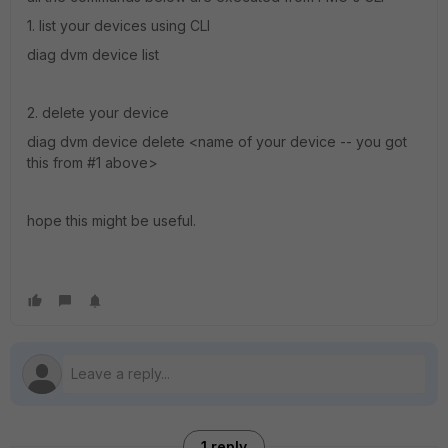
1. list your devices using CLI
diag dvm device list
2. delete your device
diag dvm device delete <name of your device -- you got
this from #1 above>
hope this might be useful.
1 reply