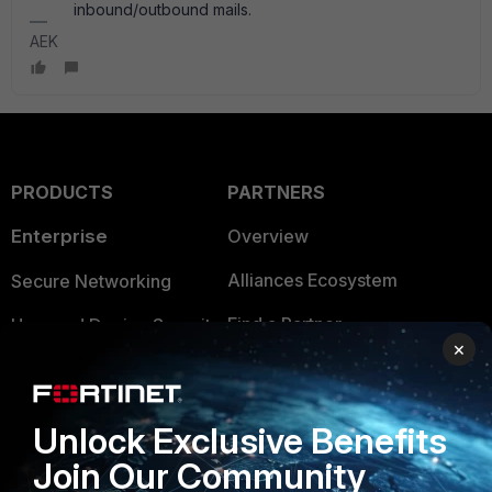
inbound/outbound mails.
AEK
PRODUCTS
PARTNERS
Enterprise
Overview
Alliances Ecosystem
Secure Networking
Find a Partner
User and Device Security
×
Become a Partner
Security Operations
Partner Login
Application Security
Unlock Exclusive Benefits
FortiGuard Labs Threat
Join Our Community
TRUST CENTER
Intelligence