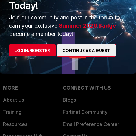
Today!
Trusted Company
Small Mid-Sized
Businesses
Join our community and post in the forum to
Trusted Process
earn your exclusive
Summer 2026 Badge!
Overview
Trusted Partners
Become a member today!
Service Providers
Product Certifications
LOGIN/REGISTER
CONTINUE AS A GUEST
MSSP
Mobile Providers
MORE
CONNECT WITH US
About Us
Blogs
Training
Fortinet Community
Resources
Email Preference Center