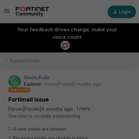
Login
Your feedback drives change, make your
voice count
Support Forum
Sinichi_Kudo
Explorer
Forum|Forum|6 months ago
QUESTION
Fortimail Issue
Forum|Forum|6 months ago
1 reply
One User is currently experiencing:
1. All sent emails are deleted
2. Received emails are double in inbox