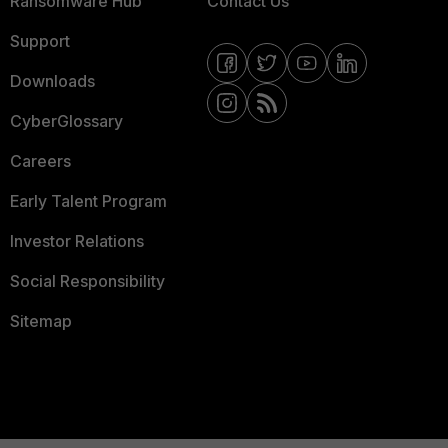
Ransomware Hub
Contact Us
Support
Downloads
CyberGlossary
Careers
Early Talent Program
Investor Relations
Social Responsibility
Sitemap