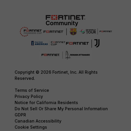
Copyright © 2026 Fortinet, Inc. All Rights
Reserved.
Terms of Service
Privacy Policy
Notice for California Residents
Do Not Sell Or Share My Personal Information
GDPR
Canadian Accessibility
Cookie Settings