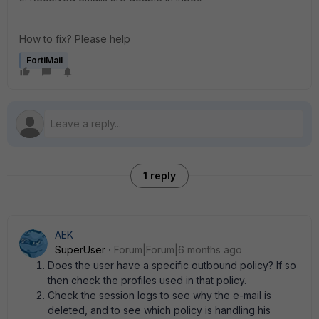
How to fix? Please help
FortiMail
1 reply
AEK
SuperUser
Forum|Forum|6 months ago
Does the user have a specific outbound policy? If so
then check the profiles used in that policy.
Check the session logs to see why the e-mail is
deleted, and to see which policy is handling his