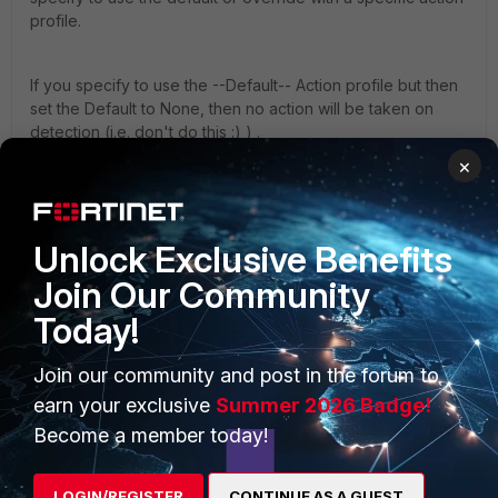
profile.
If you specify to use the --Default-- Action profile but then
set the Default to None, then no action will be taken on
detection (i.e. don't do this :) ) .
×
2- What is the recommended version and is there any
path to upgrade from 5.3.3 to the recommended
version ?
Unlock Exclusive Benefits
Join Our Community
Recommended version is either 6.0.2 or 5.4.7 depending
Today!
on your hardware version. Note that 6.0.3 is due out in
under 2 weeks if you want to wait for the latest PR of 6.0.
Join our community and post in the forum to
earn your exclusive
Summer 2026 Badge!
Upgrade path can be found from the
release notes
e.g.
Become a member today!
from the 6.0.2 release notes:
LOGIN/REGISTER
CONTINUE AS A GUEST