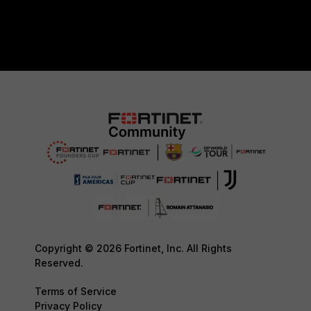
Copyright © 2026 Fortinet, Inc. All Rights
Reserved.
Terms of Service
Privacy Policy