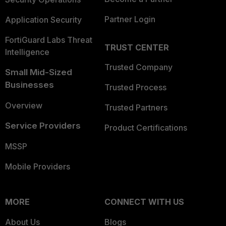
Partner Login
Application Security
FortiGuard Labs Threat
TRUST CENTER
Intelligence
Trusted Company
Small Mid-Sized
Businesses
Trusted Process
Overview
Trusted Partners
Service Providers
Product Certifications
MSSP
Mobile Providers
MORE
CONNECT WITH US
About Us
Blogs