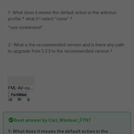
1- What does it means the default action in the antivirus
profile ? what if I select "none" ?
"see screenshot"
2- What is the recommended version and is there any path
to upgrade from 5.3.3 to the recommended version ?
FML-AV-custom-profile.JPG
FortiMail
Best answer by
Carl_Windsor_FTNT
1- What does it means the default action in the