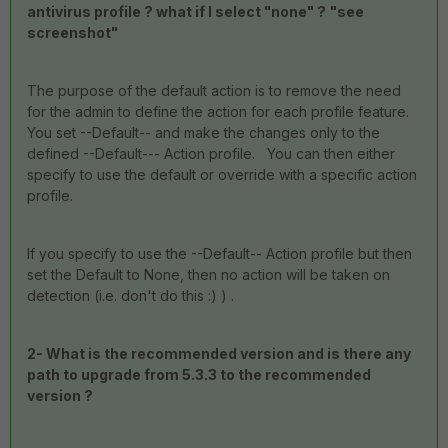
antivirus profile ? what if I select "none" ?
"see
screenshot"
The purpose of the default action is to remove the need
for the admin to define the action for each profile feature.
You set --Default-- and make the changes only to the
defined --Default--- Action profile. You can then either
specify to use the default or override with a specific action
profile.
If you specify to use the --Default-- Action profile but then
set the Default to None, then no action will be taken on
detection (i.e. don't do this :) ) .
2- What is the recommended version and is there any
path to upgrade from 5.3.3 to the recommended
version ?