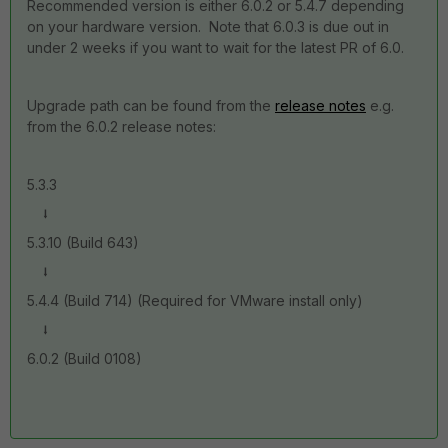
Recommended version is either 6.0.2 or 5.4.7 depending
on your hardware version. Note that 6.0.3 is due out in
under 2 weeks if you want to wait for the latest PR of 6.0.
Upgrade path can be found from the
release notes
e.g.
from the 6.0.2 release notes:
5.3.3
⭣
5.3.10 (Build 643)
⭣
5.4.4 (Build 714) (Required for VMware install only)
⭣
6.0.2 (Build 0108)