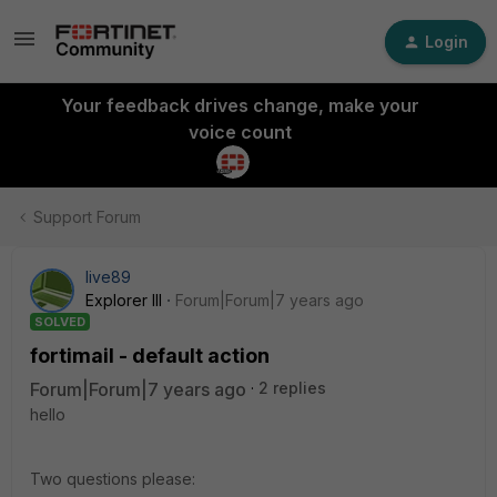
Login
Your feedback drives change, make your
voice count
Support Forum
live89
Explorer III
Forum|Forum|7 years ago
SOLVED
fortimail - default action
Forum|Forum|7 years ago
2 replies
hello
Two questions please: