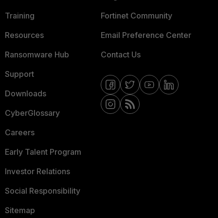
Training
Fortinet Community
Resources
Email Preference Center
Ransomware Hub
Contact Us
Support
Downloads
CyberGlossary
Careers
Early Talent Program
Investor Relations
Social Responsibility
Sitemap