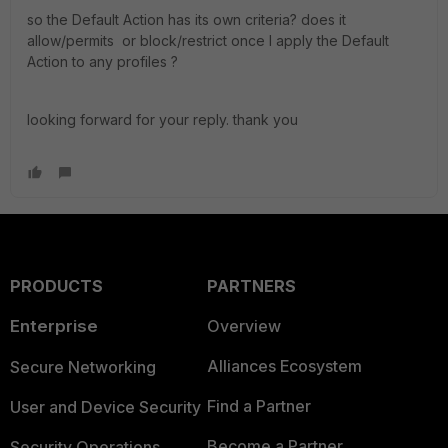
so the Default Action has its own criteria? does it
allow/permits or block/restrict once I apply the Default
Action to any profiles ?
looking forward for your reply. thank you
PRODUCTS
PARTNERS
Enterprise
Overview
Alliances Ecosystem
Secure Networking
Find a Partner
User and Device Security
Become a Partner
Security Operations