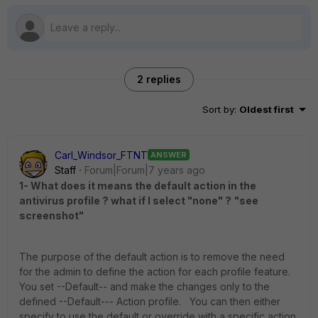
2 replies
Sort by
:
Oldest first
Carl_Windsor_FTNT
ANSWER
Staff
Forum|Forum|7 years ago
1- What does it means the default action in the
antivirus profile ? what if I select "none" ?
"see
screenshot"
The purpose of the default action is to remove the need
for the admin to define the action for each profile feature.
You set --Default-- and make the changes only to the
defined --Default--- Action profile. You can then either
specify to use the default or override with a specific action