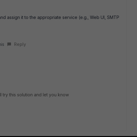
and assign it to the appropriate service (e.g., Web UI, SMTP
his
Reply
l try this solution and let you know