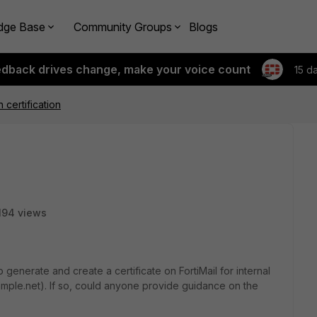
dge Base
Community Groups
Blogs
edback drives change, make your voice count
15 d
n certification
194 views
o generate and create a certificate on FortiMail for internal
example.net). If so, could anyone provide guidance on the