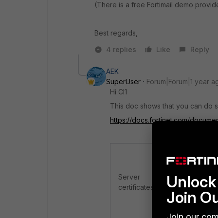
(There is a free Fortimail demo provid
Best regards,
4 replies
Like
Reply
AEK
SuperUser
Forum|Forum|1 year a
Hi Cl1
This doc shows that you can do s
https://docs.fortinet.com/documen
FortiMail
must 
secure conne
Unlock 
Server
GUI (H
certificates
webmai
Join O
secure
For details, 
Join our com