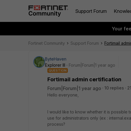
Support Forum
Knowle
Your fe
Fortinet Community
Support Forum
Fortimail admi
ByteHaven
Explorer III
Forum|Forum|1 year ago
QUESTION
Fortimail admin certification
Forum|Forum|1 year ago
10 replies
2
Hello everyone,
I would like to know whether it is possible t
use for administrators only (ex : internal.
process?