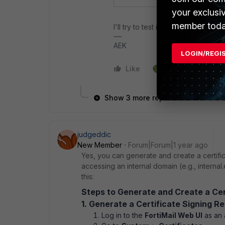
your exclusi
member toda
I'll try to test it.
AEK
LOGIN/REGI
Like
1 person likes this
Show 3 more replies
judgeddic
New Member
Forum|Forum|1 year ago
Yes, you can generate and create a certifi
accessing an internal domain (e.g., interna
this:
Steps to Generate and Create a Certi
1. Generate a Certificate Signing R
Log in to the
FortiMail Web UI
as an 