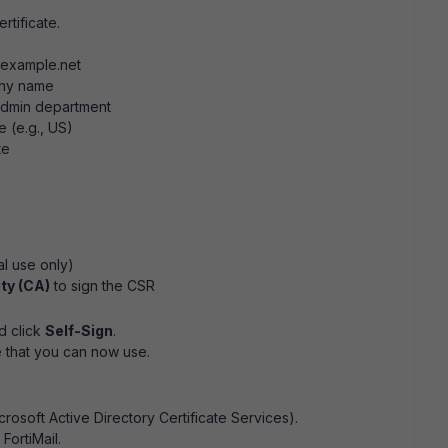
rtificate.
.example.net
ny name
dmin department
 (e.g., US)
te
al use only)
ity (CA)
to sign the CSR
d click
Self-Sign
.
e that you can now use.
icrosoft Active Directory Certificate Services).
FortiMail.