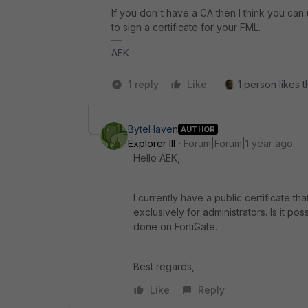
If you don't have a CA then I think you ca
to sign a certificate for your FML.
AEK
1 reply
Like
1 person likes t
ByteHaven
AUTHOR
Explorer III
Forum|Forum|1 year ago
Hello AEK,
I currently have a public certificate th
exclusively for administrators. Is it pos
done on FortiGate.
Best regards,
Like
Reply