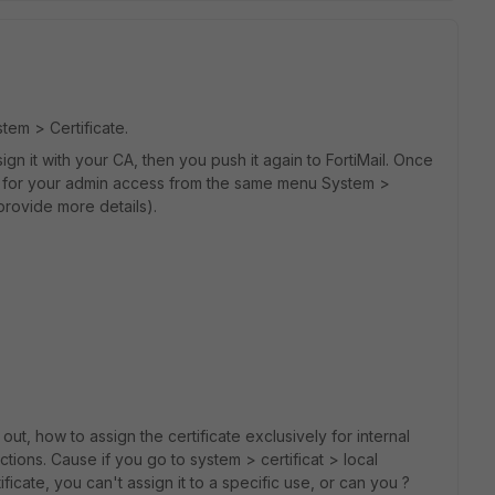
em > Certificate.
 it with your CA, then you push it again to FortiMail. Once
y for your admin access from the same menu System >
 provide more details).
 out, how to assign the certificate exclusively for internal
ctions. Cause if you go to system > certificat > local
ificate, you can't assign it to a specific use, or can you ?