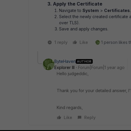
3. Apply the Certificate
Navigate to
System
>
Certificates
.
Select the newly created certificate 
over TLS).
Save and apply changes.
1 reply
Like
1 person likes t
ByteHaven
AUTHOR
Explorer III
Forum|Forum|1 year ago
Hello judgeddic,
Thank you for your detailed answer, I'l
Kind regards,
Like
Reply