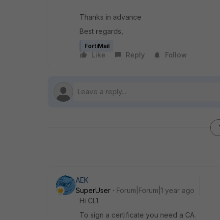
Thanks in advance
Best regards,
FortiMail
Like
Reply
Follow
AEK
SuperUser
Forum|Forum|1 year ago
Hi CL1
To sign a certificate you need a CA.