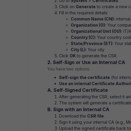
Go to
System
>
Certificates
.
Click on
Generate
to create a new ce
Fill in the required details:
Common Name (CN):
internal
Organization (O):
Your compa
Organizational Unit (OU):
IT/A
Country (C):
Your country code
State/Province (ST):
Your sta
City (L):
Your city
Click
OK
to generate the CSR.
2. Self-Sign or Use an Internal CA
You have two options:
Self-sign the certificate
(for intern
Use an internal Certificate Author
A. Self-Signed Certificate
After generating the CSR, select it an
The system will generate a certificat
B. Sign with an Internal CA
Download the
CSR file
.
Sign it using your internal CA (e.g., M
Upload the signed certificate back to 