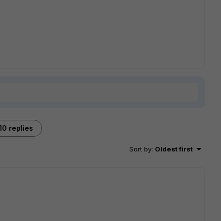
10 replies
Sort by
:
Oldest first