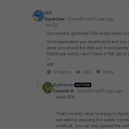
AEK
SuperUser
Forum|Forum|1 year ago
Hi CL1
You need to generate CSR under menu Syst
Once generated you download it and you sign
done you should be able use it exclusivel
Certificate (sorry I don't have a FML lab to
AEK
5 replies
Like
Reply
ByteHaven
AUTHOR
Explorer III
Forum|Forum|1 year ago
Hello AEK,
That's exactly what I'm trying to figure
use without applying it to public conne
certificat, you can only upload the cert