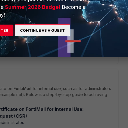
ve
Summer 2026 Badge!
Become a
y!
STER
CONTINUE AS A GUEST
Reply
cate on
FortiMail
for internal use, such as for administrators
l.example.net). Below is a step-by-step guide to achieving
ficate on FortiMail for Internal Use:
equest (CSR)
administrator.