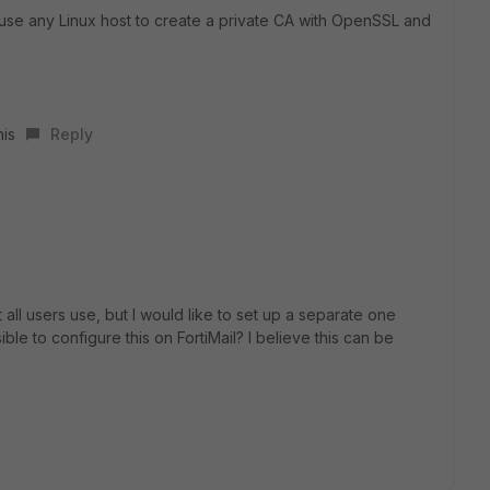
n use any Linux host to create a private CA with OpenSSL and
his
Reply
at all users use, but I would like to set up a separate one
sible to configure this on FortiMail? I believe this can be