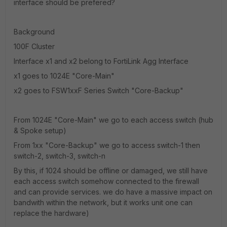
interface should be prefered?
Background
100F Cluster
Interface x1 and x2 belong to FortiLink Agg Interface
x1 goes to 1024E "Core-Main"
x2 goes to FSW1xxF Series Switch "Core-Backup"
From 1024E "Core-Main" we go to each access switch (hub
& Spoke setup)
From 1xx "Core-Backup" we go to access switch-1 then
switch-2, switch-3, switch-n
By this, if 1024 should be offline or damaged, we still have
each access switch somehow connected to the firewall
and can provide services. we do have a massive impact on
bandwith within the network, but it works unit one can
replace the hardware)