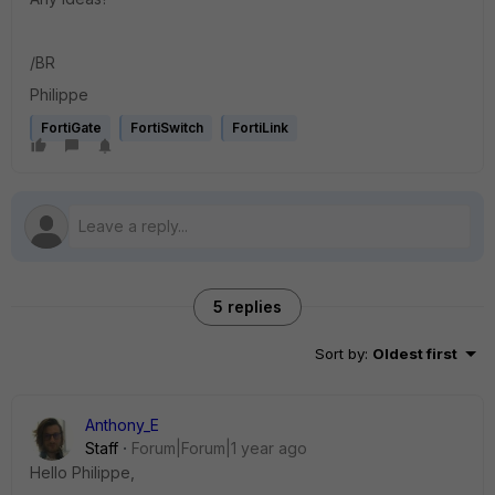
/BR
Philippe
FortiGate
FortiSwitch
FortiLink
5 replies
Sort by
:
Oldest first
Anthony_E
Staff
Forum|Forum|1 year ago
Hello Philippe,