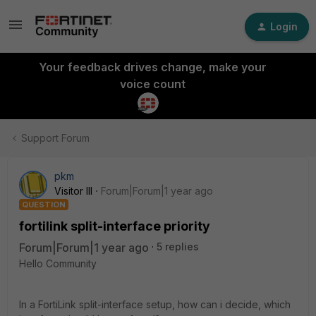
Login
Your feedback drives change, make your
voice count
Support Forum
pkm
Visitor III
Forum|Forum|1 year ago
QUESTION
fortilink split-interface priority
Forum|Forum|1 year ago
5 replies
Hello Community
In a FortiLink split-interface setup, how can i decide, which