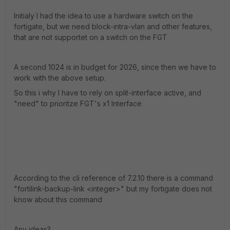
Initialy I had the idea to use a hardware switch on the
fortigate, but we need block-intra-vlan and other features,
that are not supportet on a switch on the FGT
A second 1024 is in budget for 2026, since then we have to
work with the above setup.
So this i why I have to rely on split-interface active, and
"need" to prioritze FGT's x1 Interface
According to the cli reference of 7.2.10 there is a command
"fortilink-backup-link <integer>" but my fortigate does not
know about this command
Any ideas?