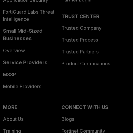
Application Security
FortiGuard Labs Threat
TRUST CENTER
Intelligence
Trusted Company
Small Mid-Sized
Businesses
Trusted Process
Overview
Trusted Partners
Service Providers
Product Certifications
MSSP
Mobile Providers
MORE
CONNECT WITH US
About Us
Blogs
Training
Fortinet Community