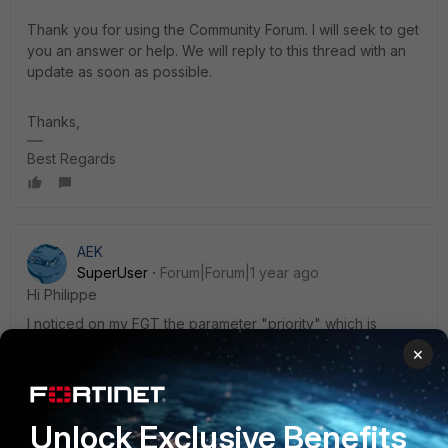
Thank you for using the Community Forum. I will seek to get
you an answer or help. We will reply to this thread with an
update as soon as possible.
Thanks,
Best Regards
AEK
SuperUser
Forum|Forum|1 year ago
Hi Philippe
I noticed on my FGT the parameter "priority" which is
present only on network ports that are part of a FortiLink. I
×
found this parameter is not well documented, and I didn't
have the chance to test it, but I think it is worth testing.
AEK
Unlock Exclusive Benefits