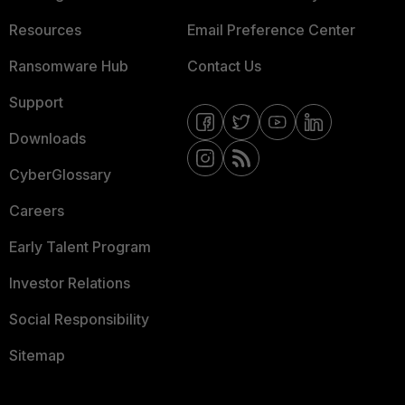
Resources
Email Preference Center
Ransomware Hub
Contact Us
Support
Downloads
CyberGlossary
Careers
Early Talent Program
Investor Relations
Social Responsibility
Sitemap