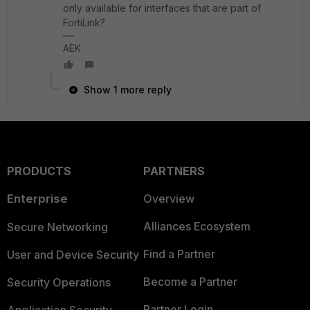
only available for interfaces that are part of
FortiLink?
AEK
Show 1 more reply
PRODUCTS
PARTNERS
Enterprise
Overview
Alliances Ecosystem
Secure Networking
Find a Partner
User and Device Security
Become a Partner
Security Operations
Partner Login