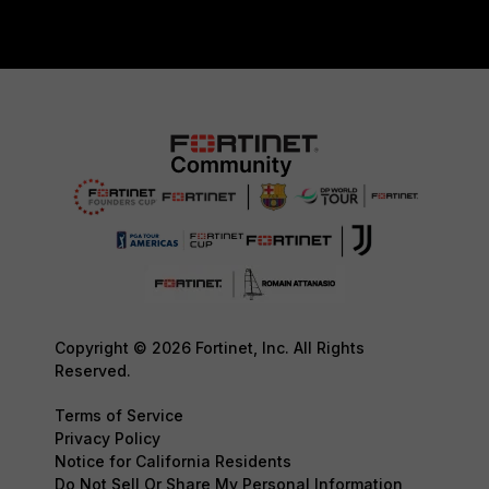
Copyright © 2026 Fortinet, Inc. All Rights
Reserved.
Terms of Service
Privacy Policy
Notice for California Residents
Do Not Sell Or Share My Personal Information